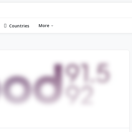
More
Countries