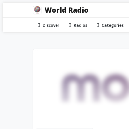
World Radio
Discover
Radios
Categories