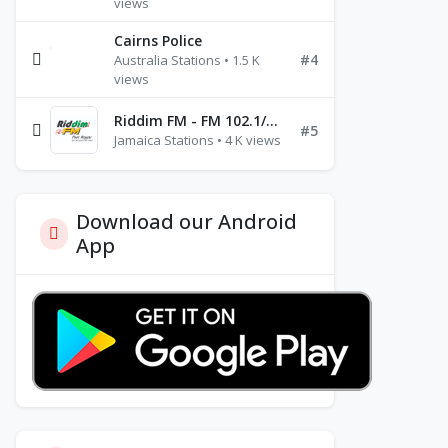
views
Cairns Police
#4
Australia Stations • 1.5 K
views
Riddim FM - FM 102.1/102.3/102.5
#5
Jamaica Stations • 4 K views
Download our Android
App