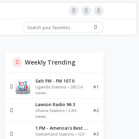
Weekly Trending
Salt FM - FM 107.0
#1
Uganda Stations • 285.2 K
views
Lawson Radio 96.3
#2
Ghana Stations • 2.8 K
views
1.FM - America\'s Best Ballads Radio
#3
Switzerland Stations • 129