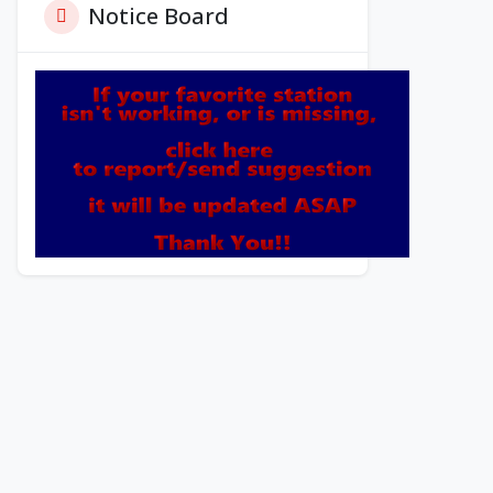
Notice Board