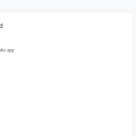
d
dio app