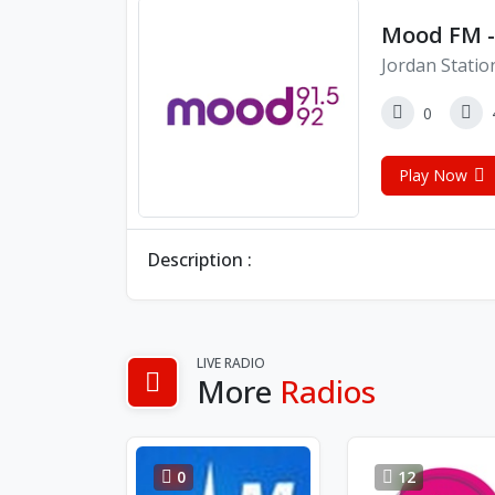
Mood FM -
Jordan Statio
0
Play Now
Description :
LIVE RADIO
More
Radios
0
12