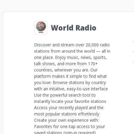
World Radio
Discover and stream over 20,000 radio
stations from around the world — all in
one place. Enjoy music, news, sports,
talk shows, and more from 170+
countries, wherever you are. Our
platform makes it simple to find what
you love: Browse stations by country
with an intuitive, easy-to-use interface
Use the powerful search tool to
instantly locate your favorite stations
Access your recently played and the
most popular stations effortlessly
Create your own experience with:
Favorites for one-tap access to your
saved stations (sign-in required)