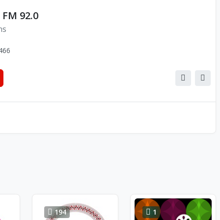
 FM 92.0
ns
466
194
1