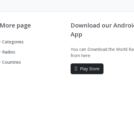
More page
Download our Androi
App
Categories
You can Download the World Ra
Radios
from here:
Countries
Play Store