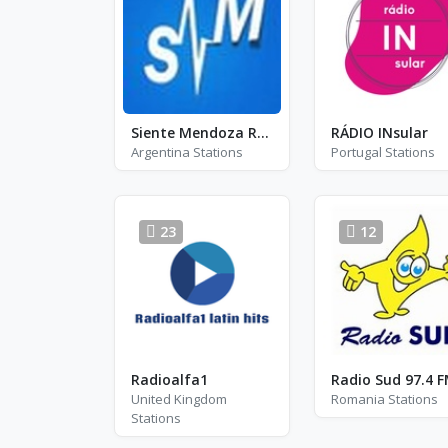
Siente Mendoza Radio
RÁDIO INsular
Argentina Stations
Portugal Stations
23
12
Radioalfa1
Radio Sud 97.4 
United Kingdom
Romania Stations
Stations