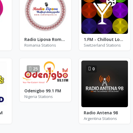
Radio Lipova Romania
1.FM - Chillout Lounge Radio
Romania Stations
Switzerland Stations
25
0
Odenigbo 99.1 FM
Nigeria Stations
FM
Radio Antena 98
Argentina Stations