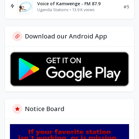
Voice of Kamwenge - FM 87.9
#5
Uganda Stations • 13.9 K views
Download our Android App
Notice Board