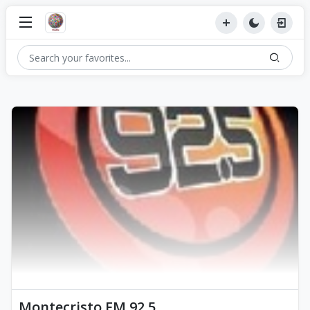
Montecristo FM 92.5