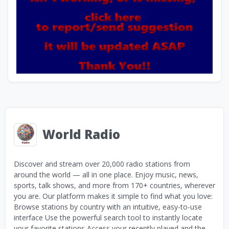
World Radio
Discover and stream over 20,000 radio stations from
around the world — all in one place. Enjoy music, news,
sports, talk shows, and more from 170+ countries, wherever
you are. Our platform makes it simple to find what you love:
Browse stations by country with an intuitive, easy-to-use
interface Use the powerful search tool to instantly locate
your favorite stations Access your recently played and the