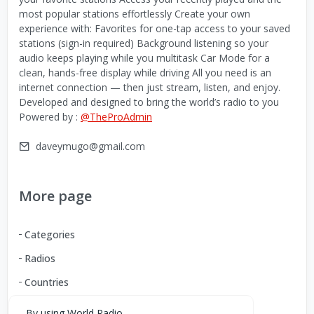
most popular stations effortlessly Create your own
experience with: Favorites for one-tap access to your saved
stations (sign-in required) Background listening so your
audio keeps playing while you multitask Car Mode for a
clean, hands-free display while driving All you need is an
internet connection — then just stream, listen, and enjoy.
Developed and designed to bring the world’s radio to you
Powered by :
@TheProAdmin
daveymugo@gmail.com
More page
Categories
Radios
Countries
By using World Radio,