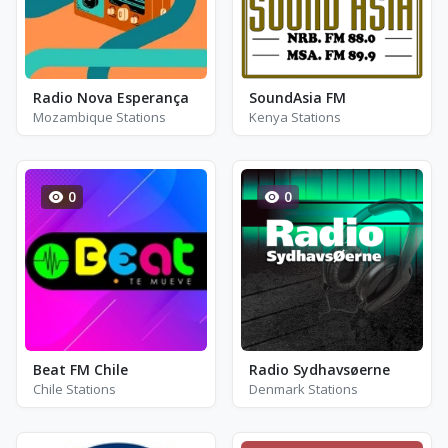
Radio Nova Esperança
SoundAsia FM
Mozambique Stations
Kenya Stations
0
0
Beat FM Chile
Radio Sydhavsøerne
Chile Stations
Denmark Stations