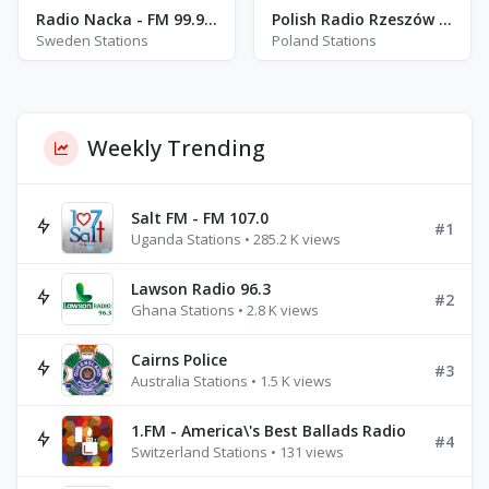
Radio Nacka - FM 99.9 - Stockholm
Polish Radio Rzeszów - DAB - Rzeszów
Sweden Stations
Poland Stations
Weekly Trending
Salt FM - FM 107.0
#1
Uganda Stations • 285.2 K views
Lawson Radio 96.3
#2
Ghana Stations • 2.8 K views
Cairns Police
#3
Australia Stations • 1.5 K views
1.FM - America\'s Best Ballads Radio
#4
Switzerland Stations • 131 views