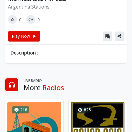
Argentina Stations
0
0
Play Now
Description :
LIVE RADIO
More
Radios
218
825