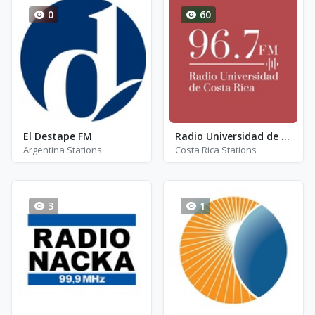
0
60
El Destape FM
Radio Universidad de Costa Rica - FM 96.7
Argentina Stations
Costa Rica Stations
3
1