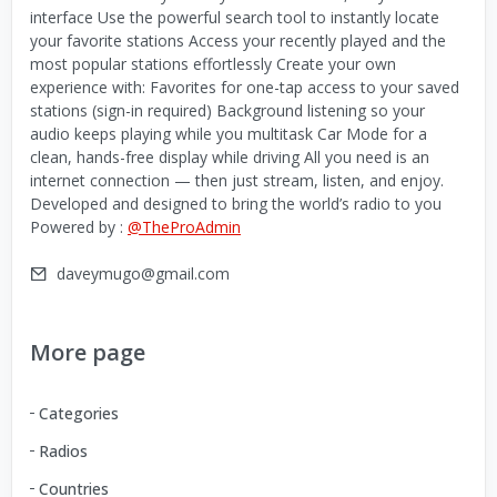
interface Use the powerful search tool to instantly locate
your favorite stations Access your recently played and the
most popular stations effortlessly Create your own
experience with: Favorites for one-tap access to your saved
stations (sign-in required) Background listening so your
audio keeps playing while you multitask Car Mode for a
clean, hands-free display while driving All you need is an
internet connection — then just stream, listen, and enjoy.
Developed and designed to bring the world’s radio to you
Powered by :
@TheProAdmin
daveymugo@gmail.com
More page
Categories
Radios
Countries