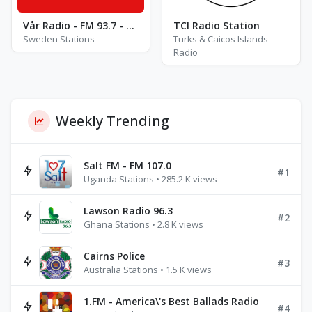
Vår Radio - FM 93.7 - Västerås
TCI Radio Station
Sweden Stations
Turks & Caicos Islands
Radio
Weekly Trending
Salt FM - FM 107.0
#1
Uganda Stations • 285.2 K views
Lawson Radio 96.3
#2
Ghana Stations • 2.8 K views
Cairns Police
#3
Australia Stations • 1.5 K views
1.FM - America\'s Best Ballads Radio
#4