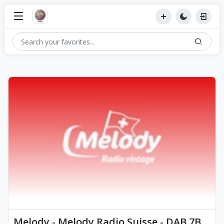
Melody - Melody Radio Suisse - DAB 7B