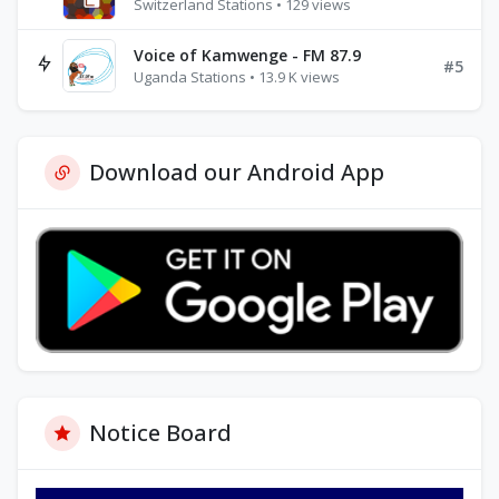
Switzerland Stations • 129 views
Voice of Kamwenge - FM 87.9
#5
Uganda Stations • 13.9 K views
Download our Android App
Notice Board