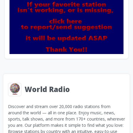
World Radio
Discover and stream over 20,000 radio stations from
around the world — all in one place. Enjoy music, news,
sports, talk shows, and more from 170+ countries, wherever
you are. Our platform makes it simple to find what you love:
Browse stations by country with an intuitive, easy-to-use