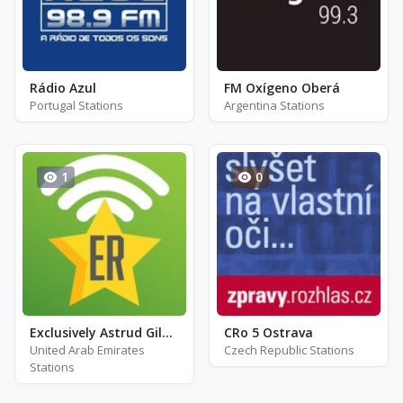
Rádio Azul
FM Oxígeno Oberá
Portugal Stations
Argentina Stations
1
0
Exclusively Astrud Gilberto
CRo 5 Ostrava
United Arab Emirates
Czech Republic Stations
Stations