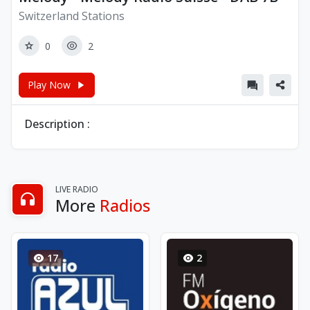
Switzerland Stations
0
2
Play Now
Description :
LIVE RADIO
More
Radios
17
2