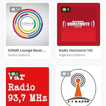
11
0
SONAR Lounge Music Radio
Radio Horizonte 103
Serbia Stations
Argentina Stations
1
9