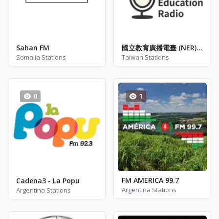
Sahan FM
國立教育廣播電臺 (NER) - 臺東分臺FM-2 - FM 100.5
Somalia Stations
Taiwan Stations
0
1
FM AMERICA 99.7
Cadena3 - La Popu
Argentina Stations
Argentina Stations