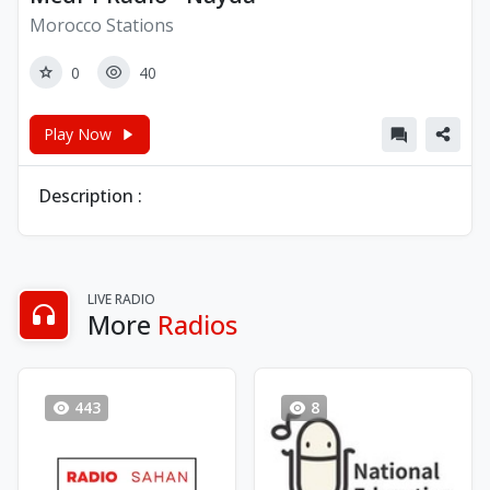
Morocco Stations
0
40
Play Now
Description :
LIVE RADIO
More
Radios
443
8