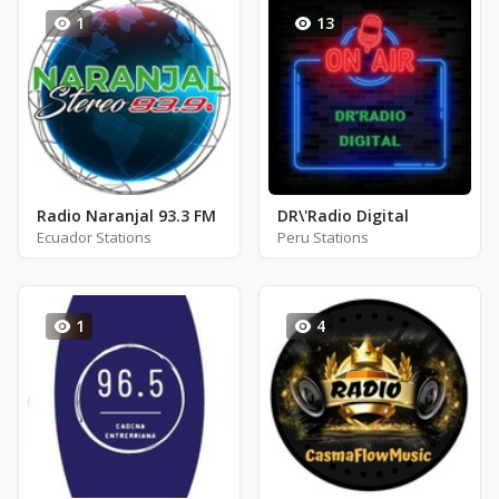
1
13
Radio Naranjal 93.3 FM
DR\'Radio Digital
Ecuador Stations
Peru Stations
1
4