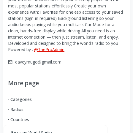
most popular stations effortlessly Create your own
experience with: Favorites for one-tap access to your saved
stations (sign-in required) Background listening so your
audio keeps playing while you multitask Car Mode for a
clean, hands-free display while driving All you need is an
internet connection — then just stream, listen, and enjoy.
Developed and designed to bring the world’s radio to you
Powered by :
@TheProAdmin
daveymugo@gmail.com
More page
Categories
Radios
Countries
By using World Radio,