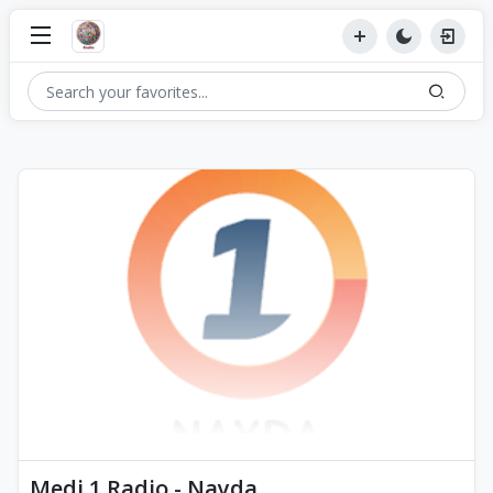
Medi 1 Radio - Nayda