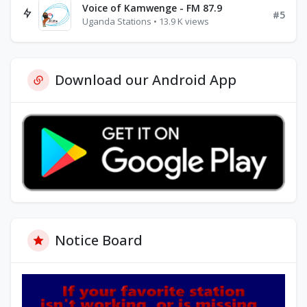
Voice of Kamwenge - FM 87.9
#5
Uganda Stations • 13.9 K views
Download our Android App
Notice Board