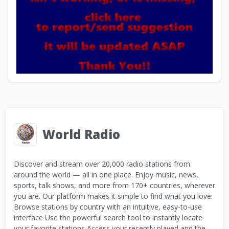
World Radio
Discover and stream over 20,000 radio stations from
around the world — all in one place. Enjoy music, news,
sports, talk shows, and more from 170+ countries, wherever
you are. Our platform makes it simple to find what you love:
Browse stations by country with an intuitive, easy-to-use
interface Use the powerful search tool to instantly locate
your favorite stations Access your recently played and the