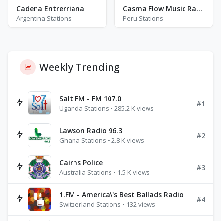
Cadena Entrerriana
Casma Flow Music Radio
Argentina Stations
Peru Stations
Weekly Trending
Salt FM - FM 107.0
#1
Uganda Stations • 285.2 K views
Lawson Radio 96.3
#2
Ghana Stations • 2.8 K views
Cairns Police
#3
Australia Stations • 1.5 K views
1.FM - America\'s Best Ballads Radio
#4
Switzerland Stations • 132 views