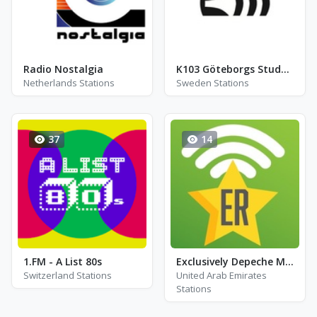
Radio Nostalgia
K103 Göteborgs Studentradio - FM 103.1 - Gothenburg
Netherlands Stations
Sweden Stations
37
14
1.FM - A List 80s
Exclusively Depeche Mode
Switzerland Stations
United Arab Emirates
Stations