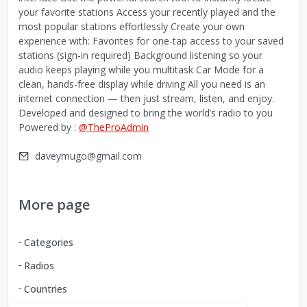
your favorite stations Access your recently played and the
most popular stations effortlessly Create your own
experience with: Favorites for one-tap access to your saved
stations (sign-in required) Background listening so your
audio keeps playing while you multitask Car Mode for a
clean, hands-free display while driving All you need is an
internet connection — then just stream, listen, and enjoy.
Developed and designed to bring the world’s radio to you
Powered by :
@TheProAdmin
daveymugo@gmail.com
More page
Categories
Radios
Countries