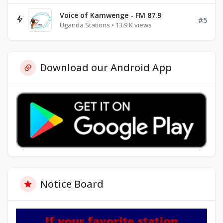
Voice of Kamwenge - FM 87.9
#5
Uganda Stations • 13.9 K views
Download our Android App
Notice Board