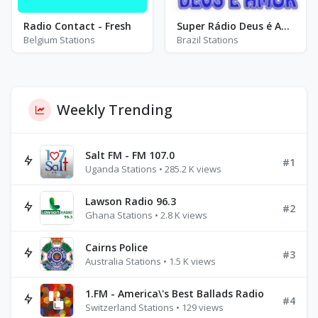
Radio Contact - Fresh
Super Rádio Deus é Amor - AM 1210
Belgium Stations
Brazil Stations
Weekly Trending
Salt FM - FM 107.0
#1
Uganda Stations • 285.2 K views
Lawson Radio 96.3
#2
Ghana Stations • 2.8 K views
Cairns Police
#3
Australia Stations • 1.5 K views
1.FM - America\'s Best Ballads Radio
#4
Switzerland Stations • 129 views