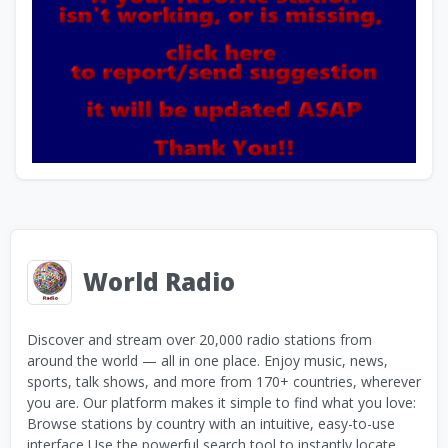
World Radio
Discover and stream over 20,000 radio stations from
around the world — all in one place. Enjoy music, news,
sports, talk shows, and more from 170+ countries, wherever
you are. Our platform makes it simple to find what you love:
Browse stations by country with an intuitive, easy-to-use
interface Use the powerful search tool to instantly locate