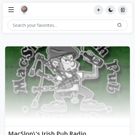
MacSlon\'s Irish Pub Radio