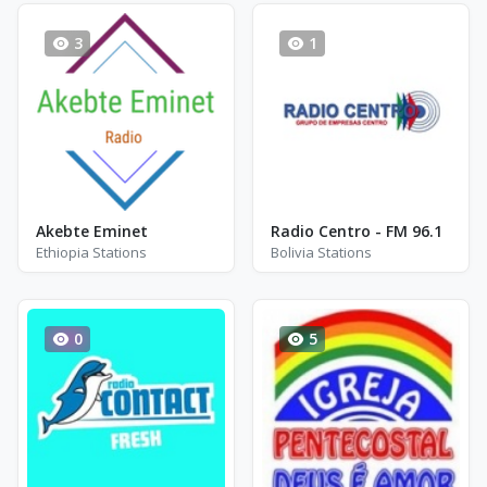
3
1
Akebte Eminet
Radio Centro - FM 96.1
Ethiopia Stations
Bolivia Stations
0
5