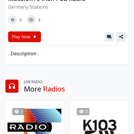
Germany Stations
0
3
Play Now
Description :
LIVE RADIO
More
Radios
1
3