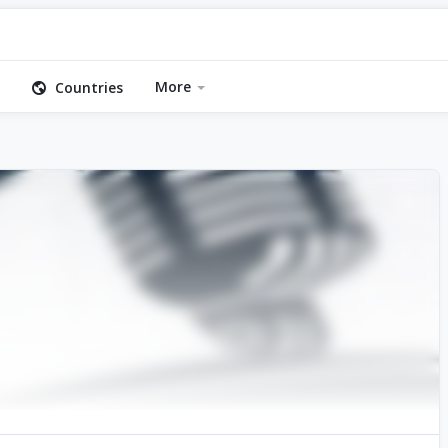
More
Countries