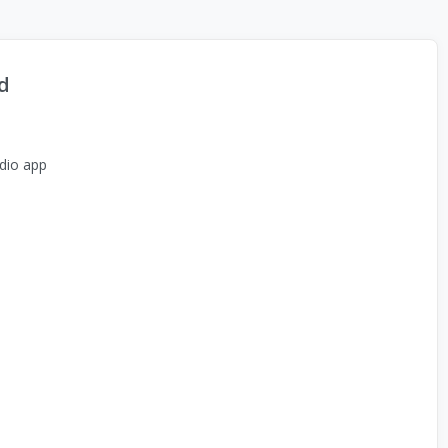
d
dio app