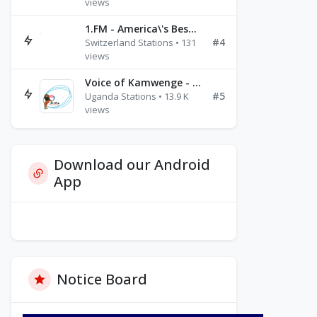
views
1.FM - America\'s Best Ballads Radio
#4
Switzerland Stations • 131
views
Voice of Kamwenge - FM 87.9
#5
Uganda Stations • 13.9 K
views
Download our Android
App
Notice Board