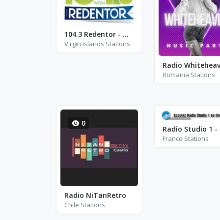
104.3 Redentor - WZIN - FM 104.3
Virgin Islands Stations
Radio Whitehea
Romania Stations
0
12
France Stations
Radio NiTanRetro
Chile Stations