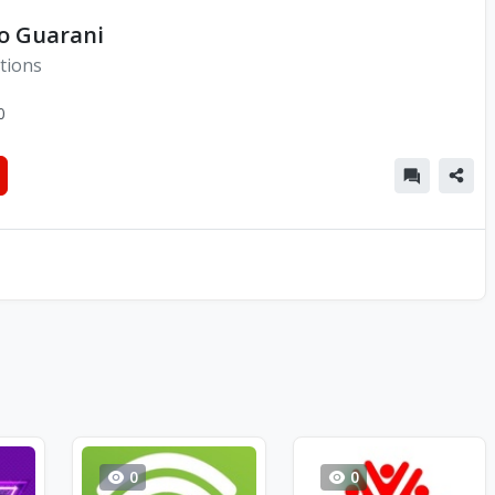
io Guarani
tions
0
0
0