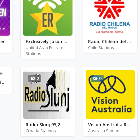
ven
Exclusively Jason Donovan
Radio Chilena del Maule
United Arab Emirates
Chile Stations
Stations
2
0
Radio Studio 1 - FM 105.8 - Bitche
Radio Slunj 95,2
Vision Australia Radio FM 101.7
Croatia Stations
Australia Stations