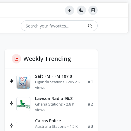
Weekly Trending
Salt FM - FM 107.0
#1
Uganda Stations • 285.2 K
views
Lawson Radio 96.3
#2
Ghana Stations • 2.8 K
views
Cairns Police
#3
Australia Stations • 1.5 K