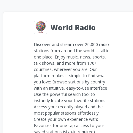
World Radio
Discover and stream over 20,000 radio
stations from around the world — all in
one place. Enjoy music, news, sports,
talk shows, and more from 170+
countries, wherever you are. Our
platform makes it simple to find what
you love: Browse stations by country
with an intuitive, easy-to-use interface
Use the powerful search tool to
instantly locate your favorite stations
Access your recently played and the
most popular stations effortlessly
Create your own experience with:
Favorites for one-tap access to your
saved stations (sign-in required)