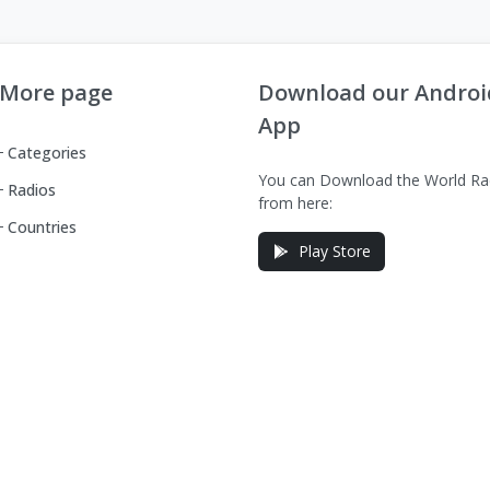
More page
Download our Androi
App
Categories
You can Download the World Ra
Radios
from here:
Countries
Play Store