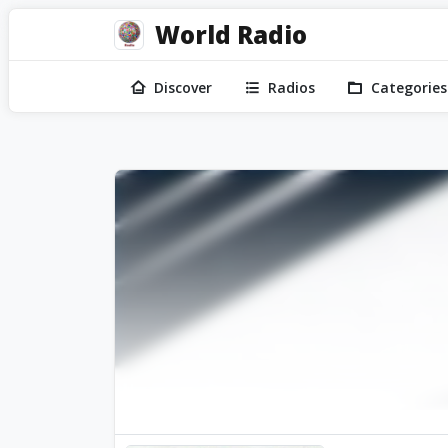
World Radio
Discover
Radios
Categories