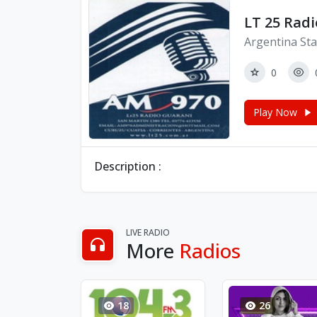
LT 25 Rad
Argentina Sta
0
Play Now
Description :
LIVE RADIO
More
Radios
18
26