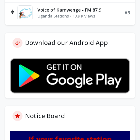
Voice of Kamwenge - FM 87.9
#5
Uganda Stations • 13.9 K views
Download our Android App
Notice Board