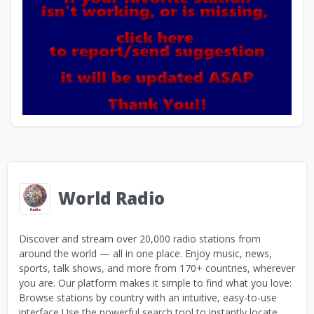
World Radio
Discover and stream over 20,000 radio stations from
around the world — all in one place. Enjoy music, news,
sports, talk shows, and more from 170+ countries, wherever
you are. Our platform makes it simple to find what you love:
Browse stations by country with an intuitive, easy-to-use
interface Use the powerful search tool to instantly locate