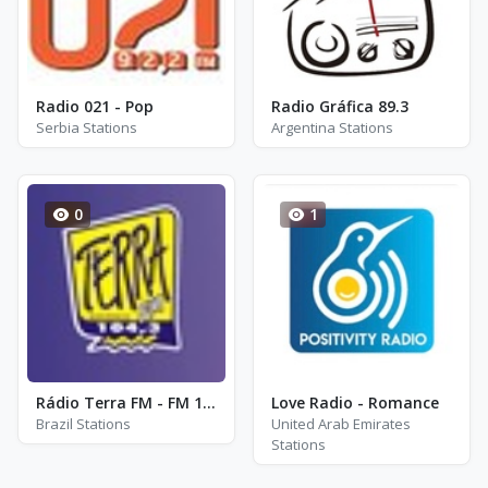
Radio 021 - Pop
Radio Gráfica 89.3
Serbia Stations
Argentina Stations
0
1
Rádio Terra FM - FM 104.3
Love Radio - Romance
Brazil Stations
United Arab Emirates
Stations