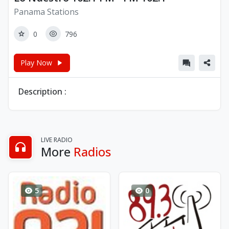
Panama Stations
0
796
Play Now
Description :
LIVE RADIO
More
Radios
5
0