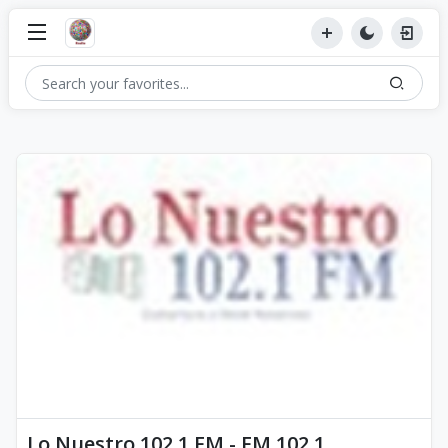
Lo Nuestro 102.1 FM - FM 102.1