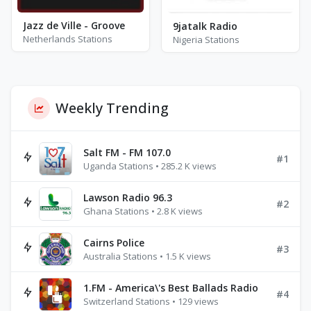
Jazz de Ville - Groove
9jatalk Radio
Netherlands Stations
Nigeria Stations
Weekly Trending
Salt FM - FM 107.0
#1
Uganda Stations • 285.2 K views
Lawson Radio 96.3
#2
Ghana Stations • 2.8 K views
Cairns Police
#3
Australia Stations • 1.5 K views
1.FM - America\'s Best Ballads Radio
#4
Switzerland Stations • 129 views