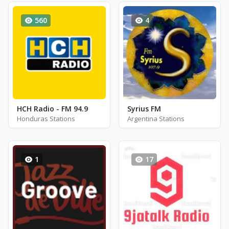
560
4
HCH Radio - FM 94.9
Syrius FM
Honduras Stations
Argentina Stations
1
17