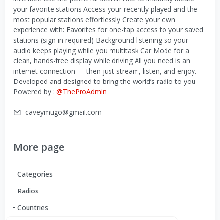
your favorite stations Access your recently played and the
most popular stations effortlessly Create your own
experience with: Favorites for one-tap access to your saved
stations (sign-in required) Background listening so your
audio keeps playing while you multitask Car Mode for a
clean, hands-free display while driving All you need is an
internet connection — then just stream, listen, and enjoy.
Developed and designed to bring the world’s radio to you
Powered by :
@TheProAdmin
daveymugo@gmail.com
More page
Categories
Radios
Countries