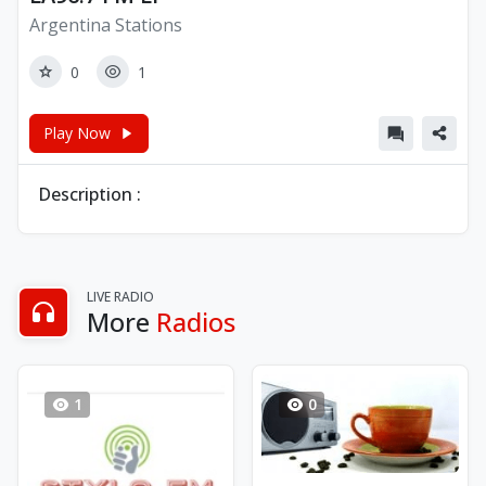
Argentina Stations
0
1
Play Now
Description :
LIVE RADIO
More
Radios
1
0