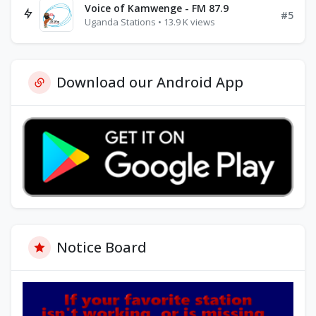
Voice of Kamwenge - FM 87.9
#5
Uganda Stations • 13.9 K views
Download our Android App
Notice Board