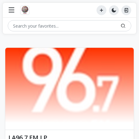
LA96.7 FM LP