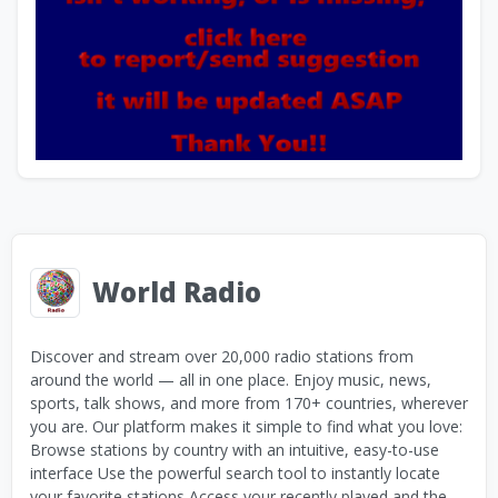
World Radio
Discover and stream over 20,000 radio stations from
around the world — all in one place. Enjoy music, news,
sports, talk shows, and more from 170+ countries, wherever
you are. Our platform makes it simple to find what you love:
Browse stations by country with an intuitive, easy-to-use
interface Use the powerful search tool to instantly locate
your favorite stations Access your recently played and the