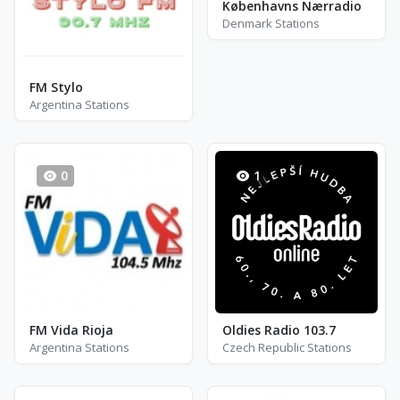
Københavns Nærradio
Denmark Stations
FM Stylo
Argentina Stations
0
1
FM Vida Rioja
Oldies Radio 103.7
Argentina Stations
Czech Republic Stations