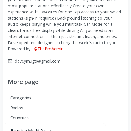
most popular stations effortlessly Create your own
experience with: Favorites for one-tap access to your saved
stations (sign-in required) Background listening so your
audio keeps playing while you multitask Car Mode for a
clean, hands-free display while driving All you need is an
internet connection — then just stream, listen, and enjoy.
Developed and designed to bring the world’s radio to you
Powered by :
@TheProAdmin
daveymugo@gmail.com
More page
Categories
Radios
Countries
By using World Radio,