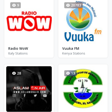
9
20783
Radio WoW
Vuuka FM
Italy Stations
Kenya Stations
28
13