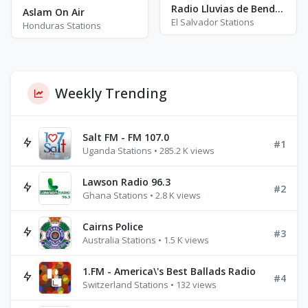
Radio Lluvias de Bendición - AM 1370
Aslam On Air
El Salvador Stations
Honduras Stations
Weekly Trending
Salt FM - FM 107.0
#1
Uganda Stations • 285.2 K views
Lawson Radio 96.3
#2
Ghana Stations • 2.8 K views
Cairns Police
#3
Australia Stations • 1.5 K views
1.FM - America\'s Best Ballads Radio
#4
Switzerland Stations • 132 views