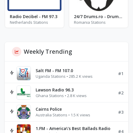
Radio Decibel - FM 97.3
24/7 Drums.ro - Drum&Bass Online
Netherlands Stations
Romania Stations
Weekly Trending
Salt FM - FM 107.0
#1
Uganda Stations • 285.2 K views
Lawson Radio 96.3
#2
Ghana Stations • 2.8 K views
Cairns Police
#3
Australia Stations • 1.5 K views
1.FM - America\'s Best Ballads Radio
#4