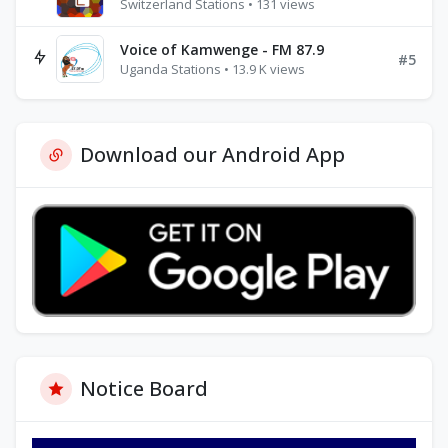
Switzerland Stations • 131 views
Voice of Kamwenge - FM 87.9
#5
Uganda Stations • 13.9 K views
Download our Android App
Notice Board