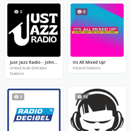
0
0
Just Jazz Radio - John Coltrane
Its All Mixed Up!
United Arab Emirates
Ireland Stations
Stations
0
58