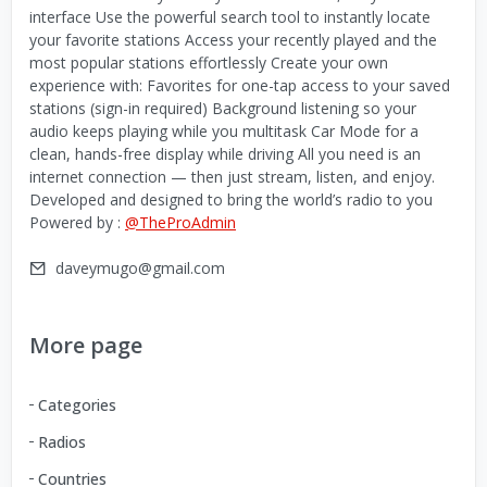
interface Use the powerful search tool to instantly locate
your favorite stations Access your recently played and the
most popular stations effortlessly Create your own
experience with: Favorites for one-tap access to your saved
stations (sign-in required) Background listening so your
audio keeps playing while you multitask Car Mode for a
clean, hands-free display while driving All you need is an
internet connection — then just stream, listen, and enjoy.
Developed and designed to bring the world’s radio to you
Powered by :
@TheProAdmin
daveymugo@gmail.com
More page
Categories
Radios
Countries