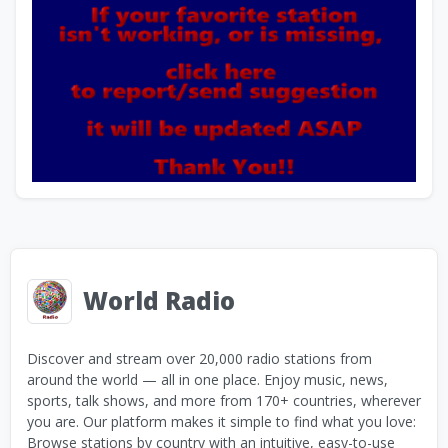
World Radio
Discover and stream over 20,000 radio stations from
around the world — all in one place. Enjoy music, news,
sports, talk shows, and more from 170+ countries, wherever
you are. Our platform makes it simple to find what you love:
Browse stations by country with an intuitive, easy-to-use