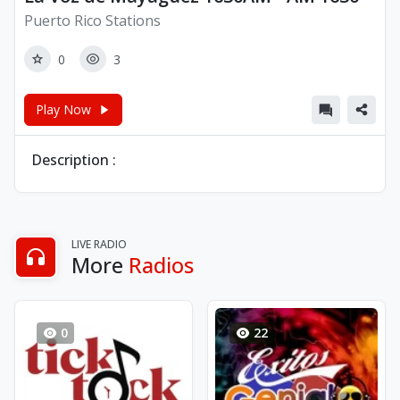
Puerto Rico Stations
0
3
Play Now
Description :
LIVE RADIO
More
Radios
0
22