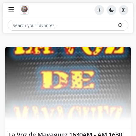
La Voz de Mayaguez 1630AM - AM 1630