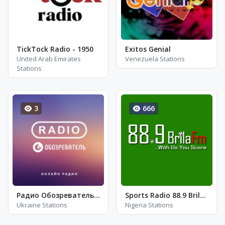
TickTock Radio - 1950
Exitos Genial
United Arab Emirates
Venezuela Stations
Stations
3
666
Радио Обозреватель - Dnb Radio. Драм-Н-Бэйс
Sports Radio 88.9 Brila FM
Ukraine Stations
Nigeria Stations