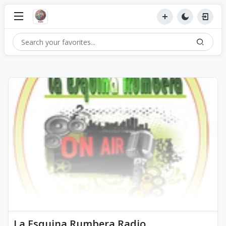
La Esquina Rumbera Radio