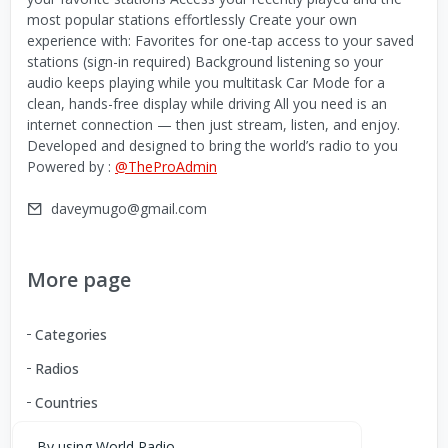
most popular stations effortlessly Create your own
experience with: Favorites for one-tap access to your saved
stations (sign-in required) Background listening so your
audio keeps playing while you multitask Car Mode for a
clean, hands-free display while driving All you need is an
internet connection — then just stream, listen, and enjoy.
Developed and designed to bring the world’s radio to you
Powered by :
@TheProAdmin
daveymugo@gmail.com
More page
Categories
Radios
Countries
By using World Radio,