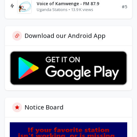
Voice of Kamwenge - FM 87.9
#5
Uganda Stations • 13.9 K views
Download our Android App
Notice Board