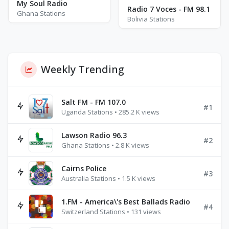
My Soul Radio
Radio 7 Voces - FM 98.1
Ghana Stations
Bolivia Stations
Weekly Trending
Salt FM - FM 107.0
#1
Uganda Stations • 285.2 K views
Lawson Radio 96.3
#2
Ghana Stations • 2.8 K views
Cairns Police
#3
Australia Stations • 1.5 K views
1.FM - America\'s Best Ballads Radio
#4
Switzerland Stations • 131 views