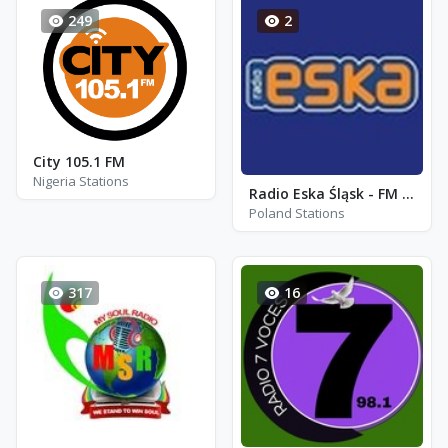
249
2
City 105.1 FM
Nigeria Stations
Radio Eska Śląsk - FM 99.1 - Sosnowiec
Poland Stations
317
16