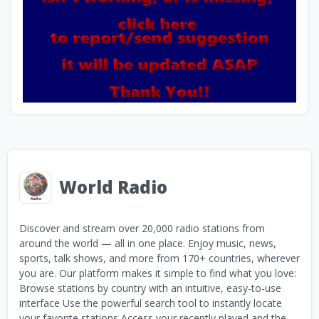
World Radio
Discover and stream over 20,000 radio stations from
around the world — all in one place. Enjoy music, news,
sports, talk shows, and more from 170+ countries, wherever
you are. Our platform makes it simple to find what you love:
Browse stations by country with an intuitive, easy-to-use
interface Use the powerful search tool to instantly locate
your favorite stations Access your recently played and the