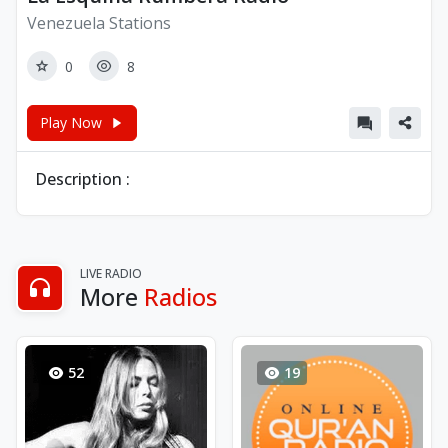
Venezuela Stations
0
8
Play Now
Description :
LIVE RADIO
More
Radios
52
19