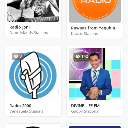
Radio Joni
Ruways from Yaqub al-Hadrami by Al-Saltani
Faroe Islands Stations
Kuwait Stations
3
142
Radio 2000
DIVINE LIFE FM
Venezuela Stations
Gabon Stations