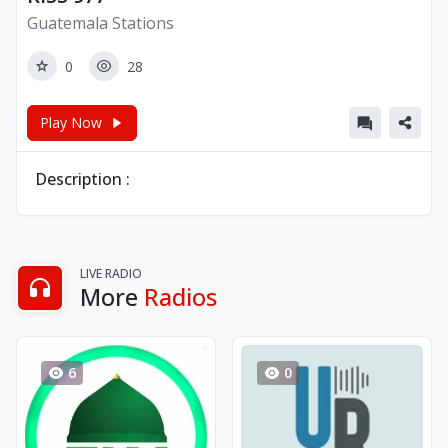
Guatemala Stations
0
28
Play Now
Description :
LIVE RADIO
More
Radios
6
0