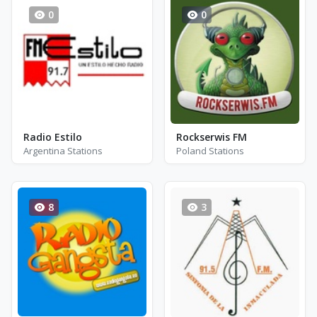
0
0
Radio Estilo
Rockserwis FM
Argentina Stations
Poland Stations
8
3