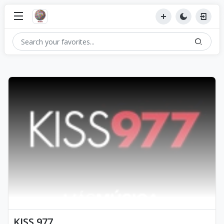
KISS 977