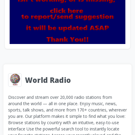
World Radio
Discover and stream over 20,000 radio stations from
around the world — all in one place. Enjoy music, news,
sports, talk shows, and more from 170+ countries, wherever
you are. Our platform makes it simple to find what you love:
Browse stations by country with an intuitive, easy-to-use
interface Use the powerful search tool to instantly locate