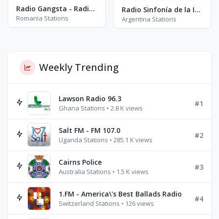
Radio Gangsta - Radio Manele
Radio Sinfonía de la Inmaculada
Romania Stations
Argentina Stations
Weekly Trending
Lawson Radio 96.3
#1
Ghana Stations • 2.8 K views
Salt FM - FM 107.0
#2
Uganda Stations • 285.1 K views
Cairns Police
#3
Australia Stations • 1.5 K views
1.FM - America\'s Best Ballads Radio
#4
Switzerland Stations • 126 views