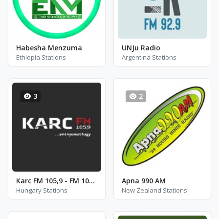
Habesha Menzuma
UNJu Radio
Ethiopia Stations
Argentina Stations
3
2
Karc FM 105,9 - FM 105.9
Apna 990 AM
Hungary Stations
New Zealand Stations