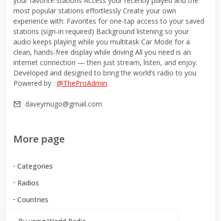
your favorite stations Access your recently played and the
most popular stations effortlessly Create your own
experience with: Favorites for one-tap access to your saved
stations (sign-in required) Background listening so your
audio keeps playing while you multitask Car Mode for a
clean, hands-free display while driving All you need is an
internet connection — then just stream, listen, and enjoy.
Developed and designed to bring the world’s radio to you
Powered by :
@TheProAdmin
daveymugo@gmail.com
More page
Categories
Radios
Countries