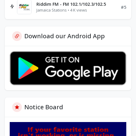
Riddim FM - FM 102.1/102.3/102.5
#5
Jamaica Stations • 4 K views
Download our Android App
Notice Board