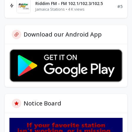
Riddim FM - FM 102.1/102.3/102.5
#5
Jamaica Stations • 4 K views
Download our Android App
Notice Board