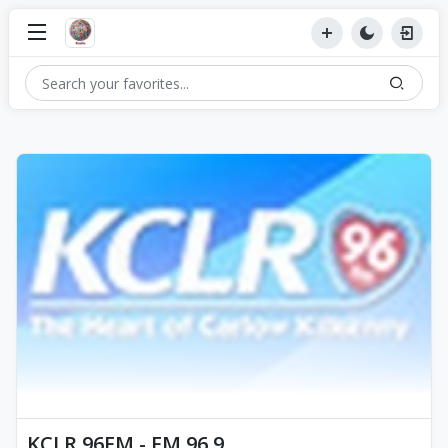
KCLR 96FM - FM 96.9