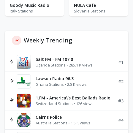
Goody Music Radio
NULA Cafe
Italy Stations
Slovenia Stations
Weekly Trending
Salt FM - FM 107.0
#1
Uganda Stations • 285.1 K views
Lawson Radio 96.3
#2
Ghana Stations • 2.8 K views
1.FM - America\'s Best Ballads Radio
#3
Switzerland Stations • 126 views
Cairns Police
#4
Australia Stations • 1.5 K views