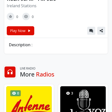
Ireland Stations
0
0
Play Now
Description :
LIVE RADIO
More
Radios
0
3