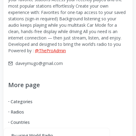
most popular stations effortlessly Create your own
experience with: Favorites for one-tap access to your saved
stations (sign-in required) Background listening so your
audio keeps playing while you multitask Car Mode for a
clean, hands-free display while driving All you need is an
internet connection — then just stream, listen, and enjoy.
Developed and designed to bring the world’s radio to you
Powered by :
@TheProAdmin
daveymugo@gmail.com
More page
Categories
Radios
Countries
By using World Radio,