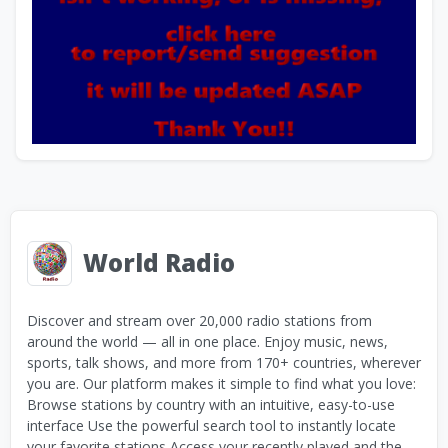
World Radio
Discover and stream over 20,000 radio stations from
around the world — all in one place. Enjoy music, news,
sports, talk shows, and more from 170+ countries, wherever
you are. Our platform makes it simple to find what you love:
Browse stations by country with an intuitive, easy-to-use
interface Use the powerful search tool to instantly locate
your favorite stations Access your recently played and the