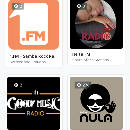
2
0
Heita FM
1.FM - Samba Rock Radio
South Africa Stations
Switzerland Stations
2
278