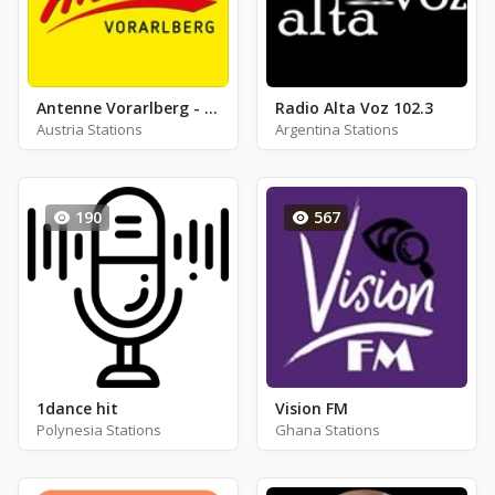
Antenne Vorarlberg - FM 106.5
Radio Alta Voz 102.3
Austria Stations
Argentina Stations
190
567
1dance hit
Vision FM
Polynesia Stations
Ghana Stations