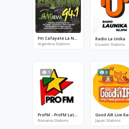
Fm Cafayate La Nueva 94.1
Radio La Unika
Argentina Stations
Ecuador Stations
1
0
ProFM - ProFM Latino
Good AIR Live Ra
Romania Stations
Japan Stations