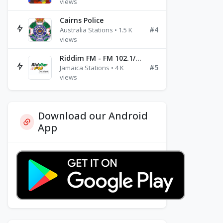
views
Cairns Police
#4
Australia Stations • 1.5 K
views
Riddim FM - FM 102.1/102.3/102.5
#5
Jamaica Stations • 4 K
views
Download our Android
App