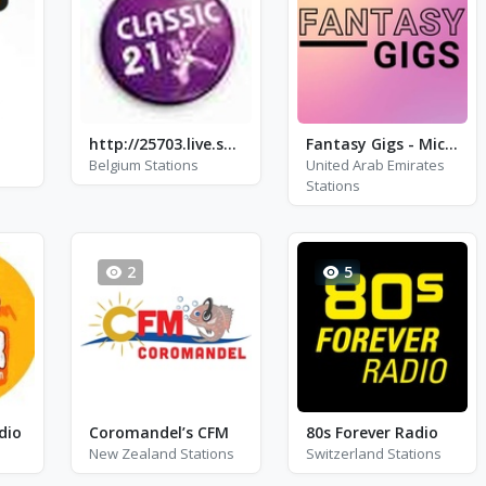
http://25703.live.streamtheworld.com/JOEAAC.aac
Fantasy Gigs - Michael Buble, Fran Sinatra and Harry Connick Jr.
Belgium Stations
United Arab Emirates
Stations
2
5
dio
Coromandel’s CFM
80s Forever Radio
New Zealand Stations
Switzerland Stations