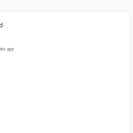
d
dio app