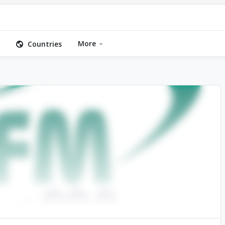
More
Countries