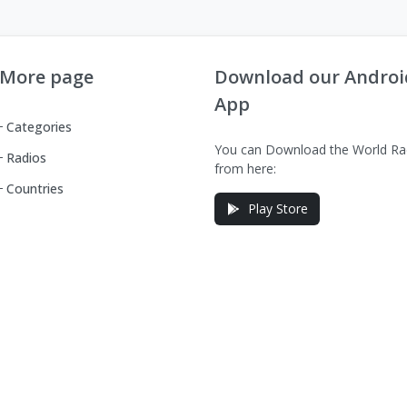
More page
Download our Androi
App
Categories
You can Download the World Ra
Radios
from here:
Countries
Play Store