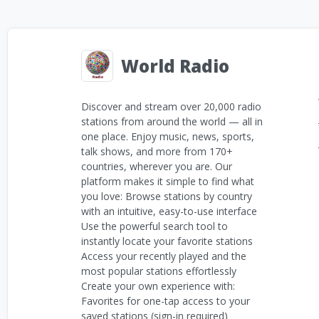
World Radio
Discover and stream over 20,000 radio
stations from around the world — all in
one place. Enjoy music, news, sports,
talk shows, and more from 170+
countries, wherever you are. Our
platform makes it simple to find what
you love: Browse stations by country
with an intuitive, easy-to-use interface
Use the powerful search tool to
instantly locate your favorite stations
Access your recently played and the
most popular stations effortlessly
Create your own experience with:
Favorites for one-tap access to your
saved stations (sign-in required)