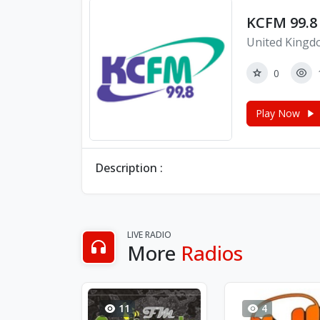
KCFM 99.8 
United Kingd
0
Play Now
Description :
LIVE RADIO
More
Radios
11
4