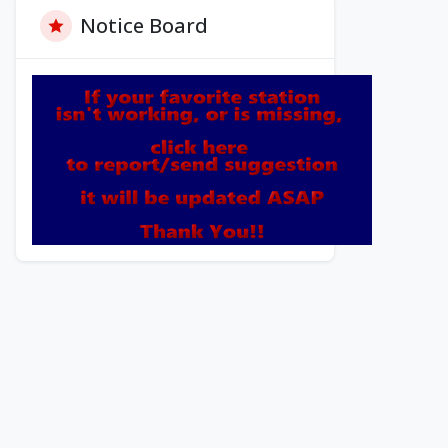
Notice Board