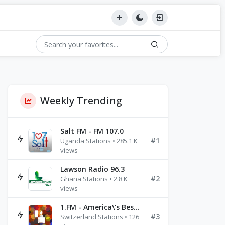
Weekly Trending
Salt FM - FM 107.0
#1
Uganda Stations • 285.1 K
views
Lawson Radio 96.3
#2
Ghana Stations • 2.8 K
views
1.FM - America\'s Best Ballads Radio
#3
Switzerland Stations • 126