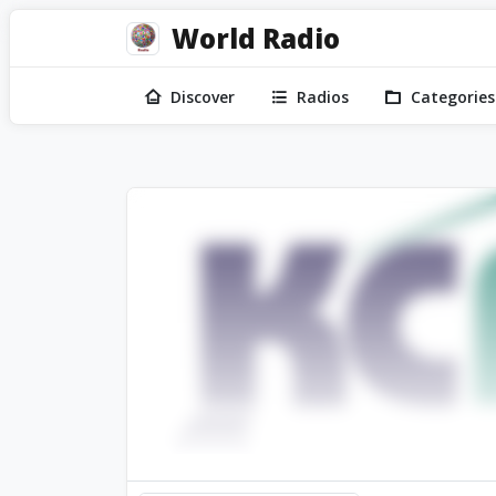
World Radio
Discover
Radios
Categories