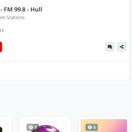
- FM 99.8 - Hull
om Stations
12
8
0