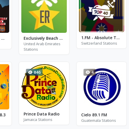
1.FM - Absolute TOP 40 Classic
K-SUN66 - Steely Dan
Exclusively Beach Boys - HITS
Switzerland Stations
United Arab Emirates
Stations
846
4
Prince Data Radio
8.3
Cielo 89.1 FM
Jamaica Stations
Guatemala Stations