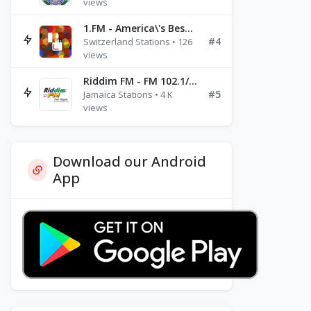
views
1.FM - America\'s Best Ballads Radio
#4
Switzerland Stations • 126
views
Riddim FM - FM 102.1/102.3/102.5
#5
Jamaica Stations • 4 K
views
Download our Android
App