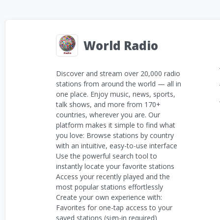
World Radio
Discover and stream over 20,000 radio
stations from around the world — all in
one place. Enjoy music, news, sports,
talk shows, and more from 170+
countries, wherever you are. Our
platform makes it simple to find what
you love: Browse stations by country
with an intuitive, easy-to-use interface
Use the powerful search tool to
instantly locate your favorite stations
Access your recently played and the
most popular stations effortlessly
Create your own experience with:
Favorites for one-tap access to your
saved stations (sign-in required)