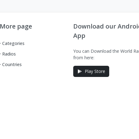
More page
Download our Androi
App
Categories
You can Download the World Ra
Radios
from here:
Countries
Play Store