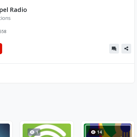
pel Radio
tions
558
1
14