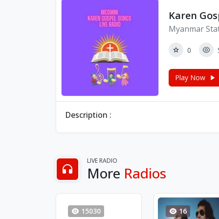
Karen Gos
Myanmar Sta
0
Play Now
Description :
LIVE RADIO
More
Radios
15030
16