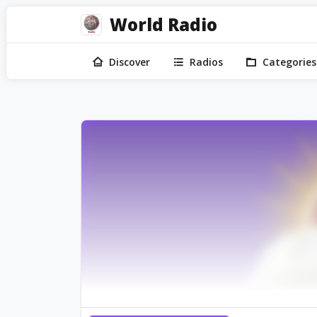
World Radio
Discover
Radios
Categories