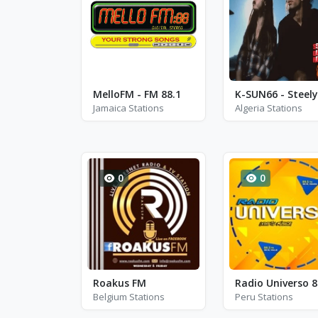
MelloFM - FM 88.1
Jamaica Stations
Algeria Stations
0
0
Roakus FM
Radio Universo 8
Belgium Stations
Peru Stations