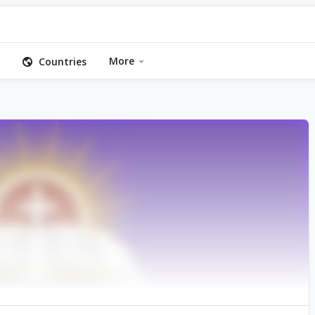
More
Countries