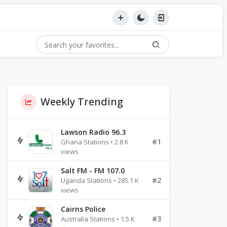
Weekly Trending
Lawson Radio 96.3
#1
Ghana Stations • 2.8 K
views
Salt FM - FM 107.0
#2
Uganda Stations • 285.1 K
views
Cairns Police
#3
Australia Stations • 1.5 K