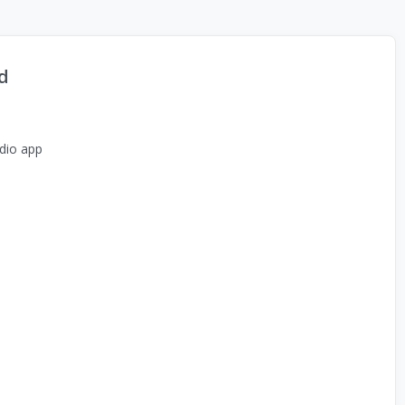
d
dio app