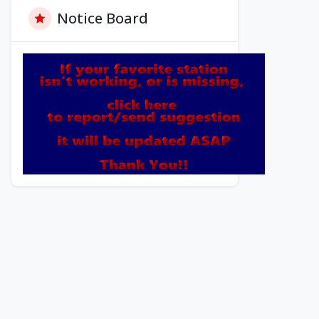
Notice Board