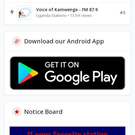
Voice of Kamwenge - FM 87.9
#5
Uganda Stations • 13.9 K views
Download our Android App
Notice Board