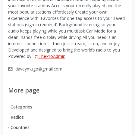
your favorite stations Access your recently played and the
most popular stations effortlessly Create your own
experience with: Favorites for one-tap access to your saved
stations (sign-in required) Background listening so your
audio keeps playing while you multitask Car Mode for a
clean, hands-free display while driving All you need is an
internet connection — then just stream, listen, and enjoy.
Developed and designed to bring the world’s radio to you
Powered by :
@TheProAdmin
daveymugo@gmail.com
More page
Categories
Radios
Countries