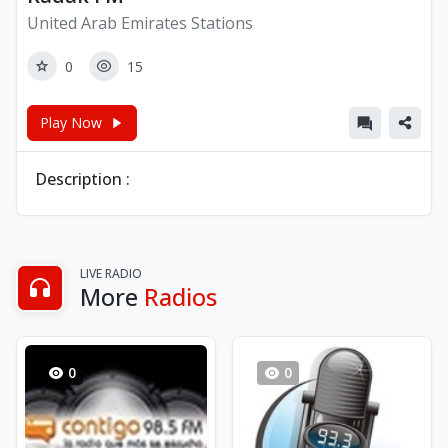
United Arab Emirates Stations
0
15
Play Now
Description :
LIVE RADIO
More
Radios
0
0