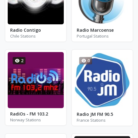
Radio Contigo
Radio Marcoense
Chile Stations
Portugal Stations
2
0
RadiOs - FM 103.2
Radio JM FM 90.5
Norway Stations
France Stations