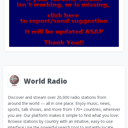
World Radio
Discover and stream over 20,000 radio stations from
around the world — all in one place. Enjoy music, news,
sports, talk shows, and more from 170+ countries, wherever
you are. Our platform makes it simple to find what you love:
Browse stations by country with an intuitive, easy-to-use
interface Use the powerful search tool to instantly locate