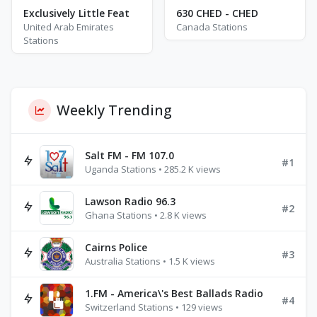
Exclusively Little Feat
630 CHED - CHED
United Arab Emirates
Canada Stations
Stations
Weekly Trending
Salt FM - FM 107.0
#1
Uganda Stations • 285.2 K views
Lawson Radio 96.3
#2
Ghana Stations • 2.8 K views
Cairns Police
#3
Australia Stations • 1.5 K views
1.FM - America\'s Best Ballads Radio
#4
Switzerland Stations • 129 views