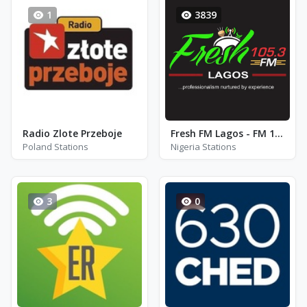
1
3839
Radio Zlote Przeboje
Fresh FM Lagos - FM 105.3
Poland Stations
Nigeria Stations
3
0