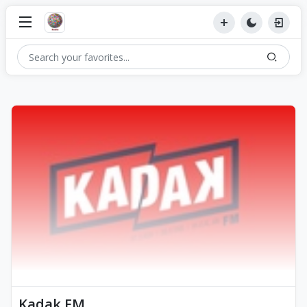
Kadak FM