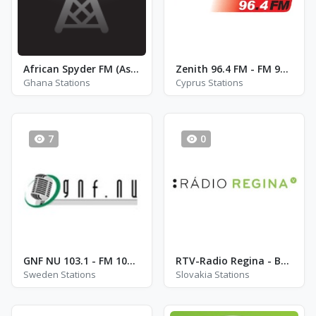
African Spyder FM (AsFM)
Zenith 96.4 FM - FM 96.4
Ghana Stations
Cyprus Stations
7
0
GNF NU 103.1 - FM 103.1 - Gothenburg
RTV-Radio Regina - Bratislava 99.3
Sweden Stations
Slovakia Stations