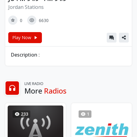
Jordan Stations
0
6630
Play Now
Description :
LIVE RADIO
More
Radios
233
1