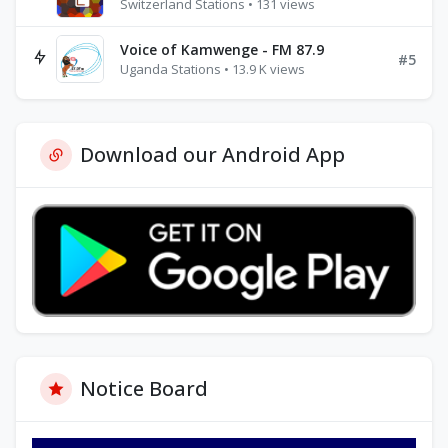
Switzerland Stations • 131 views
Voice of Kamwenge - FM 87.9
#5
Uganda Stations • 13.9 K views
Download our Android App
Notice Board