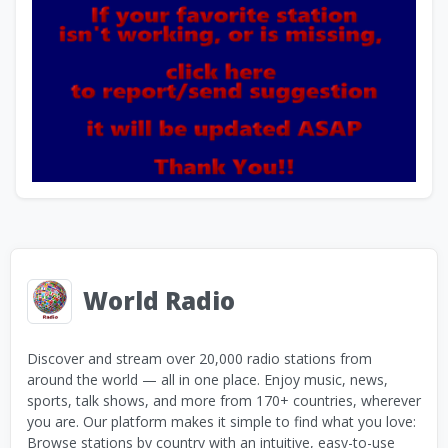
World Radio
Discover and stream over 20,000 radio stations from
around the world — all in one place. Enjoy music, news,
sports, talk shows, and more from 170+ countries, wherever
you are. Our platform makes it simple to find what you love:
Browse stations by country with an intuitive, easy-to-use