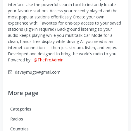
interface Use the powerful search tool to instantly locate
your favorite stations Access your recently played and the
most popular stations effortlessly Create your own
experience with: Favorites for one-tap access to your saved
stations (sign-in required) Background listening so your
audio keeps playing while you multitask Car Mode for a
clean, hands-free display while driving All you need is an
internet connection — then just stream, listen, and enjoy.
Developed and designed to bring the world’s radio to you
Powered by :
@TheProAdmin
daveymugo@gmail.com
More page
Categories
Radios
Countries