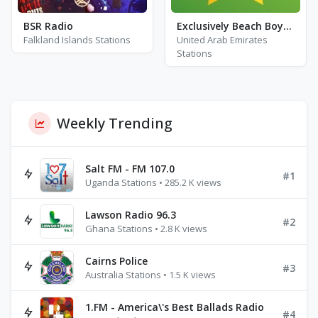
BSR Radio
Exclusively Beach Boys - HITS
Falkland Islands Stations
United Arab Emirates
Stations
Weekly Trending
Salt FM - FM 107.0
#1
Uganda Stations • 285.2 K views
Lawson Radio 96.3
#2
Ghana Stations • 2.8 K views
Cairns Police
#3
Australia Stations • 1.5 K views
1.FM - America\'s Best Ballads Radio
#4