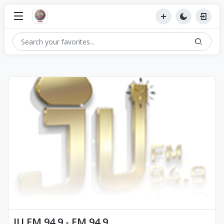
JU FM 94.9 - FM 94.9