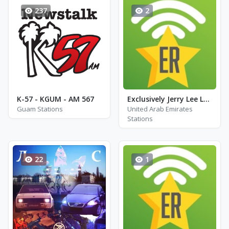
237
2
K-57 - KGUM - AM 567
Exclusively Jerry Lee Lewis
Guam Stations
United Arab Emirates
Stations
22
1