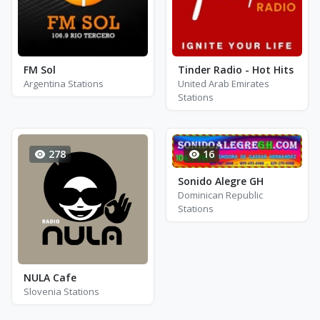
FM Sol
Tinder Radio - Hot Hits
Argentina Stations
United Arab Emirates
Stations
278
16
Sonido Alegre GH
Dominican Republic
Stations
NULA Cafe
Slovenia Stations