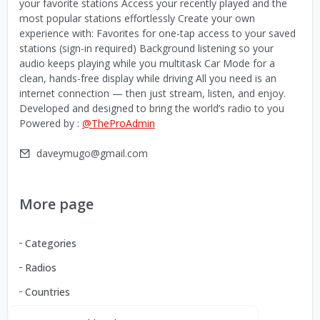
your favorite stations Access your recently played and the
most popular stations effortlessly Create your own
experience with: Favorites for one-tap access to your saved
stations (sign-in required) Background listening so your
audio keeps playing while you multitask Car Mode for a
clean, hands-free display while driving All you need is an
internet connection — then just stream, listen, and enjoy.
Developed and designed to bring the world’s radio to you
Powered by :
@TheProAdmin
daveymugo@gmail.com
More page
Categories
Radios
Countries