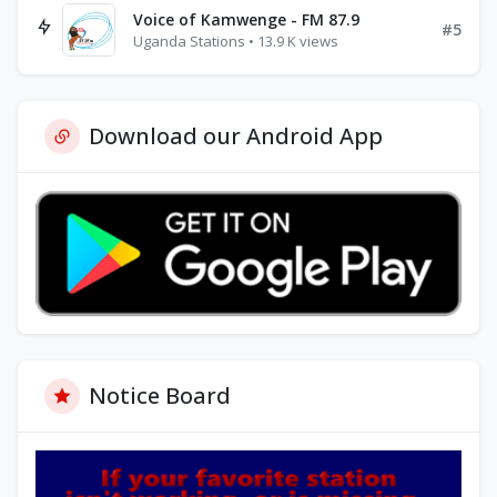
Voice of Kamwenge - FM 87.9
#5
Uganda Stations • 13.9 K views
Download our Android App
Notice Board