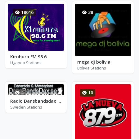
18016
38
Kiruhura FM 98.6
mega dj bolivia
Uganda Stations
Bolivia Stations
4
10
Radio Dansbandsdax - Kista
Sweden Stations