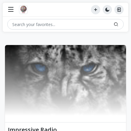
Impressive Radio