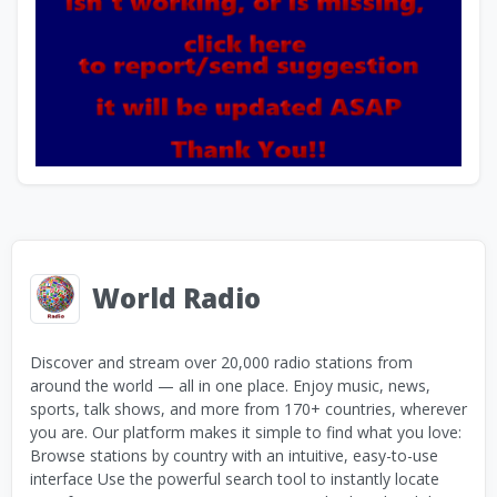
World Radio
Discover and stream over 20,000 radio stations from
around the world — all in one place. Enjoy music, news,
sports, talk shows, and more from 170+ countries, wherever
you are. Our platform makes it simple to find what you love:
Browse stations by country with an intuitive, easy-to-use
interface Use the powerful search tool to instantly locate