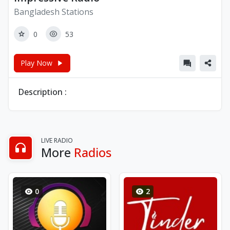
Bangladesh Stations
0
53
Play Now
Description :
LIVE RADIO
More
Radios
0
2