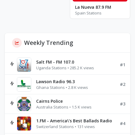
La Nueva 87.9 FM
Spain Stations
Weekly Trending
Salt FM - FM 107.0
#1
Uganda Stations • 285.2 K views
Lawson Radio 96.3
#2
Ghana Stations • 2.8 K views
Cairns Police
#3
Australia Stations • 1.5 K views
1.FM - America\'s Best Ballads Radio
#4
Switzerland Stations • 131 views