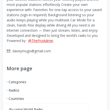
most popular stations effortlessly Create your own
experience with: Favorites for one-tap access to your saved
stations (sign-in required) Background listening so your
audio keeps playing while you multitask Car Mode for a
clean, hands-free display while driving All you need is an
internet connection — then just stream, listen, and enjoy.
Developed and designed to bring the world’s radio to you
Powered by :
@TheProAdmin
daveymugo@gmail.com
More page
Categories
Radios
Countries
By using World Radio,