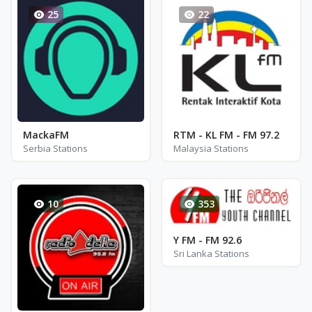
25
22
MackaFM
RTM - KL FM - FM 97.2
Serbia Stations
Malaysia Stations
10
353
Y FM - FM 92.6
Sri Lanka Stations