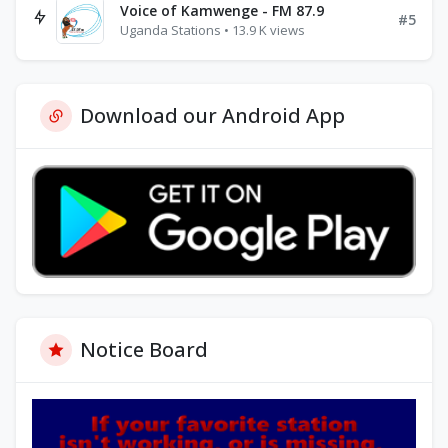
Voice of Kamwenge - FM 87.9
#5
Uganda Stations • 13.9 K views
Download our Android App
Notice Board