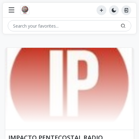
IMPACTO PENTECOSTAL RADIO