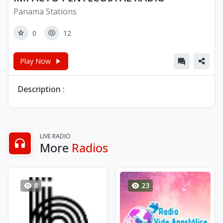
Panama Stations
0
12
Play Now
Description :
LIVE RADIO
More
Radios
8
23