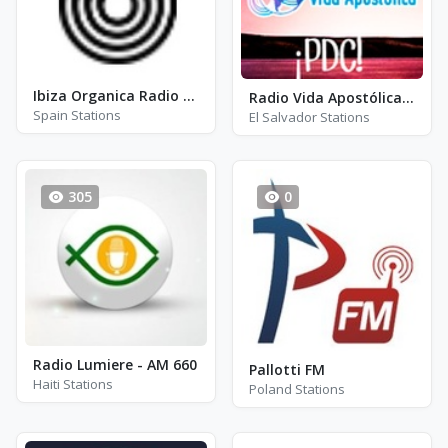
Ibiza Organica Radio FM 101.1
Radio Vida Apostólica (RVA)
Spain Stations
El Salvador Stations
305
0
Radio Lumiere - AM 660
Pallotti FM
Haiti Stations
Poland Stations