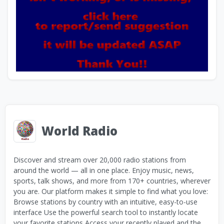
World Radio
Discover and stream over 20,000 radio stations from
around the world — all in one place. Enjoy music, news,
sports, talk shows, and more from 170+ countries, wherever
you are. Our platform makes it simple to find what you love:
Browse stations by country with an intuitive, easy-to-use
interface Use the powerful search tool to instantly locate
your favorite stations Access your recently played and the