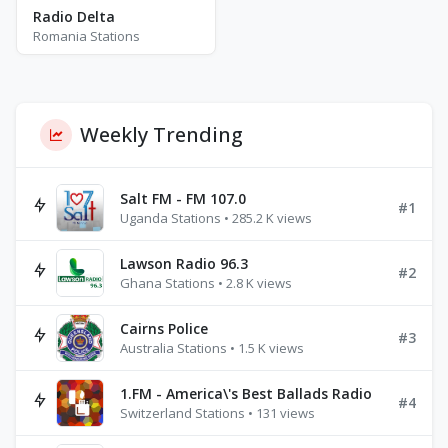
Radio Delta
Romania Stations
Weekly Trending
Salt FM - FM 107.0
#1
Uganda Stations • 285.2 K views
Lawson Radio 96.3
#2
Ghana Stations • 2.8 K views
Cairns Police
#3
Australia Stations • 1.5 K views
1.FM - America\'s Best Ballads Radio
#4
Switzerland Stations • 131 views