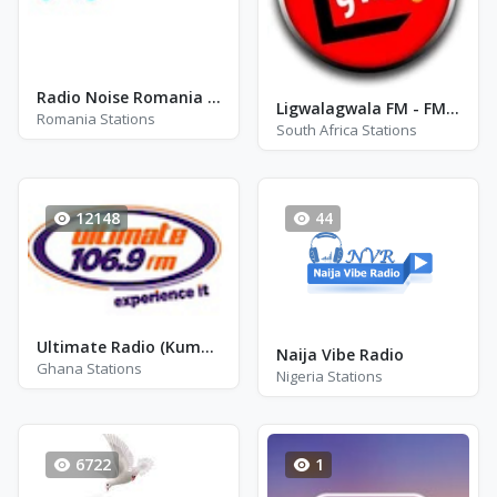
Radio Noise Romania - Rock
Ligwalagwala FM - FM 89.3
Romania Stations
South Africa Stations
12148
44
Ultimate Radio (Kumasi)
Naija Vibe Radio
Ghana Stations
Nigeria Stations
6722
1