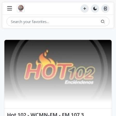
Hot 102 - WCMN-FM - FM 107.3