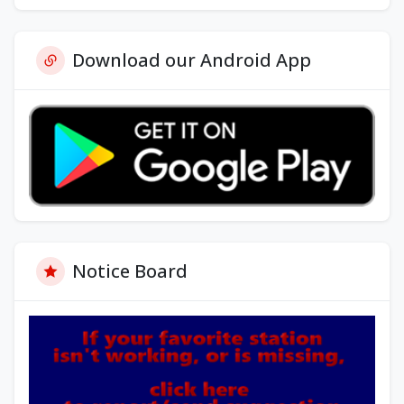
Download our Android App
Notice Board