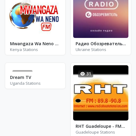
Mwangaza Wa Neno FM
Радио Обозреватель - Хип-Хоп
Kenya Stations
Ukraine Stations
1266
31
Dream TV
Uganda Stations
RHT Guadeloupe - FM 89.8
Guadeloupe Stations