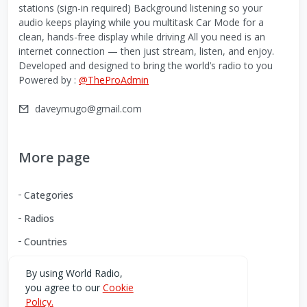
stations (sign-in required) Background listening so your
audio keeps playing while you multitask Car Mode for a
clean, hands-free display while driving All you need is an
internet connection — then just stream, listen, and enjoy.
Developed and designed to bring the world’s radio to you
Powered by :
@TheProAdmin
daveymugo@gmail.com
More page
Categories
Radios
Countries
By using World Radio,
you agree to our
Cookie
Download our Android App
Policy.