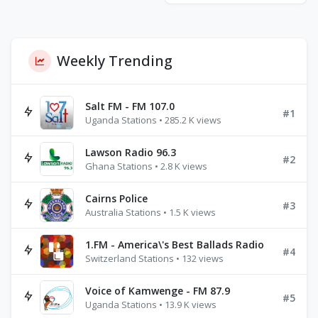
Weekly Trending
Salt FM - FM 107.0
#1
Uganda Stations • 285.2 K views
Lawson Radio 96.3
#2
Ghana Stations • 2.8 K views
Cairns Police
#3
Australia Stations • 1.5 K views
1.FM - America\'s Best Ballads Radio
#4
Switzerland Stations • 132 views
Voice of Kamwenge - FM 87.9
#5
Uganda Stations • 13.9 K views