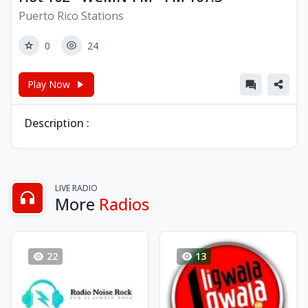
Puerto Rico Stations
0
24
Play Now
Description :
LIVE RADIO
More
Radios
22
13