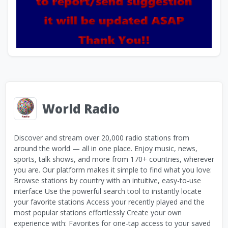
World Radio
Discover and stream over 20,000 radio stations from
around the world — all in one place. Enjoy music, news,
sports, talk shows, and more from 170+ countries, wherever
you are. Our platform makes it simple to find what you love:
Browse stations by country with an intuitive, easy-to-use
interface Use the powerful search tool to instantly locate
your favorite stations Access your recently played and the
most popular stations effortlessly Create your own
experience with: Favorites for one-tap access to your saved