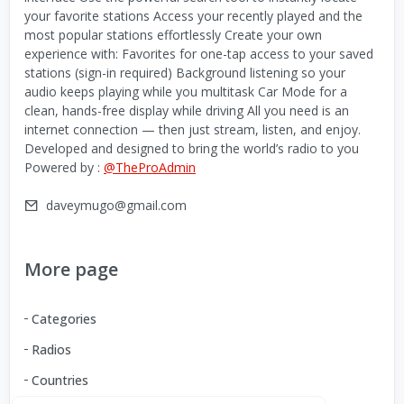
your favorite stations Access your recently played and the
most popular stations effortlessly Create your own
experience with: Favorites for one-tap access to your saved
stations (sign-in required) Background listening so your
audio keeps playing while you multitask Car Mode for a
clean, hands-free display while driving All you need is an
internet connection — then just stream, listen, and enjoy.
Developed and designed to bring the world’s radio to you
Powered by :
@TheProAdmin
daveymugo@gmail.com
More page
Categories
Radios
Countries