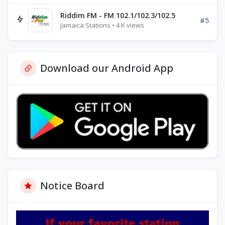
Riddim FM - FM 102.1/102.3/102.5
#5
Jamaica Stations • 4 K views
Download our Android App
Notice Board