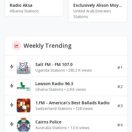
Radio Aksa
Exclusively Alison Moyet
Albania Stations
United Arab Emirates
Stations
Weekly Trending
Salt FM - FM 107.0
#1
Uganda Stations • 285.2 K views
Lawson Radio 96.3
#2
Ghana Stations • 2.8 K views
1.FM - America\'s Best Ballads Radio
#3
Switzerland Stations • 128 views
Cairns Police
#4
Australia Stations • 1.5 K views