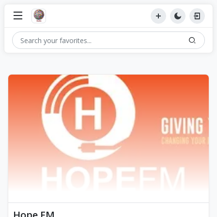
Hope FM