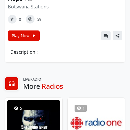
Botswana Stations
0
59
Play Now
Description :
LIVE RADIO
More
Radios
5
1