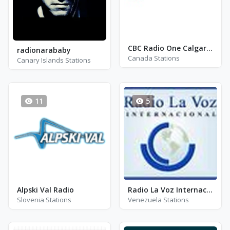
CBC Radio One Calgary - CBR
radionarababy
Canada Stations
Canary Islands Stations
11
5
Alpski Val Radio
Radio La Voz Internacional
Slovenia Stations
Venezuela Stations