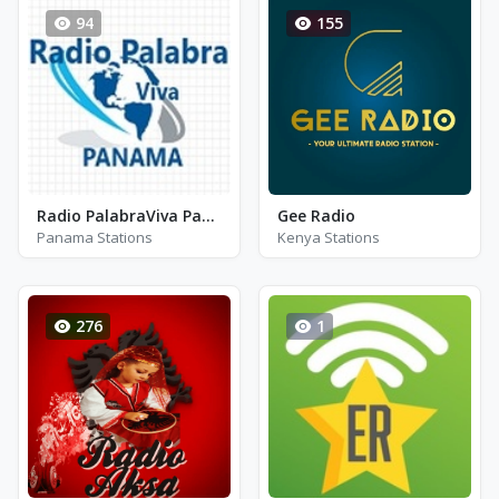
94
155
Radio PalabraViva Panama
Gee Radio
Panama Stations
Kenya Stations
276
1