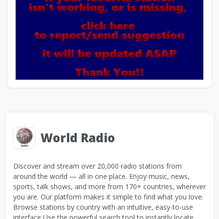
World Radio
Discover and stream over 20,000 radio stations from
around the world — all in one place. Enjoy music, news,
sports, talk shows, and more from 170+ countries, wherever
you are. Our platform makes it simple to find what you love:
Browse stations by country with an intuitive, easy-to-use
interface Use the powerful search tool to instantly locate