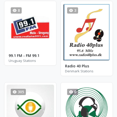
8
3
99.1 FM - FM 99.1
Uruguay Stations
Radio 40 Plus
Denmark Stations
305
0