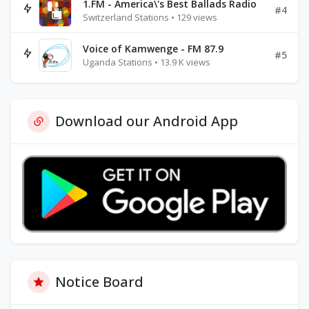
1.FM - America\'s Best Ballads Radio
#4
Switzerland Stations • 129 views
Voice of Kamwenge - FM 87.9
#5
Uganda Stations • 13.9 K views
Download our Android App
Notice Board