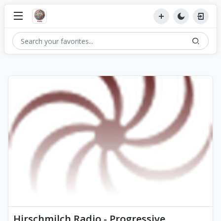
Hirschmilch Radio - Progressive