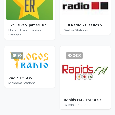
Exclusively James Brown
TDI Radio - Classics Stream
United Arab Emirates
Serbia Stations
Stations
96
2450
Radio LOGOS
Moldova Stations
Rapids FM - FM 107.7
Namibia Stations