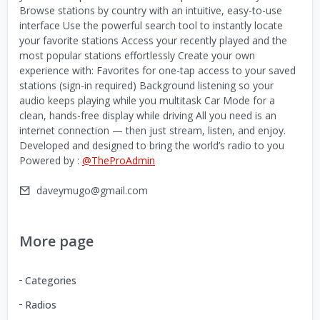
Browse stations by country with an intuitive, easy-to-use
interface Use the powerful search tool to instantly locate
your favorite stations Access your recently played and the
most popular stations effortlessly Create your own
experience with: Favorites for one-tap access to your saved
stations (sign-in required) Background listening so your
audio keeps playing while you multitask Car Mode for a
clean, hands-free display while driving All you need is an
internet connection — then just stream, listen, and enjoy.
Developed and designed to bring the world’s radio to you
Powered by :
@TheProAdmin
daveymugo@gmail.com
More page
Categories
Radios