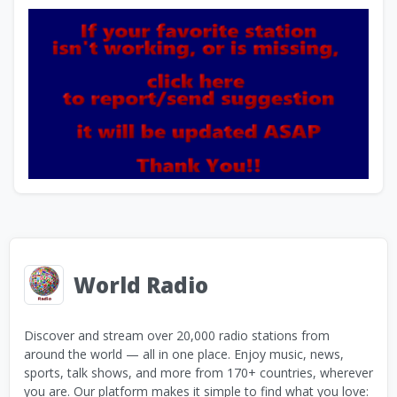
World Radio
Discover and stream over 20,000 radio stations from
around the world — all in one place. Enjoy music, news,
sports, talk shows, and more from 170+ countries, wherever
you are. Our platform makes it simple to find what you love: