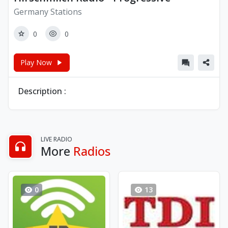
Germany Stations
0
0
Play Now
Description :
LIVE RADIO
More
Radios
0
13