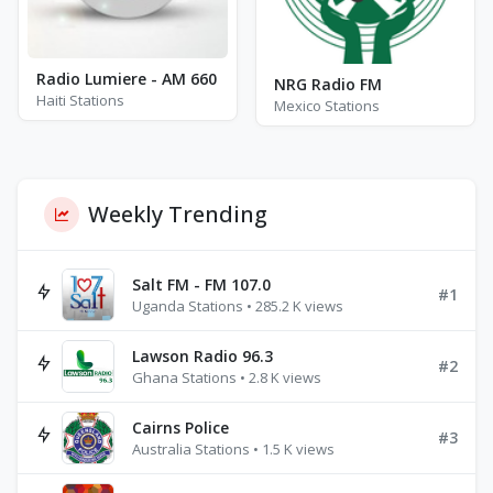
Radio Lumiere - AM 660
NRG Radio FM
Haiti Stations
Mexico Stations
Weekly Trending
Salt FM - FM 107.0
#1
Uganda Stations • 285.2 K views
Lawson Radio 96.3
#2
Ghana Stations • 2.8 K views
Cairns Police
#3
Australia Stations • 1.5 K views