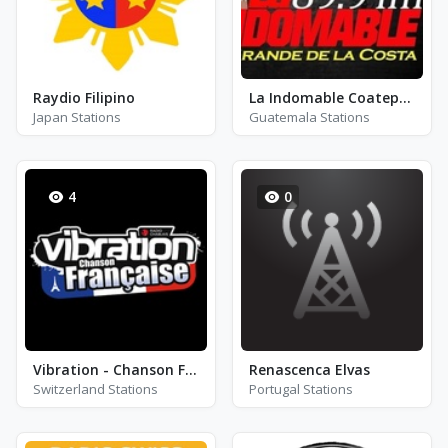
Raydio Filipino
La Indomable Coatepeque
Japan Stations
Guatemala Stations
4
0
Vibration - Chanson Française
Renascenca Elvas
Switzerland Stations
Portugal Stations