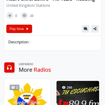
United Kingdom Stations
0
20
Play Now
Description :
LIVE RADIO
More
Radios
2
266