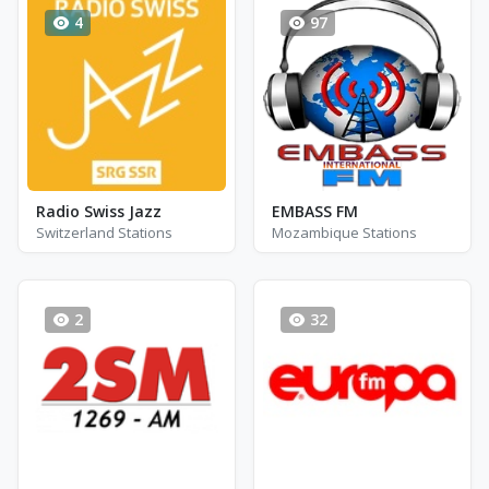
4
97
Radio Swiss Jazz
EMBASS FM
Switzerland Stations
Mozambique Stations
2
32