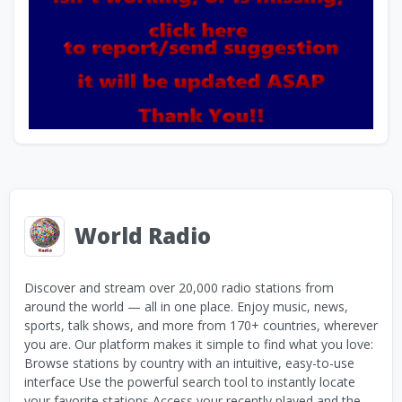
World Radio
Discover and stream over 20,000 radio stations from
around the world — all in one place. Enjoy music, news,
sports, talk shows, and more from 170+ countries, wherever
you are. Our platform makes it simple to find what you love:
Browse stations by country with an intuitive, easy-to-use
interface Use the powerful search tool to instantly locate
your favorite stations Access your recently played and the