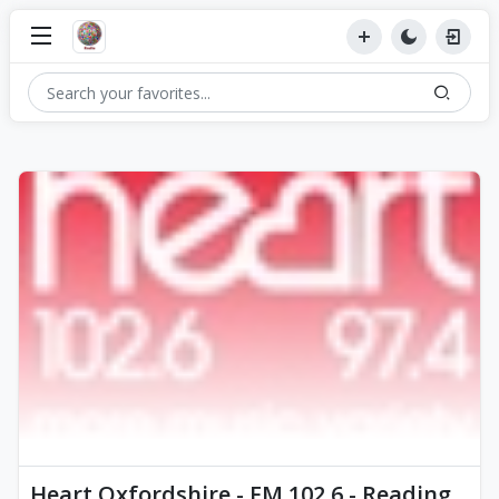
Heart Oxfordshire - FM 102.6 - Reading