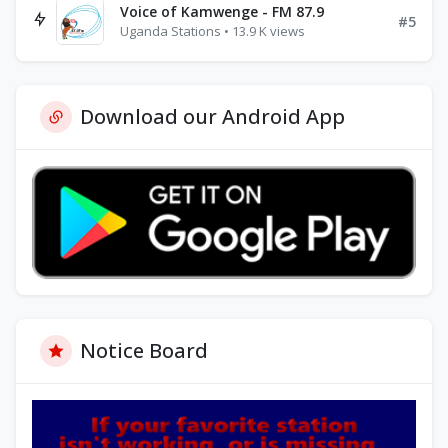
Voice of Kamwenge - FM 87.9
#5
Uganda Stations • 13.9 K views
Download our Android App
Notice Board