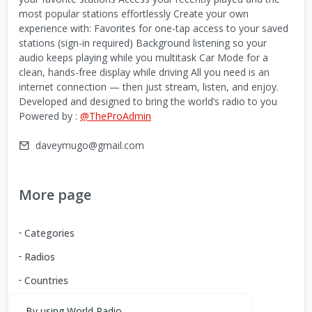
most popular stations effortlessly Create your own
experience with: Favorites for one-tap access to your saved
stations (sign-in required) Background listening so your
audio keeps playing while you multitask Car Mode for a
clean, hands-free display while driving All you need is an
internet connection — then just stream, listen, and enjoy.
Developed and designed to bring the world’s radio to you
Powered by :
@TheProAdmin
daveymugo@gmail.com
More page
Categories
Radios
Countries
By using World Radio,