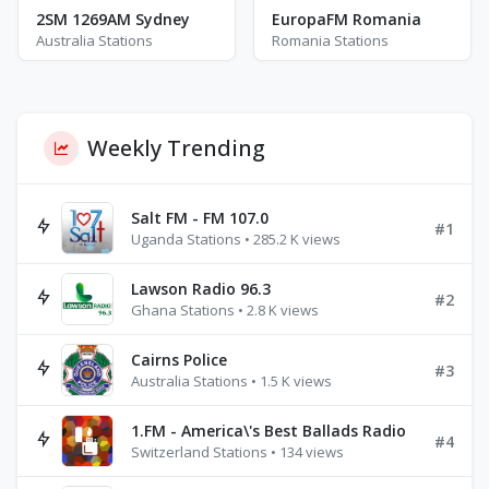
2SM 1269AM Sydney
EuropaFM Romania
Australia Stations
Romania Stations
Weekly Trending
Salt FM - FM 107.0
#1
Uganda Stations • 285.2 K views
Lawson Radio 96.3
#2
Ghana Stations • 2.8 K views
Cairns Police
#3
Australia Stations • 1.5 K views
1.FM - America\'s Best Ballads Radio
#4
Switzerland Stations • 134 views