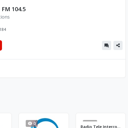
 FM 104.5
tions
184
0
33
Radio Tele Intercontinental