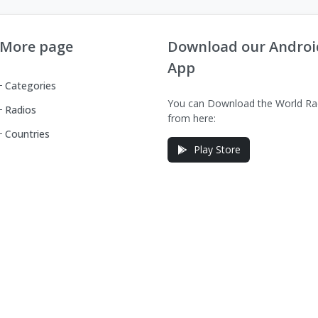
More page
Download our Androi
App
Categories
You can Download the World Ra
Radios
from here:
Countries
Play Store