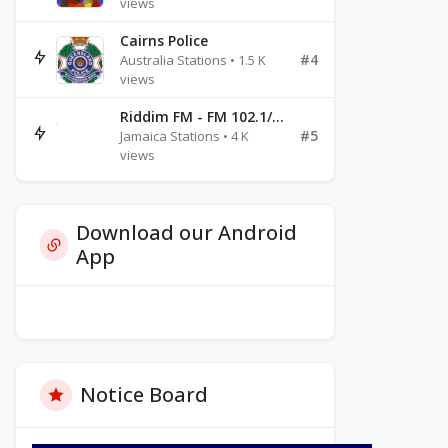
views
Cairns Police
#4
Australia Stations • 1.5 K
views
Riddim FM - FM 102.1/102.3/102.5
#5
Jamaica Stations • 4 K
views
Download our Android
App
Notice Board