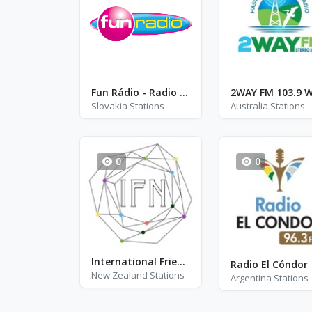
Fun Rádio - Radio CZ-SK
Slovakia Stations
Australia Stations
0
0
International Friends Network
Radio El Cóndor
New Zealand Stations
Argentina Stations