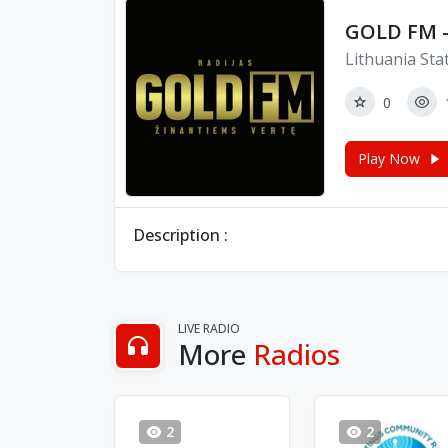
GOLD FM -
Lithuania Sta
0
Play Now
Description :
LIVE RADIO
More
Radios
2
2