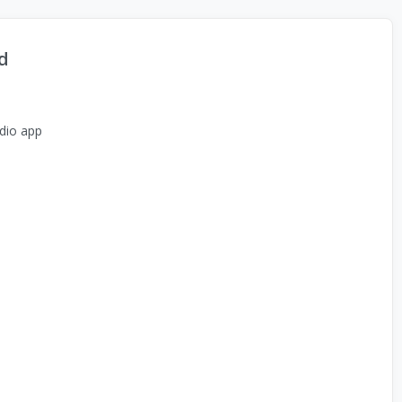
d
dio app