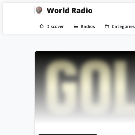
World Radio
Discover
Radios
Categories