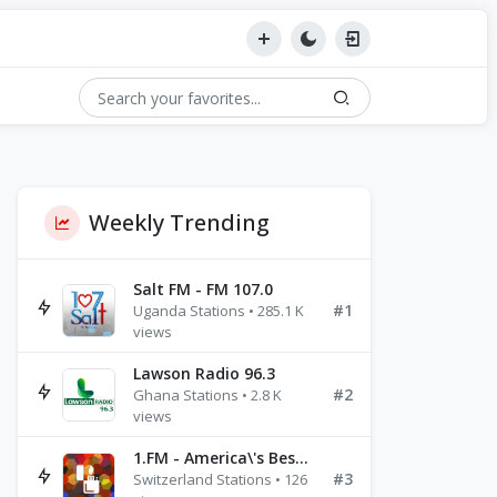
Weekly Trending
Salt FM - FM 107.0
#1
Uganda Stations • 285.1 K
views
Lawson Radio 96.3
#2
Ghana Stations • 2.8 K
views
1.FM - America\'s Best Ballads Radio
#3
Switzerland Stations • 126