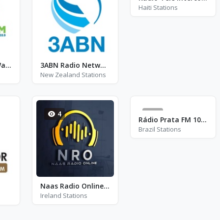
Haiti Stations
2WAY FM 103.9 Wauchope
3ABN Radio Network
New Zealand Stations
4
6
Rádio Prata FM 104.9
Brazil Stations
Naas Radio Online (NRO)
Ireland Stations