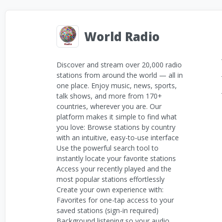
World Radio
Discover and stream over 20,000 radio
stations from around the world — all in
one place. Enjoy music, news, sports,
talk shows, and more from 170+
countries, wherever you are. Our
platform makes it simple to find what
you love: Browse stations by country
with an intuitive, easy-to-use interface
Use the powerful search tool to
instantly locate your favorite stations
Access your recently played and the
most popular stations effortlessly
Create your own experience with:
Favorites for one-tap access to your
saved stations (sign-in required)
Background listening so your audio