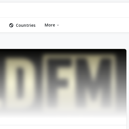
More
Countries