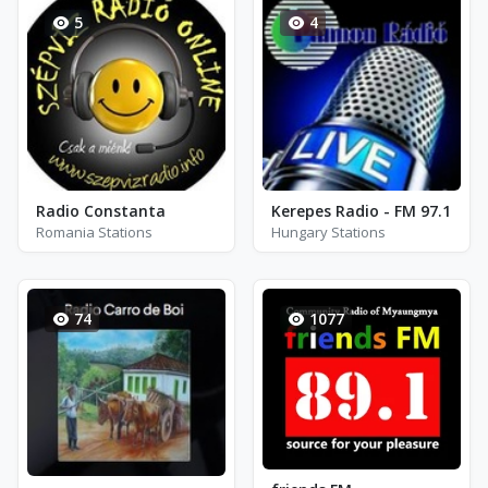
5
4
Radio Constanta
Kerepes Radio - FM 97.1
Romania Stations
Hungary Stations
74
1077