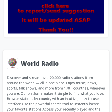
World Radio
Discover and stream over 20,000 radio stations from
around the world — all in one place. Enjoy music, news,
sports, talk shows, and more from 170+ countries, wherever
you are. Our platform makes it simple to find what you love:
Browse stations by country with an intuitive, easy-to-use
interface Use the powerful search tool to instantly locate
your favorite stations Access your recently played and the