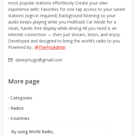
most popular stations effortlessly Create your own
experience with: Favorites for one-tap access to your saved
stations (sign-in required) Background listening so your
audio keeps playing while you multitask Car Mode for a
clean, hands-free display while driving All you need is an
internet connection — then just stream, listen, and enjoy.
Developed and designed to bring the world’s radio to you
Powered by :
@TheProAdmin
daveymugo@gmail.com
More page
Categories
Radios
Countries
By using World Radio,