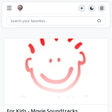
For Kids - Movie Soundtracks