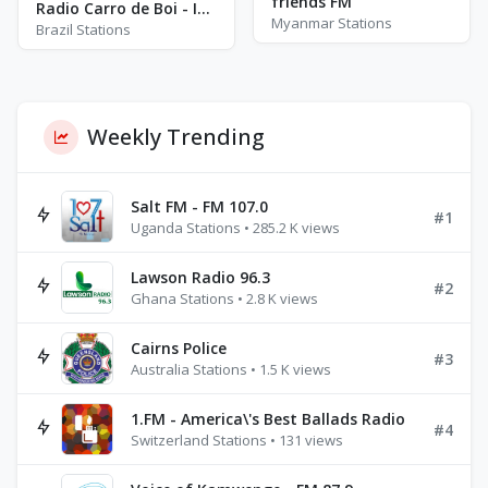
friends FM
Radio Carro de Boi - Indaiatuba
Myanmar Stations
Brazil Stations
Weekly Trending
Salt FM - FM 107.0
#1
Uganda Stations • 285.2 K views
Lawson Radio 96.3
#2
Ghana Stations • 2.8 K views
Cairns Police
#3
Australia Stations • 1.5 K views
1.FM - America\'s Best Ballads Radio
#4
Switzerland Stations • 131 views