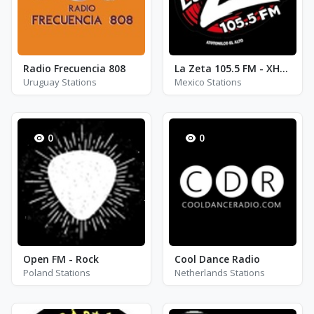
Radio Frecuencia 808
La Zeta 105.5 FM - XHHE - AM 940
Uruguay Stations
Mexico Stations
0
0
Open FM - Rock
Cool Dance Radio
Poland Stations
Netherlands Stations