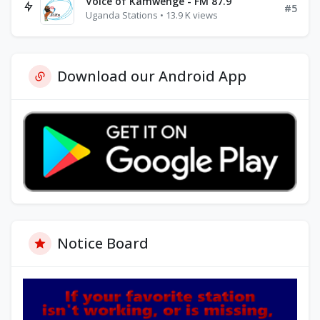
Voice of Kamwenge - FM 87.9
#5
Uganda Stations • 13.9 K views
Download our Android App
Notice Board