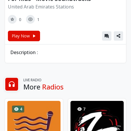
United Arab Emirates Stations
0
1
Play Now
Description :
LIVE RADIO
More
Radios
4
7