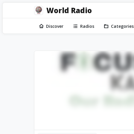
World Radio
Discover
Radios
Categories