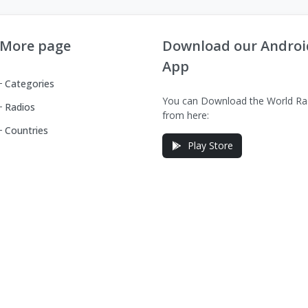
More page
Download our Androi
App
Categories
You can Download the World Ra
Radios
from here:
Countries
Play Store