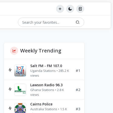
Weekly Trending
Salt FM - FM 107.0
#1
Uganda Stations • 285.2 K
views
Lawson Radio 96.3
#2
Ghana Stations • 2.8 K
views
Cairns Police
#3
Australia Stations • 1.5 K