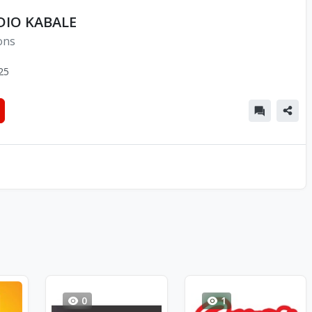
DIO KABALE
ons
25
0
1