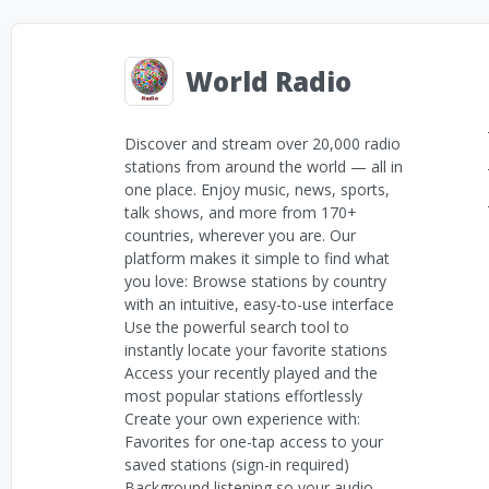
World Radio
Discover and stream over 20,000 radio
stations from around the world — all in
one place. Enjoy music, news, sports,
talk shows, and more from 170+
countries, wherever you are. Our
platform makes it simple to find what
you love: Browse stations by country
with an intuitive, easy-to-use interface
Use the powerful search tool to
instantly locate your favorite stations
Access your recently played and the
most popular stations effortlessly
Create your own experience with:
Favorites for one-tap access to your
saved stations (sign-in required)
Background listening so your audio