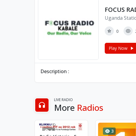
FOCUS RA
Uganda Stati
0
Play Now
Description :
LIVE RADIO
More
Radios
5
3