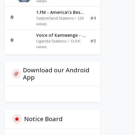
views
1.FM - America\'s Best Ballads Radio
#4
Switzerland Stations • 129
views
Voice of Kamwenge - FM 87.9
#5
Uganda Stations • 13.9 K
views
Download our Android
App
Notice Board