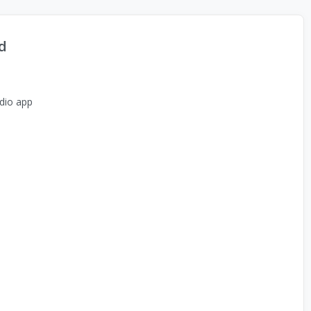
d
dio app