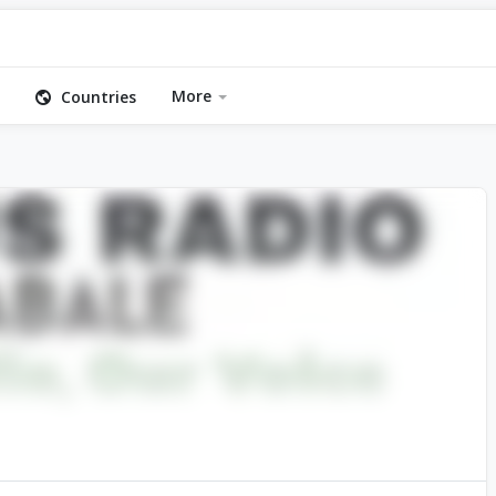
More
Countries