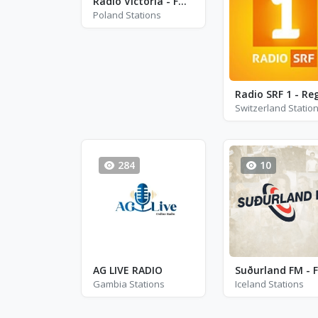
Radio Victoria - FM 93.8 - Kutno
Poland Stations
Switzerland Statio
284
10
AG LIVE RADIO
Gambia Stations
Iceland Stations