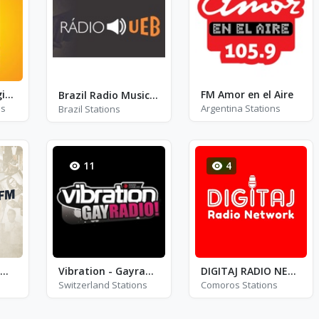
Radio SRF 1 - Regionaljournal Zentralschweiz
FM Amor en el Aire
Brazil Radio Music - Rio de Janeiro
ns
Argentina Stations
Brazil Stations
11
4
Suðurland FM - FM 96.3
Vibration - Gayradio!
DIGITAJ RADIO NETWORK
Switzerland Stations
Comoros Stations