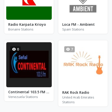
Radio Karpata Krioyo
Loca FM - Ambient
Bonaire Stations
Spain Stations
0
7
Continental 103.5 FM - Deportes
RAK Rock Radio
Venezuela Stations
United Arab Emirates
Stations