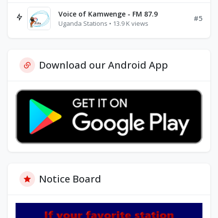
Voice of Kamwenge - FM 87.9
#5
Uganda Stations • 13.9 K views
Download our Android App
Notice Board