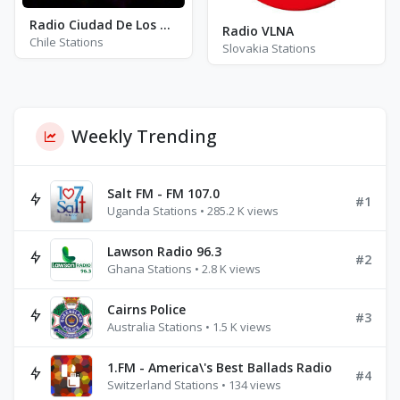
Radio Ciudad De Los VValles
Radio VLNA
Chile Stations
Slovakia Stations
Weekly Trending
Salt FM - FM 107.0
#1
Uganda Stations • 285.2 K views
Lawson Radio 96.3
#2
Ghana Stations • 2.8 K views
Cairns Police
#3
Australia Stations • 1.5 K views
1.FM - America\'s Best Ballads Radio
#4
Switzerland Stations • 134 views