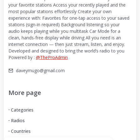
your favorite stations Access your recently played and the
most popular stations effortlessly Create your own
experience with: Favorites for one-tap access to your saved
stations (sign-in required) Background listening so your
audio keeps playing while you multitask Car Mode for a
clean, hands-free display while driving All you need is an
internet connection — then just stream, listen, and enjoy.
Developed and designed to bring the world’s radio to you
Powered by :
@TheProAdmin
daveymugo@gmail.com
More page
Categories
Radios
Countries