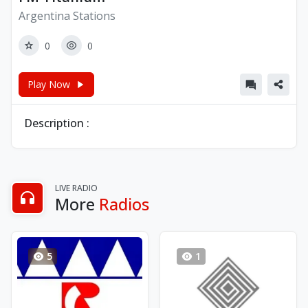
Argentina Stations
0
0
Play Now
Description :
LIVE RADIO
More
Radios
5
1