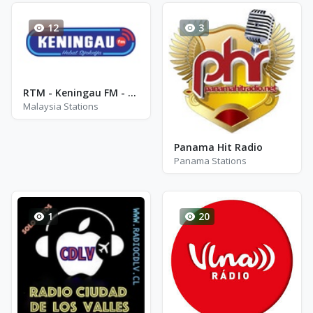
12
3
RTM - Keningau FM - FM 94.7
Malaysia Stations
Panama Hit Radio
Panama Stations
1
20