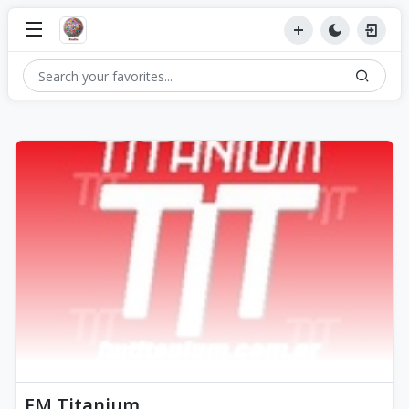
FM Titanium