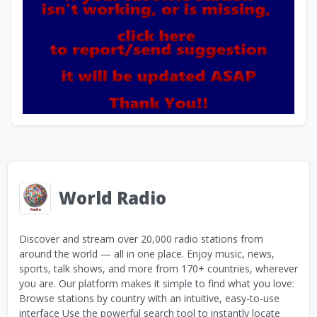
World Radio
Discover and stream over 20,000 radio stations from
around the world — all in one place. Enjoy music, news,
sports, talk shows, and more from 170+ countries, wherever
you are. Our platform makes it simple to find what you love:
Browse stations by country with an intuitive, easy-to-use
interface Use the powerful search tool to instantly locate