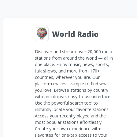
World Radio
Discover and stream over 20,000 radio
stations from around the world — all in
one place. Enjoy music, news, sports,
talk shows, and more from 170+
countries, wherever you are. Our
platform makes it simple to find what
you love: Browse stations by country
with an intuitive, easy-to-use interface
Use the powerful search tool to
instantly locate your favorite stations
Access your recently played and the
most popular stations effortlessly
Create your own experience with:
Favorites for one-tap access to your