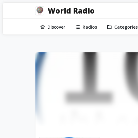
World Radio
Discover
Radios
Categories