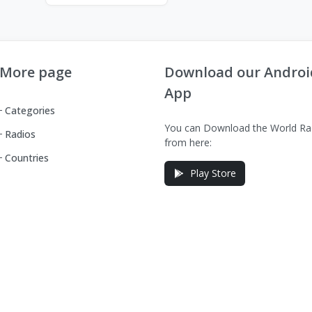
More page
Download our Androi
App
Categories
You can Download the World Ra
Radios
from here:
Countries
Play Store