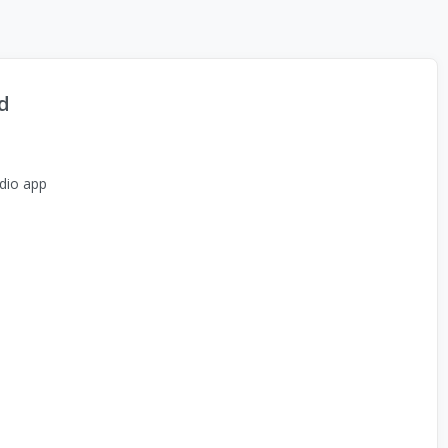
d
dio app