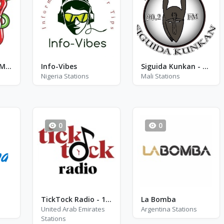
Стильное FM - FM 102.5
Info-Vibes
Siguida Kunkan - FM 90.2
Nigeria Stations
Mali Stations
0
0
TickTock Radio - 1990
La Bomba
United Arab Emirates
Argentina Stations
Stations