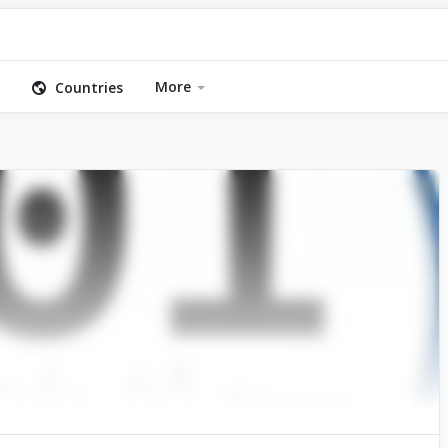
More
Countries