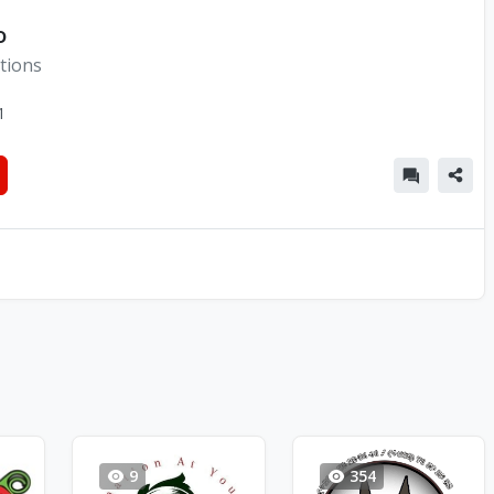
o
tions
1
9
354