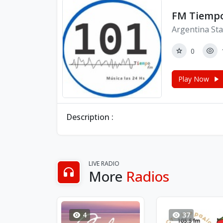
FM Tiemp
Argentina Sta
0
Play Now
Description :
LIVE RADIO
More
Radios
4
37