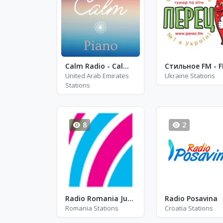
Calm Radio - Calm Piano
United Arab Emirates
Ukraine Stations
Stations
8
2
Radio Romania Junior
Radio Posavina
Romania Stations
Croatia Stations