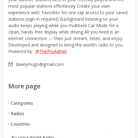
most popular stations effortlessly Create your own
experience with: Favorites for one-tap access to your saved
stations (sign-in required) Background listening so your
audio keeps playing while you multitask Car Mode for a
clean, hands-free display while driving All you need is an
internet connection — then just stream, listen, and enjoy.
Developed and designed to bring the world’s radio to you
Powered by :
@TheProAdmin
daveymugo@gmail.com
More page
Categories
Radios
Countries
By using World Radio,