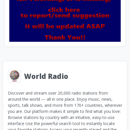
World Radio
Discover and stream over 20,000 radio stations from
around the world — all in one place. Enjoy music, news,
sports, talk shows, and more from 170+ countries, wherever
you are. Our platform makes it simple to find what you love:
Browse stations by country with an intuitive, easy-to-use
interface Use the powerful search tool to instantly locate
your favorite stations Access your recently played and the