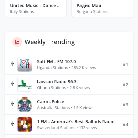
United Music - Dance - Soulful House
Радио Мая
Italy Stations
Bulgaria Stations
Weekly Trending
Salt FM - FM 107.0
#1
Uganda Stations • 285.2 K views
Lawson Radio 96.3
#2
Ghana Stations • 2.8 K views
Cairns Police
#3
Australia Stations • 1.5 K views
1.FM - America\'s Best Ballads Radio
#4
Switzerland Stations • 132 views