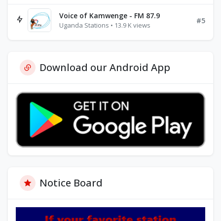
Voice of Kamwenge - FM 87.9
#5
Uganda Stations • 13.9 K views
Download our Android App
Notice Board