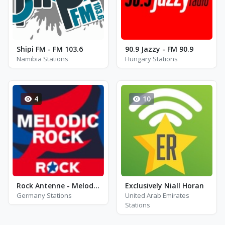
Shipi FM - FM 103.6
90.9 Jazzy - FM 90.9
Namibia Stations
Hungary Stations
4
10
Rock Antenne - Melodic Rock
Exclusively Niall Horan
Germany Stations
United Arab Emirates
Stations