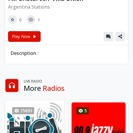
Argentina Stations
0
1
Play Now
Description :
LIVE RADIO
More
Radios
75893
5