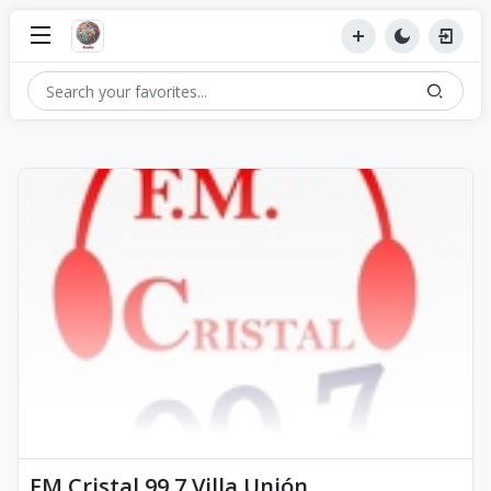
FM Cristal 99.7 Villa Unión