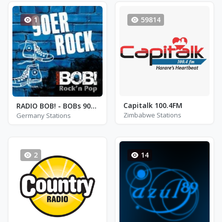
1
59814
Capitalk 100.4FM
RADIO BOB! - BOBs 90er Rock
Zimbabwe Stations
Germany Stations
2
14