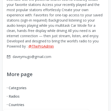
your favorite stations Access your recently played and the
most popular stations effortlessly Create your own
experience with: Favorites for one-tap access to your saved
stations (sign-in required) Background listening so your
audio keeps playing while you multitask Car Mode for a
clean, hands-free display while driving All you need is an
internet connection — then just stream, listen, and enjoy.
Developed and designed to bring the world’s radio to you
Powered by :
@TheProAdmin
daveymugo@gmail.com
More page
Categories
Radios
Countries