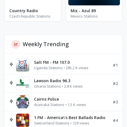
Country Radio
Mix - Azul 89
Czech Republic Stations
Mexico Stations
Weekly Trending
Salt FM - FM 107.0
#1
Uganda Stations • 285.2 K views
Lawson Radio 96.3
#2
Ghana Stations • 2.8 K views
Cairns Police
#3
Australia Stations • 1.5 K views
1.FM - America\'s Best Ballads Radio
#4
Switzerland Stations • 129 views