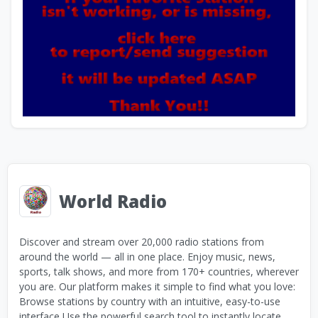
World Radio
Discover and stream over 20,000 radio stations from
around the world — all in one place. Enjoy music, news,
sports, talk shows, and more from 170+ countries, wherever
you are. Our platform makes it simple to find what you love:
Browse stations by country with an intuitive, easy-to-use
interface Use the powerful search tool to instantly locate