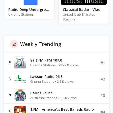
Radio Deep Underground
Classical Radio - Vladamir Horowitz
Ukraine Stations
United Arab Emirates
Stations
Weekly Trending
Salt FM - FM 107.0
#1
Uganda Stations • 285.2 K views
Lawson Radio 96.3
#2
Ghana Stations • 2.8 K views
Cairns Police
#3
Australia Stations • 1.5 K views
1.FM - America\'s Best Ballads Radio
#4