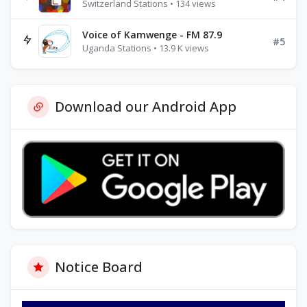
Switzerland Stations • 134 views
Voice of Kamwenge - FM 87.9
#5
Uganda Stations • 13.9 K views
Download our Android App
Notice Board