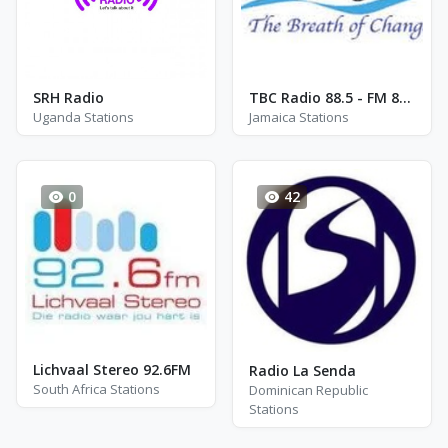
SRH Radio
TBC Radio 88.5 - FM 88.5
Uganda Stations
Jamaica Stations
0
42
Lichvaal Stereo 92.6FM
Radio La Senda
South Africa Stations
Dominican Republic
Stations