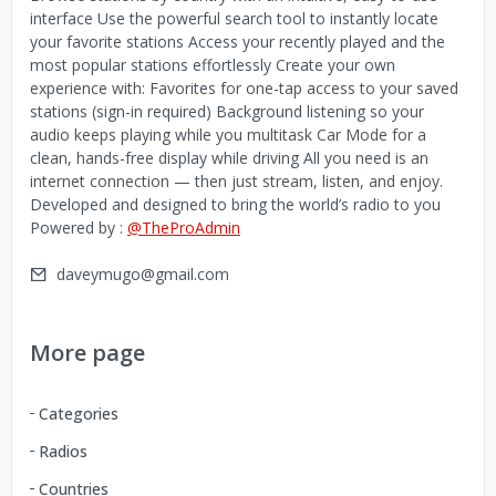
interface Use the powerful search tool to instantly locate
your favorite stations Access your recently played and the
most popular stations effortlessly Create your own
experience with: Favorites for one-tap access to your saved
stations (sign-in required) Background listening so your
audio keeps playing while you multitask Car Mode for a
clean, hands-free display while driving All you need is an
internet connection — then just stream, listen, and enjoy.
Developed and designed to bring the world’s radio to you
Powered by :
@TheProAdmin
daveymugo@gmail.com
More page
Categories
Radios
Countries