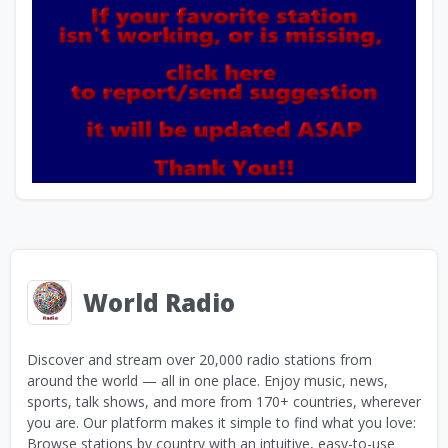
World Radio
Discover and stream over 20,000 radio stations from
around the world — all in one place. Enjoy music, news,
sports, talk shows, and more from 170+ countries, wherever
you are. Our platform makes it simple to find what you love:
Browse stations by country with an intuitive, easy-to-use