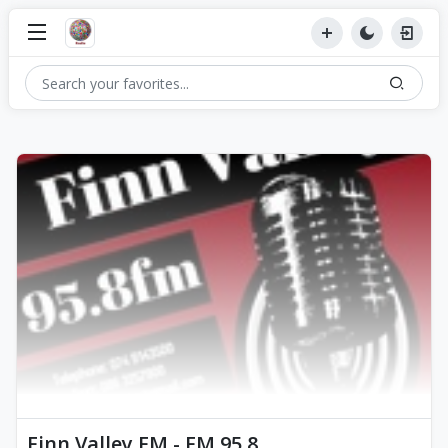
Finn Valley FM - FM 95.8