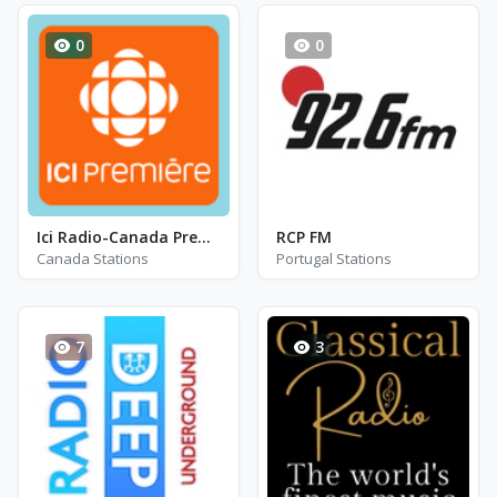
0
0
Ici Radio-Canada Première - CBV-FM
RCP FM
Canada Stations
Portugal Stations
7
3