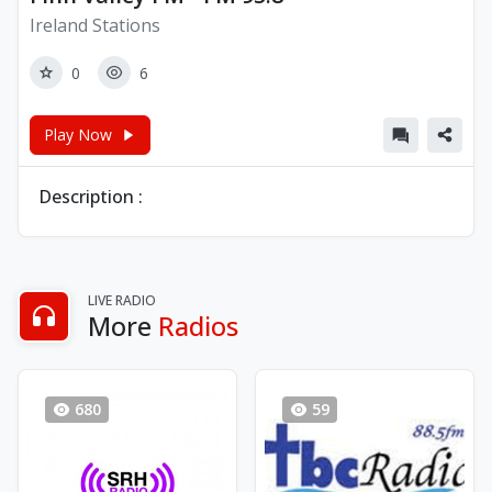
Ireland Stations
0
6
Play Now
Description :
LIVE RADIO
More
Radios
680
59