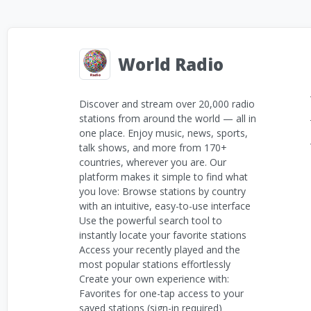
World Radio
Discover and stream over 20,000 radio
stations from around the world — all in
one place. Enjoy music, news, sports,
talk shows, and more from 170+
countries, wherever you are. Our
platform makes it simple to find what
you love: Browse stations by country
with an intuitive, easy-to-use interface
Use the powerful search tool to
instantly locate your favorite stations
Access your recently played and the
most popular stations effortlessly
Create your own experience with:
Favorites for one-tap access to your
saved stations (sign-in required)