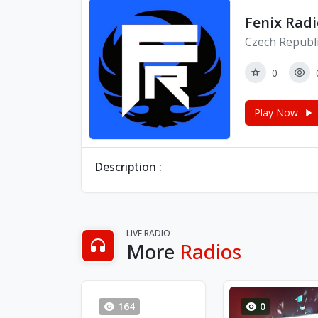
Fenix Radi
Czech Republi
0
Play Now
Description :
LIVE RADIO
More
Radios
164
0