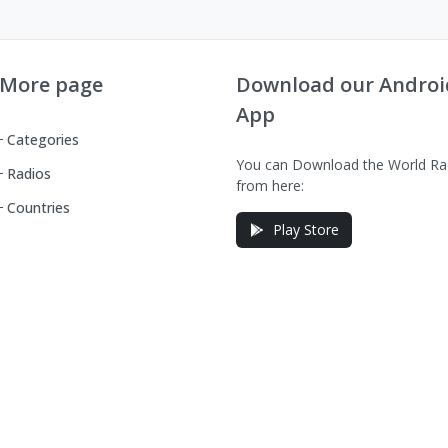
More page
Download our Androi
App
Categories
You can Download the World Ra
Radios
from here:
Countries
Play Store