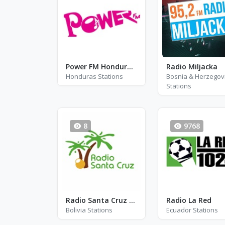
Power FM Honduras - FM 90.1
Radio Miljacka
Honduras Stations
Bosnia & Herzegov
Stations
8
9768
Radio Santa Cruz 92.2 FM - FM 92.2
Radio La Red
Bolivia Stations
Ecuador Stations