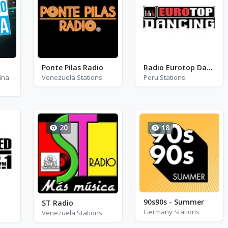
Ponte Pilas Radio
Radio Eurotop Dancing
ina
Venezuela Stations
Peru Stations
20
18
90s90s - Summer
ST Radio
Germany Stations
Venezuela Stations