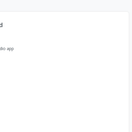
d
dio app