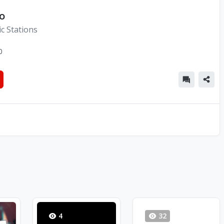
o
c Stations
0
4
32