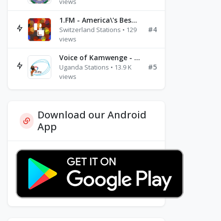
views
1.FM - America\'s Best Ballads Radio
#4
Switzerland Stations • 129
views
Voice of Kamwenge - FM 87.9
#5
Uganda Stations • 13.9 K
views
Download our Android
App