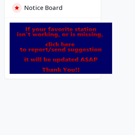
Notice Board