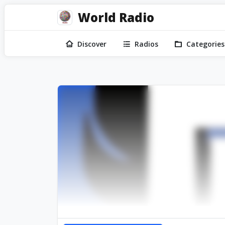
World Radio
Discover
Radios
Categories