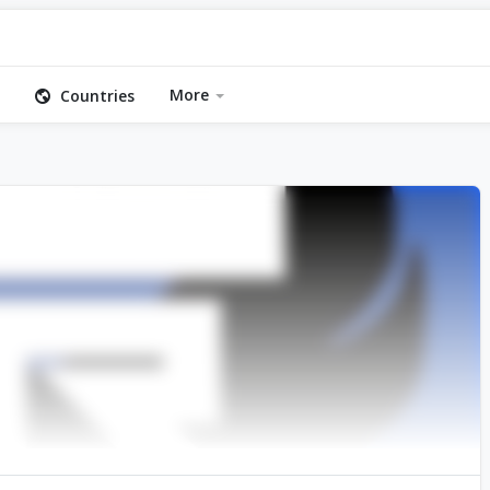
More
Countries