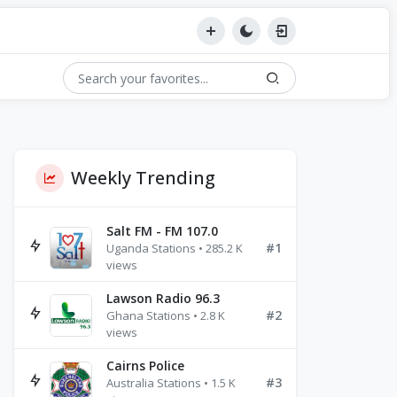
Weekly Trending
Salt FM - FM 107.0
#1
Uganda Stations • 285.2 K
views
Lawson Radio 96.3
#2
Ghana Stations • 2.8 K
views
Cairns Police
#3
Australia Stations • 1.5 K