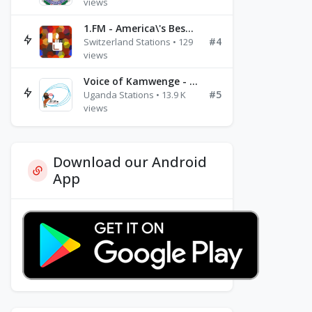
views
1.FM - America\'s Best Ballads Radio
#4
Switzerland Stations • 129
views
Voice of Kamwenge - FM 87.9
#5
Uganda Stations • 13.9 K
views
Download our Android
App