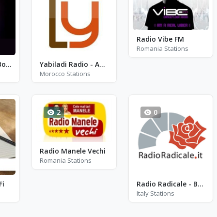
Radio Vibe FM
Romania Stations
Maxima Stereo Bogota
Yabiladi Radio - Amazigh Azawan
Morocco Stations
2
0
Radio Manele Vechi
Romania Stations
Fi
Radio Radicale - Bologna 100.0
Italy Stations