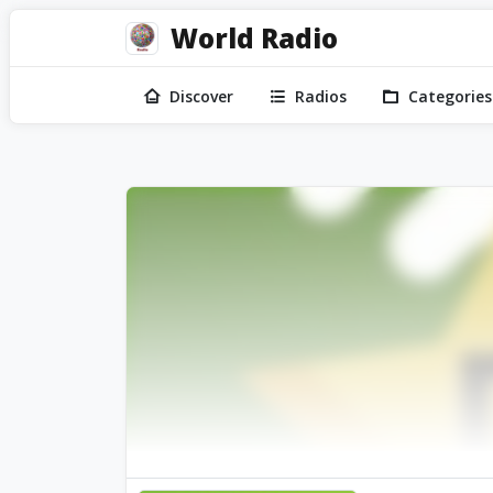
World Radio
Discover
Radios
Categories