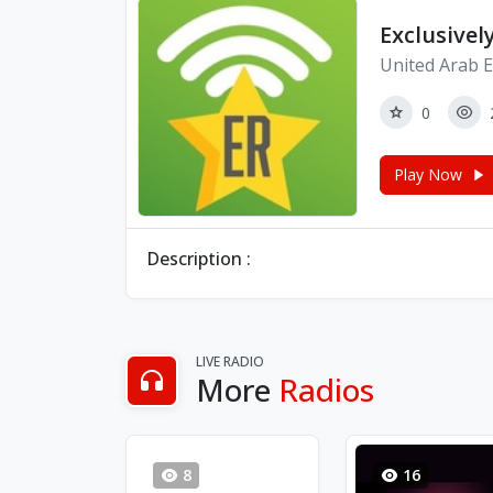
Exclusivel
United Arab E
0
Play Now
Description :
LIVE RADIO
More
Radios
8
16