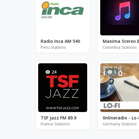
Radio Inca AM 540
Peru Stations
Colombia Stations
24
3
TSF Jazz FM 89.9
0nlineradio - Lo-
France Stations
Germany Stations