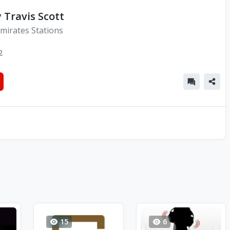
y Travis Scott
mirates Stations
2
15
6