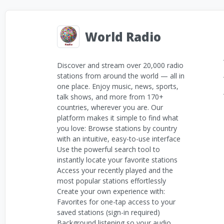
World Radio
Discover and stream over 20,000 radio
stations from around the world — all in
one place. Enjoy music, news, sports,
talk shows, and more from 170+
countries, wherever you are. Our
platform makes it simple to find what
you love: Browse stations by country
with an intuitive, easy-to-use interface
Use the powerful search tool to
instantly locate your favorite stations
Access your recently played and the
most popular stations effortlessly
Create your own experience with:
Favorites for one-tap access to your
saved stations (sign-in required)
Background listening so your audio