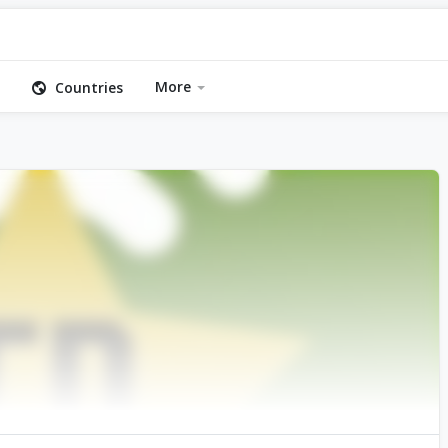
More
Countries