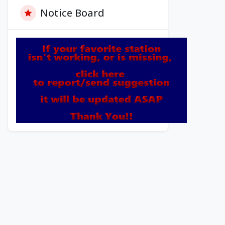
Notice Board