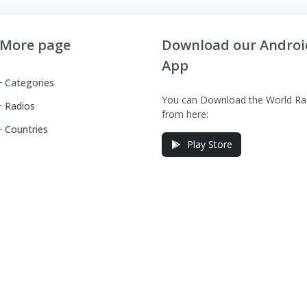
More page
Download our Androi
App
Categories
You can Download the World Ra
Radios
from here:
Countries
Play Store