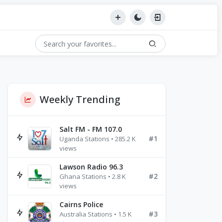
Weekly Trending
Salt FM - FM 107.0
#1
Uganda Stations • 285.2 K
views
Lawson Radio 96.3
#2
Ghana Stations • 2.8 K
views
Cairns Police
#3
Australia Stations • 1.5 K