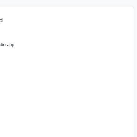
d
dio app