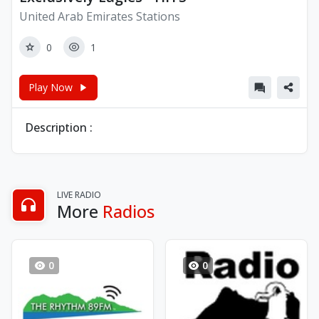
United Arab Emirates Stations
0
1
Play Now
Description :
LIVE RADIO
More
Radios
0
0