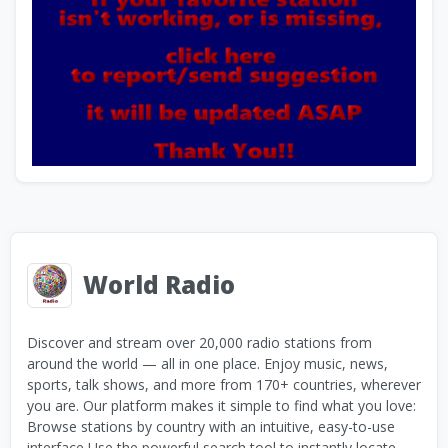
World Radio
Discover and stream over 20,000 radio stations from
around the world — all in one place. Enjoy music, news,
sports, talk shows, and more from 170+ countries, wherever
you are. Our platform makes it simple to find what you love:
Browse stations by country with an intuitive, easy-to-use
interface Use the powerful search tool to instantly locate