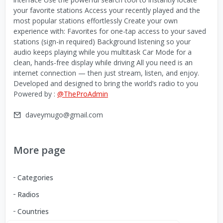
your favorite stations Access your recently played and the
most popular stations effortlessly Create your own
experience with: Favorites for one-tap access to your saved
stations (sign-in required) Background listening so your
audio keeps playing while you multitask Car Mode for a
clean, hands-free display while driving All you need is an
internet connection — then just stream, listen, and enjoy.
Developed and designed to bring the world’s radio to you
Powered by :
@TheProAdmin
daveymugo@gmail.com
More page
Categories
Radios
Countries