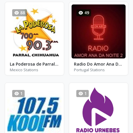
88
49
La Poderosa de Parral - XHGD - FM 90.3
Radio Do Amor Ana Da Noite 2
Mexico Stations
Portugal Stations
1
1