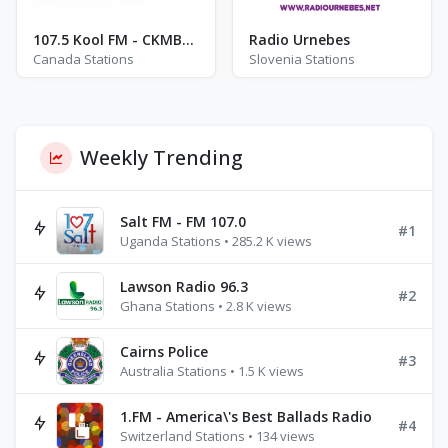
107.5 Kool FM - CKMB-FM
Radio Urnebes
Canada Stations
Slovenia Stations
Weekly Trending
Salt FM - FM 107.0
#1
Uganda Stations • 285.2 K views
Lawson Radio 96.3
#2
Ghana Stations • 2.8 K views
Cairns Police
#3
Australia Stations • 1.5 K views
1.FM - America\'s Best Ballads Radio
#4
Switzerland Stations • 134 views