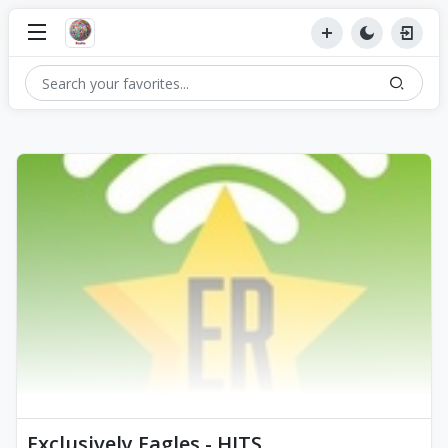
Exclusively Eagles - HITS