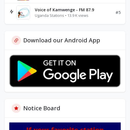
Voice of Kamwenge - FM 87.9
#5
Uganda Stations • 13.9 K views
Download our Android App
Notice Board