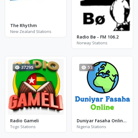
The Rhythm
New Zealand Stations
Radio Bø - FM 106.2
Norway Stations
37295
53
Radio Gameli
Duniyar Fasaha Online Radio
Togo Stations
Nigeria Stations