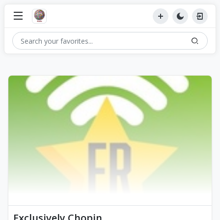
Exclusively Chopin