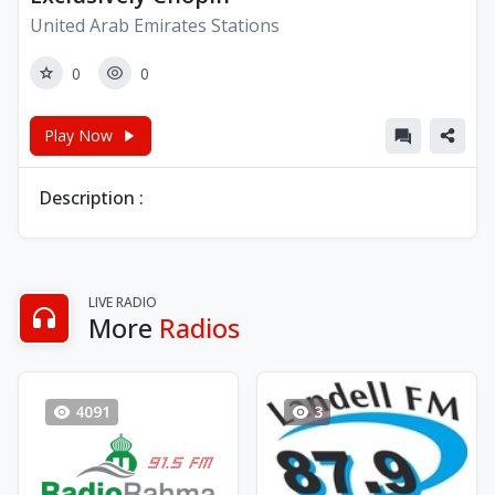
United Arab Emirates Stations
0
0
Play Now
Description :
LIVE RADIO
More
Radios
4091
3