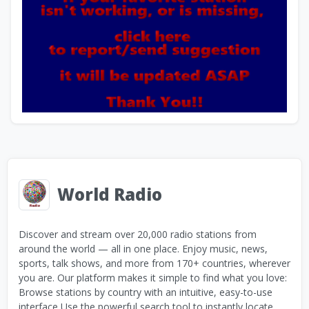
World Radio
Discover and stream over 20,000 radio stations from
around the world — all in one place. Enjoy music, news,
sports, talk shows, and more from 170+ countries, wherever
you are. Our platform makes it simple to find what you love:
Browse stations by country with an intuitive, easy-to-use
interface Use the powerful search tool to instantly locate