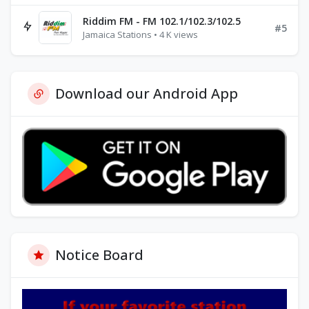
Riddim FM - FM 102.1/102.3/102.5
#5
Jamaica Stations • 4 K views
Download our Android App
Notice Board