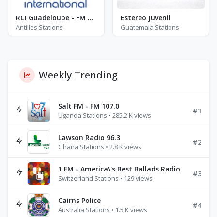
RCI Guadeloupe - FM 106.6 / 98.6 / 100.2
Estereo Juvenil
Antilles Stations
Guatemala Stations
Weekly Trending
Salt FM - FM 107.0
#1
Uganda Stations • 285.2 K views
Lawson Radio 96.3
#2
Ghana Stations • 2.8 K views
1.FM - America\'s Best Ballads Radio
#3
Switzerland Stations • 129 views
Cairns Police
#4
Australia Stations • 1.5 K views