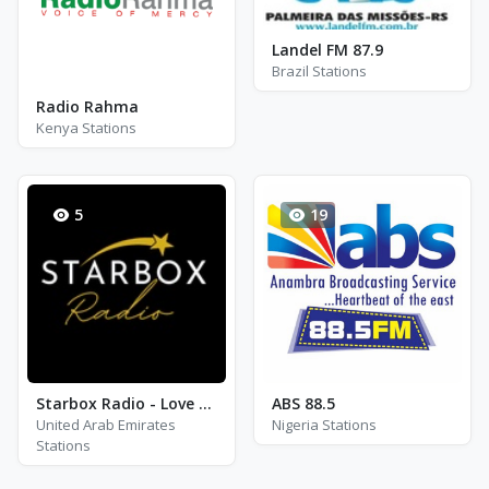
Landel FM 87.9
Brazil Stations
Radio Rahma
Kenya Stations
5
19
Starbox Radio - Love Mix
ABS 88.5
United Arab Emirates
Nigeria Stations
Stations