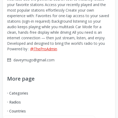
your favorite stations Access your recently played and the
most popular stations effortlessly Create your own
experience with: Favorites for one-tap access to your saved
stations (sign-in required) Background listening so your
audio keeps playing while you multitask Car Mode for a
clean, hands-free display while driving All you need is an
internet connection — then just stream, listen, and enjoy.
Developed and designed to bring the world’s radio to you
Powered by :
@TheProAdmin
daveymugo@gmail.com
More page
Categories
Radios
Countries