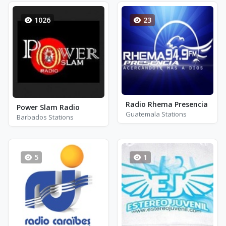
1026
23
Radio Rhema Presencia
Power Slam Radio
Guatemala Stations
Barbados Stations
5
1