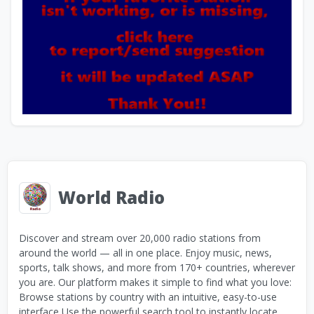
World Radio
Discover and stream over 20,000 radio stations from
around the world — all in one place. Enjoy music, news,
sports, talk shows, and more from 170+ countries, wherever
you are. Our platform makes it simple to find what you love:
Browse stations by country with an intuitive, easy-to-use
interface Use the powerful search tool to instantly locate