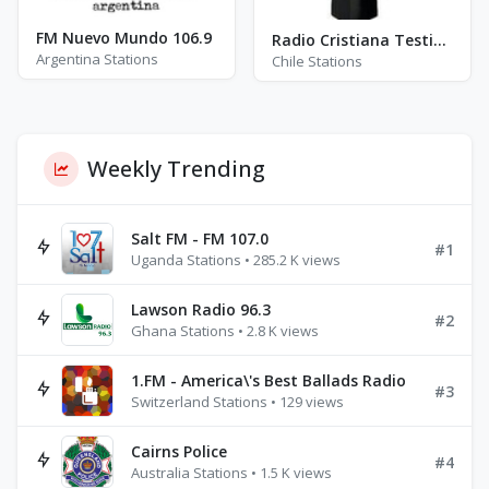
FM Nuevo Mundo 106.9
Radio Cristiana Testimonios
Argentina Stations
Chile Stations
Weekly Trending
Salt FM - FM 107.0
#1
Uganda Stations • 285.2 K views
Lawson Radio 96.3
#2
Ghana Stations • 2.8 K views
1.FM - America\'s Best Ballads Radio
#3
Switzerland Stations • 129 views
Cairns Police
#4
Australia Stations • 1.5 K views