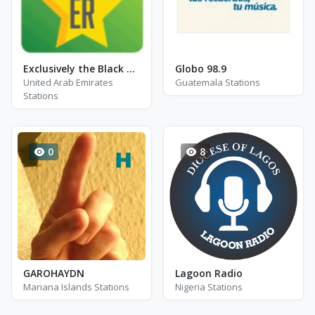
Exclusively the Black Crowes
Globo 98.9
United Arab Emirates
Guatemala Stations
Stations
0
8
GAROHAYDN
Lagoon Radio
Mariana Islands Stations
Nigeria Stations