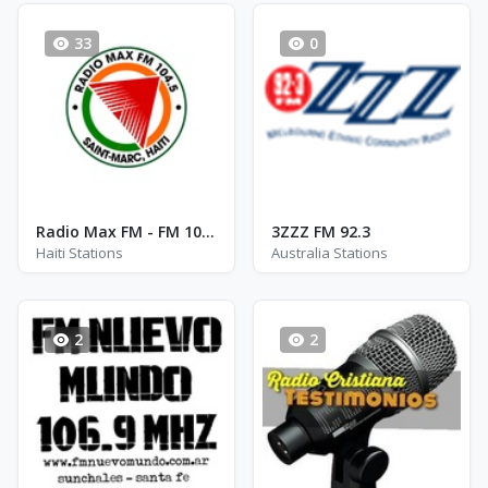
33
0
Radio Max FM - FM 104.5
3ZZZ FM 92.3
Haiti Stations
Australia Stations
2
2