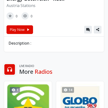
Austria Stations
0
0
Play Now
Description :
LIVE RADIO
More
Radios
1
14