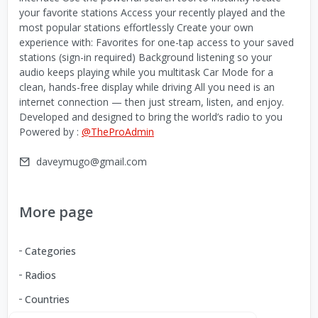
your favorite stations Access your recently played and the
most popular stations effortlessly Create your own
experience with: Favorites for one-tap access to your saved
stations (sign-in required) Background listening so your
audio keeps playing while you multitask Car Mode for a
clean, hands-free display while driving All you need is an
internet connection — then just stream, listen, and enjoy.
Developed and designed to bring the world’s radio to you
Powered by :
@TheProAdmin
daveymugo@gmail.com
More page
Categories
Radios
Countries