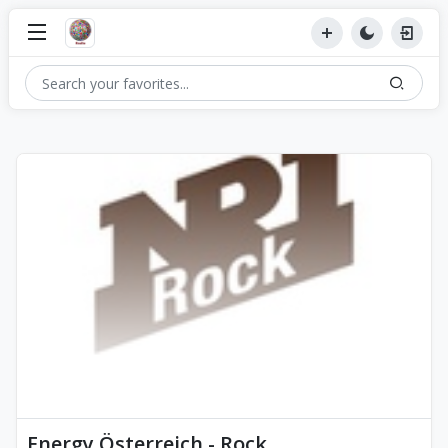
Energy Österreich - Rock