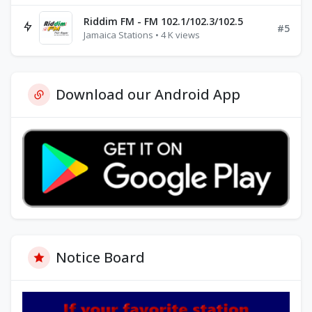
Riddim FM - FM 102.1/102.3/102.5
#5
Jamaica Stations • 4 K views
Download our Android App
Notice Board