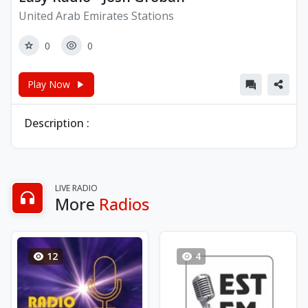
United Arab Emirates Stations
0
0
Play Now
Description :
LIVE RADIO
More
Radios
12
4