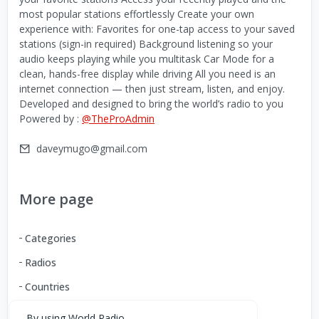
most popular stations effortlessly Create your own
experience with: Favorites for one-tap access to your saved
stations (sign-in required) Background listening so your
audio keeps playing while you multitask Car Mode for a
clean, hands-free display while driving All you need is an
internet connection — then just stream, listen, and enjoy.
Developed and designed to bring the world’s radio to you
Powered by :
@TheProAdmin
daveymugo@gmail.com
More page
Categories
Radios
Countries
By using World Radio,