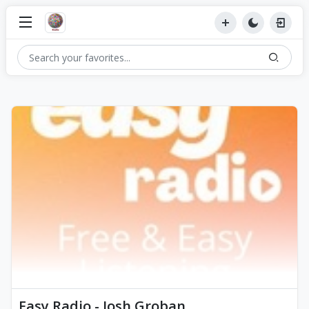
Easy Radio - Josh Groban