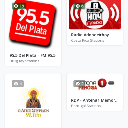
19
6
Radio Adondeirhoy
Costa Rica Stations
95.5 Del Plata - FM 95.5
Uruguay Stations
4
2
RDP - Antena1 Memoria
Portugal Stations