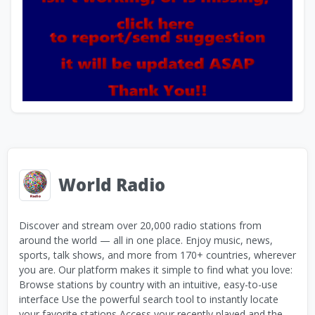
World Radio
Discover and stream over 20,000 radio stations from
around the world — all in one place. Enjoy music, news,
sports, talk shows, and more from 170+ countries, wherever
you are. Our platform makes it simple to find what you love:
Browse stations by country with an intuitive, easy-to-use
interface Use the powerful search tool to instantly locate
your favorite stations Access your recently played and the