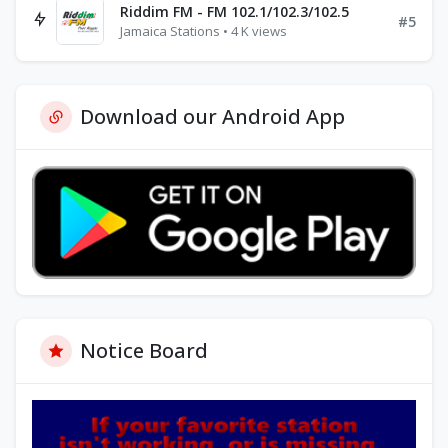
Riddim FM - FM 102.1/102.3/102.5
#5
Jamaica Stations • 4 K views
Download our Android App
Notice Board