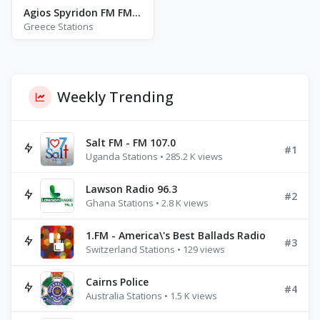
Agios Spyridon FM FM 91.1
Greece Stations
Weekly Trending
Salt FM - FM 107.0
#1
Uganda Stations • 285.2 K views
Lawson Radio 96.3
#2
Ghana Stations • 2.8 K views
1.FM - America\'s Best Ballads Radio
#3
Switzerland Stations • 129 views
Cairns Police
#4
Australia Stations • 1.5 K views