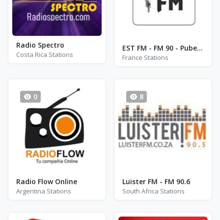
Radio Spectro
EST FM - FM 90 - Puberg
Costa Rica Stations
France Stations
0
8
Radio Flow Online
Luister FM - FM 90.6
Argentina Stations
South Africa Stations