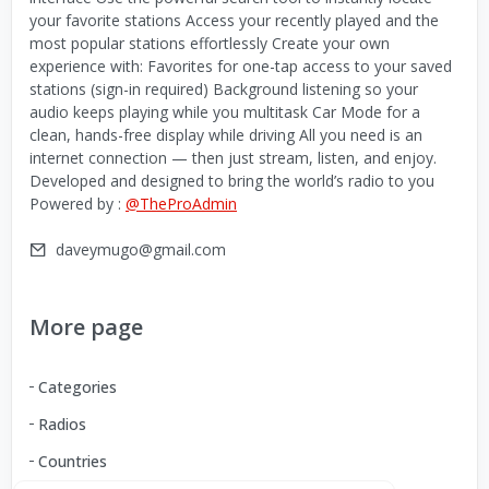
your favorite stations Access your recently played and the
most popular stations effortlessly Create your own
experience with: Favorites for one-tap access to your saved
stations (sign-in required) Background listening so your
audio keeps playing while you multitask Car Mode for a
clean, hands-free display while driving All you need is an
internet connection — then just stream, listen, and enjoy.
Developed and designed to bring the world’s radio to you
Powered by :
@TheProAdmin
daveymugo@gmail.com
More page
Categories
Radios
Countries