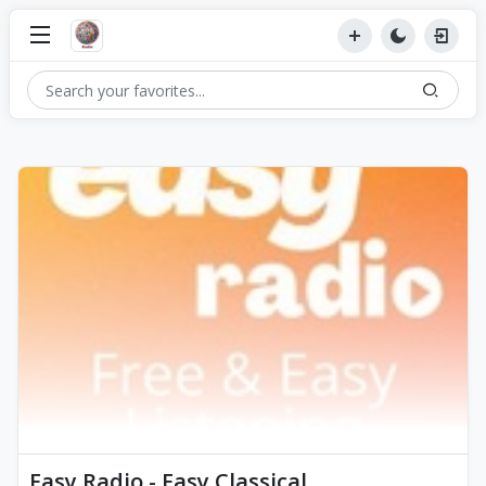
Easy Radio - Easy Classical