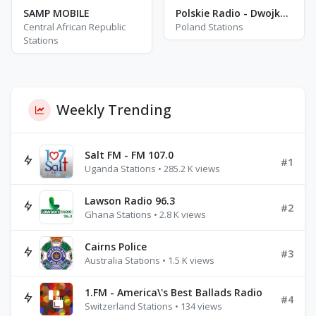
SAMP MOBILE
Polskie Radio - Dwojka - FM 102.0
Central African Republic
Poland Stations
Stations
Weekly Trending
Salt FM - FM 107.0
#1
Uganda Stations • 285.2 K views
Lawson Radio 96.3
#2
Ghana Stations • 2.8 K views
Cairns Police
#3
Australia Stations • 1.5 K views
1.FM - America\'s Best Ballads Radio
#4
Switzerland Stations • 134 views