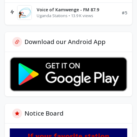
Voice of Kamwenge - FM 87.9
#5
Uganda Stations • 13.9 K views
Download our Android App
Notice Board