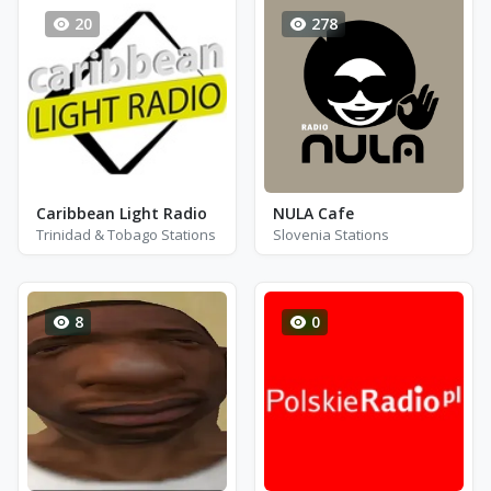
20
278
Caribbean Light Radio
NULA Cafe
Trinidad & Tobago Stations
Slovenia Stations
8
0