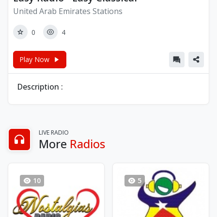
United Arab Emirates Stations
0
4
Play Now
Description :
LIVE RADIO
More
Radios
10
5