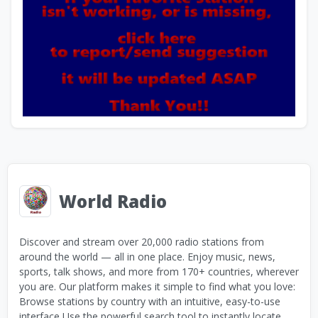
World Radio
Discover and stream over 20,000 radio stations from
around the world — all in one place. Enjoy music, news,
sports, talk shows, and more from 170+ countries, wherever
you are. Our platform makes it simple to find what you love:
Browse stations by country with an intuitive, easy-to-use
interface Use the powerful search tool to instantly locate