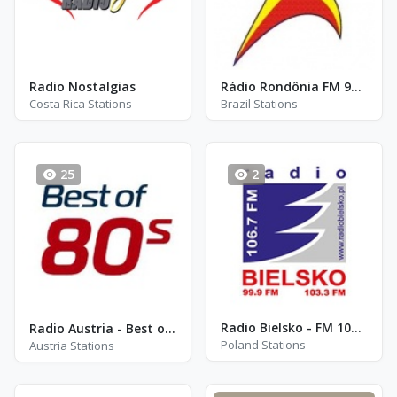
Radio Nostalgias
Rádio Rondônia FM 91.5
Costa Rica Stations
Brazil Stations
25
2
Radio Bielsko - FM 106.7
Radio Austria - Best of 80s
Poland Stations
Austria Stations