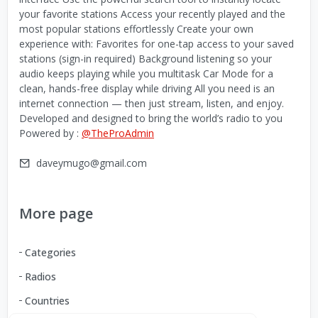
your favorite stations Access your recently played and the
most popular stations effortlessly Create your own
experience with: Favorites for one-tap access to your saved
stations (sign-in required) Background listening so your
audio keeps playing while you multitask Car Mode for a
clean, hands-free display while driving All you need is an
internet connection — then just stream, listen, and enjoy.
Developed and designed to bring the world’s radio to you
Powered by :
@TheProAdmin
daveymugo@gmail.com
More page
Categories
Radios
Countries