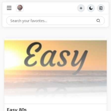
Easy 80s