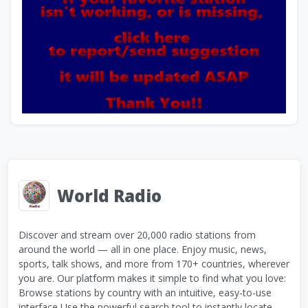
World Radio
Discover and stream over 20,000 radio stations from
around the world — all in one place. Enjoy music, news,
sports, talk shows, and more from 170+ countries, wherever
you are. Our platform makes it simple to find what you love:
Browse stations by country with an intuitive, easy-to-use
interface Use the powerful search tool to instantly locate