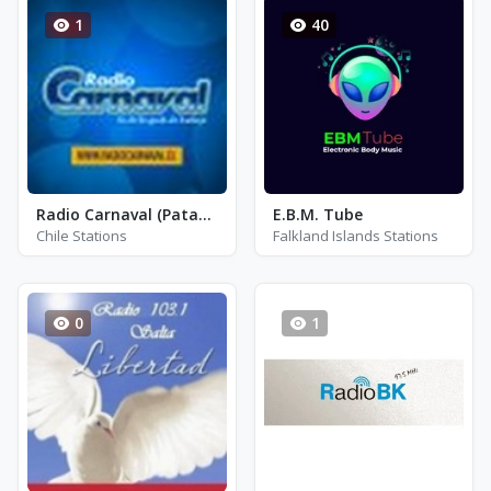
1
40
Radio Carnaval (Patagonia)
E.B.M. Tube
Chile Stations
Falkland Islands Stations
0
1