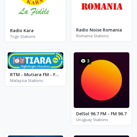
Radio Noise Romania
Radio Kara
Romania Stations
Togo Stations
7
3
RTM - Mutiara FM - FM 95.7
Malaysia Stations
DelSol 96.7 FM - FM 96.7
Uruguay Stations