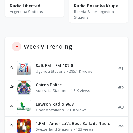
Radio Libertad
Radio Bosanka Krupa
Argentina Stations
Bosnia & Herzegovina
Stations
Weekly Trending
Salt FM - FM 107.0
#1
Uganda Stations • 285.1 K views
Cairns Police
#2
Australia Stations • 1.5 K views
Lawson Radio 96.3
#3
Ghana Stations • 2.8 K views
1.FM - America\'s Best Ballads Radio
#4
Switzerland Stations • 123 views