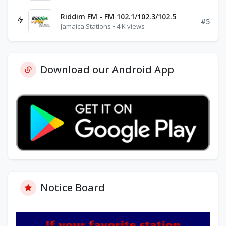
Riddim FM - FM 102.1/102.3/102.5
#5
Jamaica Stations • 4 K views
Download our Android App
Notice Board