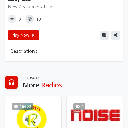
New Zealand Stations
0
13
Play Now
Description :
LIVE RADIO
More
Radios
16692
4