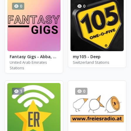
0
0
Fantasy Gigs - Abba, Elo and Elton John
my105 - Deep
United Arab Emirates
Switzerland Stations
Stations
1
0