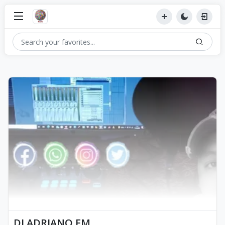
DJ ADRIANO FM