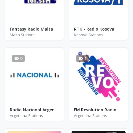
Fantasy Radio Malta
RTK - Radio Kosova
Malta Stations
Kosovo Stations
0
1
Radio Nacional Argentina
FM Revolution Radio
Argentina Stations
Argentina Stations