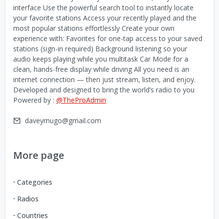
interface Use the powerful search tool to instantly locate
your favorite stations Access your recently played and the
most popular stations effortlessly Create your own
experience with: Favorites for one-tap access to your saved
stations (sign-in required) Background listening so your
audio keeps playing while you multitask Car Mode for a
clean, hands-free display while driving All you need is an
internet connection — then just stream, listen, and enjoy.
Developed and designed to bring the world’s radio to you
Powered by :
@TheProAdmin
daveymugo@gmail.com
More page
Categories
Radios
Countries