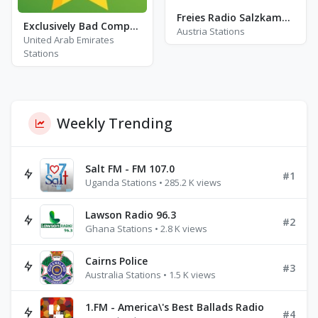
Freies Radio Salzkammergut - FM 102.2
Exclusively Bad Company
Austria Stations
United Arab Emirates
Stations
Weekly Trending
Salt FM - FM 107.0
#1
Uganda Stations • 285.2 K views
Lawson Radio 96.3
#2
Ghana Stations • 2.8 K views
Cairns Police
#3
Australia Stations • 1.5 K views
1.FM - America\'s Best Ballads Radio
#4