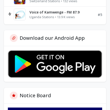
Switzerland Stations • 132 views
Voice of Kamwenge - FM 87.9
#5
Uganda Stations • 13.9 K views
Download our Android App
Notice Board