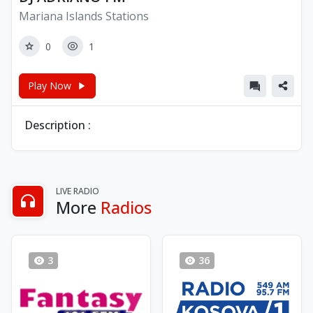
Mariana Islands Stations
0
1
Play Now
Description :
LIVE RADIO
More
Radios
3
36