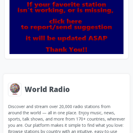
World Radio
Discover and stream over 20,000 radio stations from
around the world — all in one place. Enjoy music, news,
sports, talk shows, and more from 170+ countries, wherever
you are. Our platform makes it simple to find what you love:
Browse stations by country with an intuitive, easy-to-use