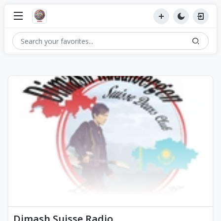
Dimash Suisse Radio