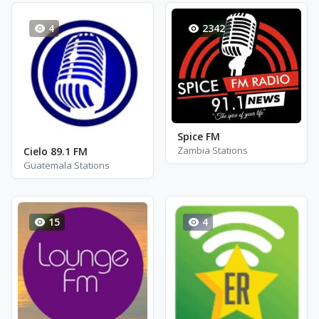
4
2342
Spice FM
Zambia Stations
Cielo 89.1 FM
Guatemala Stations
15
4