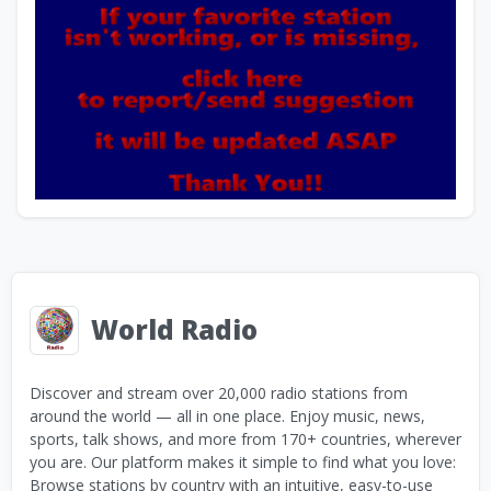
World Radio
Discover and stream over 20,000 radio stations from
around the world — all in one place. Enjoy music, news,
sports, talk shows, and more from 170+ countries, wherever
you are. Our platform makes it simple to find what you love:
Browse stations by country with an intuitive, easy-to-use