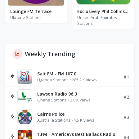
Lounge FM Terrace
Exclusively Phil Collins - Hits
Ukraine Stations
United Arab Emirates
Stations
Weekly Trending
Salt FM - FM 107.0
#1
Uganda Stations • 285.2 K views
Lawson Radio 96.3
#2
Ghana Stations • 2.8 K views
Cairns Police
#3
Australia Stations • 1.5 K views
1.FM - America\'s Best Ballads Radio
#4