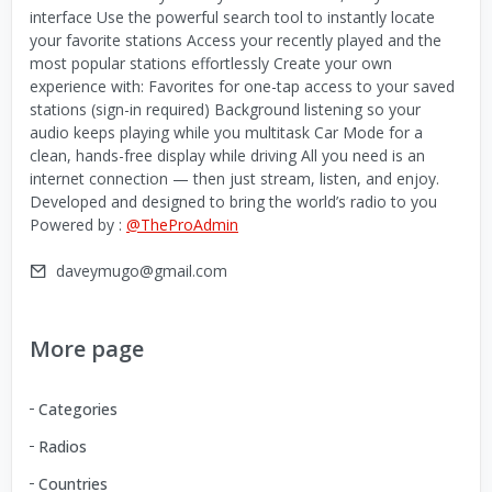
interface Use the powerful search tool to instantly locate
your favorite stations Access your recently played and the
most popular stations effortlessly Create your own
experience with: Favorites for one-tap access to your saved
stations (sign-in required) Background listening so your
audio keeps playing while you multitask Car Mode for a
clean, hands-free display while driving All you need is an
internet connection — then just stream, listen, and enjoy.
Developed and designed to bring the world’s radio to you
Powered by :
@TheProAdmin
daveymugo@gmail.com
More page
Categories
Radios
Countries