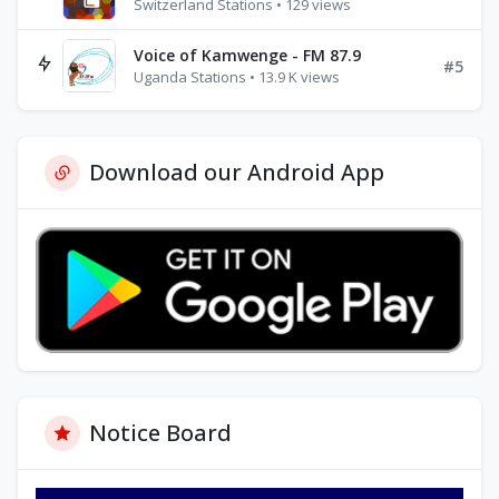
Switzerland Stations • 129 views
Voice of Kamwenge - FM 87.9
#5
Uganda Stations • 13.9 K views
Download our Android App
Notice Board