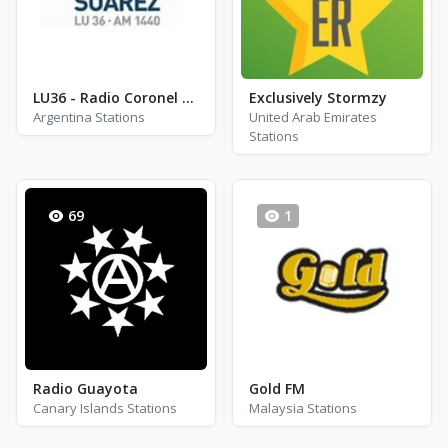
LU36 - Radio Coronel Suarez
Exclusively Stormzy
Argentina Stations
United Arab Emirates
Stations
69
1
Radio Guayota
Gold FM
Canary Islands Stations
Malaysia Stations