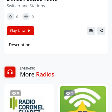
Switzerland Stations
0
0
Play Now
Description :
LIVE RADIO
More
Radios
0
1