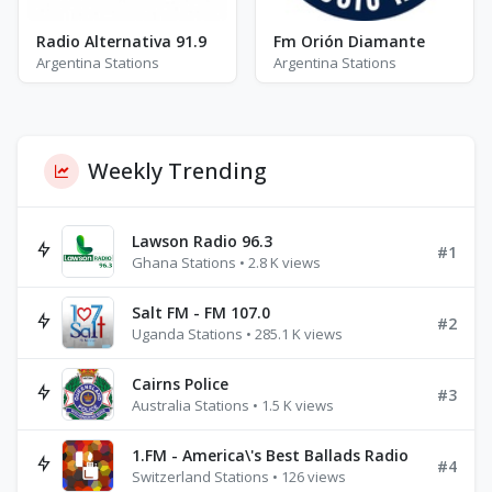
Radio Alternativa 91.9
Fm Orión Diamante
Argentina Stations
Argentina Stations
Weekly Trending
Lawson Radio 96.3
#1
Ghana Stations • 2.8 K views
Salt FM - FM 107.0
#2
Uganda Stations • 285.1 K views
Cairns Police
#3
Australia Stations • 1.5 K views
1.FM - America\'s Best Ballads Radio
#4
Switzerland Stations • 126 views