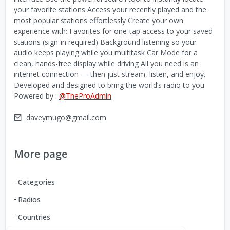
your favorite stations Access your recently played and the
most popular stations effortlessly Create your own
experience with: Favorites for one-tap access to your saved
stations (sign-in required) Background listening so your
audio keeps playing while you multitask Car Mode for a
clean, hands-free display while driving All you need is an
internet connection — then just stream, listen, and enjoy.
Developed and designed to bring the world’s radio to you
Powered by :
@TheProAdmin
daveymugo@gmail.com
More page
Categories
Radios
Countries