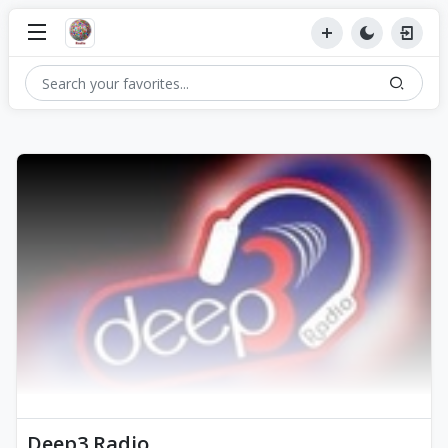
Deep3 Radio