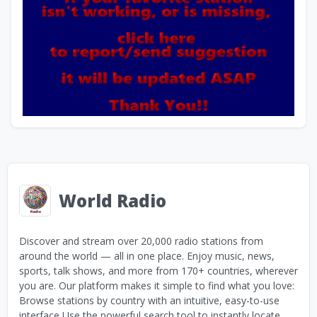
World Radio
Discover and stream over 20,000 radio stations from
around the world — all in one place. Enjoy music, news,
sports, talk shows, and more from 170+ countries, wherever
you are. Our platform makes it simple to find what you love:
Browse stations by country with an intuitive, easy-to-use
interface Use the powerful search tool to instantly locate