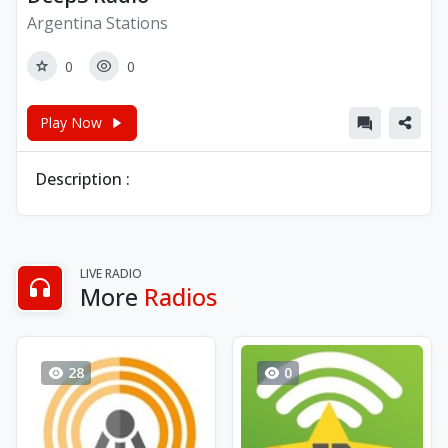
Argentina Stations
0
0
Play Now
Description :
LIVE RADIO
More
Radios
28
0