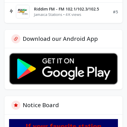
Riddim FM - FM 102.1/102.3/102.5
#5
Jamaica Stations • 4 K views
Download our Android App
Notice Board