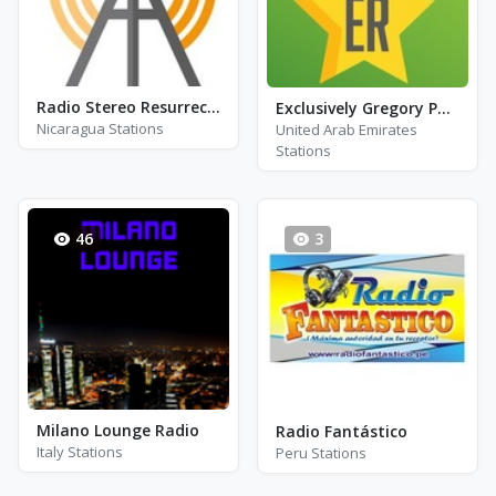
Radio Stereo Resurrección - FM 105.7
Exclusively Gregory Porter
Nicaragua Stations
United Arab Emirates
Stations
46
3
Milano Lounge Radio
Radio Fantástico
Italy Stations
Peru Stations