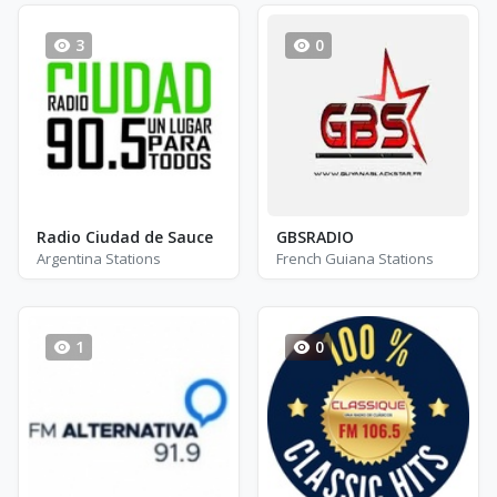
3
0
Radio Ciudad de Sauce
GBSRADIO
Argentina Stations
French Guiana Stations
1
0