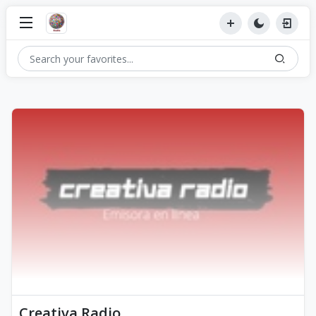
Creativa Radio