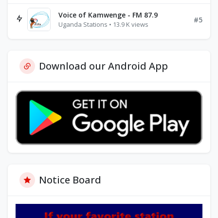
Voice of Kamwenge - FM 87.9
#5
Uganda Stations • 13.9 K views
Download our Android App
Notice Board