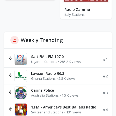
Radio Zammu
Italy Stations
Weekly Trending
Salt FM - FM 107.0
#1
Uganda Stations • 285.2 K views
Lawson Radio 96.3
#2
Ghana Stations • 2.8 K views
Cairns Police
#3
Australia Stations • 1.5 K views
1.FM - America\'s Best Ballads Radio
#4
Switzerland Stations • 131 views