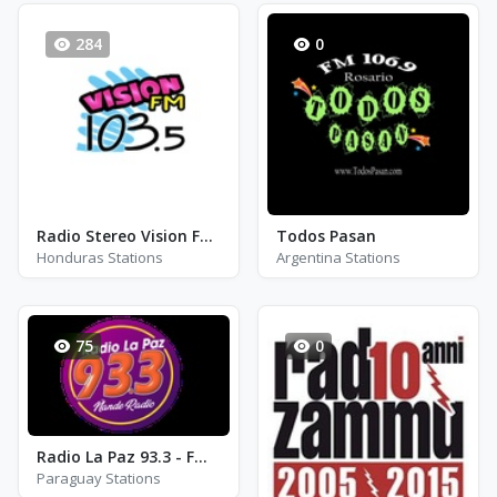
284
0
Radio Stereo Vision FM - FM 103.5
Todos Pasan
Honduras Stations
Argentina Stations
75
0
Radio La Paz 93.3 - FM 93.3
Paraguay Stations