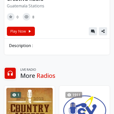
Guatemala Stations
0
8
Play Now
Description :
LIVE RADIO
More
Radios
1
1911