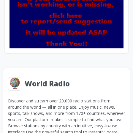
World Radio
Discover and stream over 20,000 radio stations from
around the world — all in one place. Enjoy music, news,
sports, talk shows, and more from 170+ countries, wherever
you are. Our platform makes it simple to find what you love:
Browse stations by country with an intuitive, easy-to-use
interface Use the powerful search tool to instantly locate