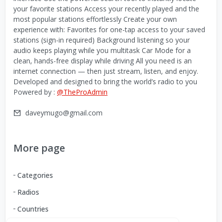
your favorite stations Access your recently played and the
most popular stations effortlessly Create your own
experience with: Favorites for one-tap access to your saved
stations (sign-in required) Background listening so your
audio keeps playing while you multitask Car Mode for a
clean, hands-free display while driving All you need is an
internet connection — then just stream, listen, and enjoy.
Developed and designed to bring the world’s radio to you
Powered by :
@TheProAdmin
daveymugo@gmail.com
More page
Categories
Radios
Countries