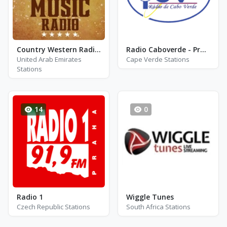
Country Western Radio - 90\'s Country
Radio Caboverde - Praia
United Arab Emirates
Cape Verde Stations
Stations
14
0
Radio 1
Wiggle Tunes
Czech Republic Stations
South Africa Stations