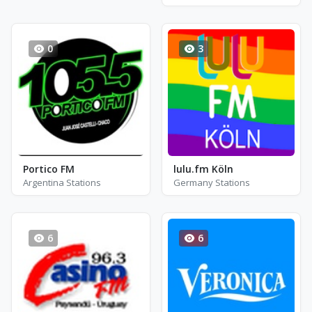
0
3
Portico FM
lulu.fm Köln
Argentina Stations
Germany Stations
6
6