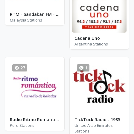
RTM - Sandakan FM - FM 90.1
Malaysia Stations
Cadena Uno
Argentina Stations
27
1
Radio Ritmo Romantica
TickTock Radio - 1985
Peru Stations
United Arab Emirates
Stations