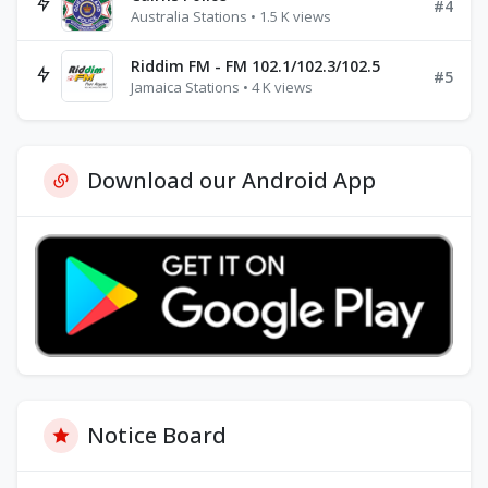
#4
Australia Stations • 1.5 K views
Riddim FM - FM 102.1/102.3/102.5
#5
Jamaica Stations • 4 K views
Download our Android App
Notice Board