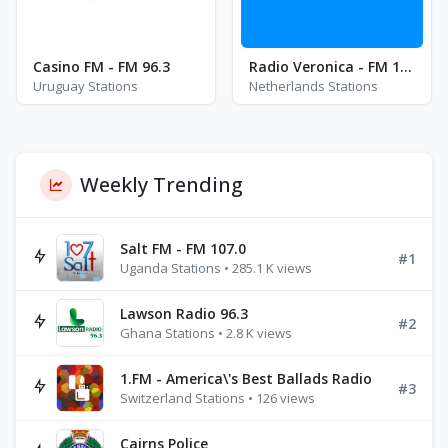
Casino FM - FM 96.3
Radio Veronica - FM 103.0
Uruguay Stations
Netherlands Stations
Weekly Trending
Salt FM - FM 107.0
#1
Uganda Stations • 285.1 K views
Lawson Radio 96.3
#2
Ghana Stations • 2.8 K views
1.FM - America\'s Best Ballads Radio
#3
Switzerland Stations • 126 views
Cairns Police