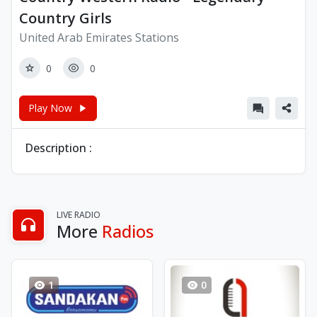
Country Girls
United Arab Emirates Stations
0
0
Play Now
Description :
LIVE RADIO
More
Radios
1
0