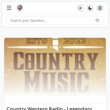
Country Western Radio - Legendary