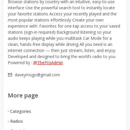
Browse stations by country with an intuitive, easy-to-use
interface Use the powerful search tool to instantly locate
your favorite stations Access your recently played and the
most popular stations effortlessly Create your own
experience with: Favorites for one-tap access to your saved
stations (sign-in required) Background listening so your
audio keeps playing while you multitask Car Mode for a
clean, hands-free display while driving All you need is an
internet connection — then just stream, listen, and enjoy.
Developed and designed to bring the world’s radio to you
Powered by :
@TheProAdmin
daveymugo@gmail.com
More page
Categories
Radios