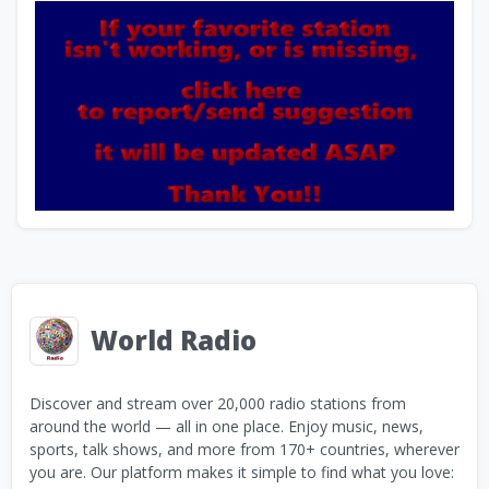
World Radio
Discover and stream over 20,000 radio stations from
around the world — all in one place. Enjoy music, news,
sports, talk shows, and more from 170+ countries, wherever
you are. Our platform makes it simple to find what you love: