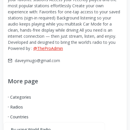
most popular stations effortlessly Create your own
experience with: Favorites for one-tap access to your saved
stations (sign-in required) Background listening so your
audio keeps playing while you multitask Car Mode for a
clean, hands-free display while driving All you need is an
internet connection — then just stream, listen, and enjoy.
Developed and designed to bring the world’s radio to you
Powered by :
@TheProAdmin
daveymugo@gmail.com
More page
Categories
Radios
Countries
By using World Radio,