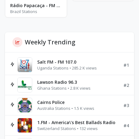
Rádio Papacaça - FM 102.9 - Bom Conselho
Brazil Stations
Weekly Trending
Salt FM - FM 107.0
#1
Uganda Stations • 285.2 K views
Lawson Radio 96.3
#2
Ghana Stations • 2.8 K views
Cairns Police
#3
Australia Stations • 1.5 K views
1.FM - America\'s Best Ballads Radio
#4
Switzerland Stations • 132 views