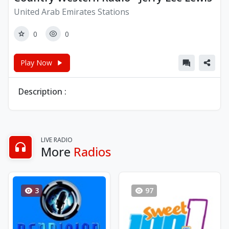
United Arab Emirates Stations
0
0
Play Now
Description :
LIVE RADIO
More
Radios
3
97