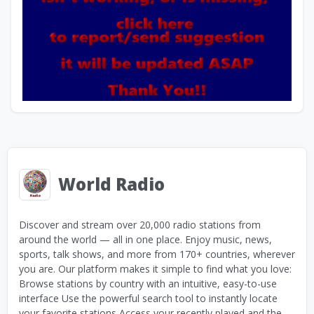
World Radio
Discover and stream over 20,000 radio stations from
around the world — all in one place. Enjoy music, news,
sports, talk shows, and more from 170+ countries, wherever
you are. Our platform makes it simple to find what you love:
Browse stations by country with an intuitive, easy-to-use
interface Use the powerful search tool to instantly locate
your favorite stations Access your recently played and the