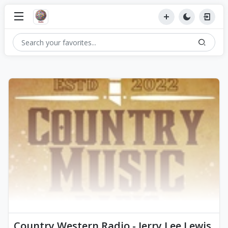
Country Western Radio - Jerry Lee Lewis