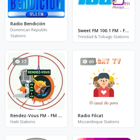
Radio Bendición
Dominican Republic
Sweet FM 100.1 FM - FM 100.1
Stations
Trinidad & Tobago Stations
17
66
Rendez-Vous FM - FM 100.9
Radio Filcat
Haiti Stations
Mozambique Stations