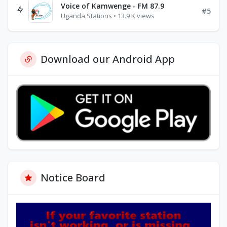
Voice of Kamwenge - FM 87.9
#5
Uganda Stations • 13.9 K views
Download our Android App
Notice Board