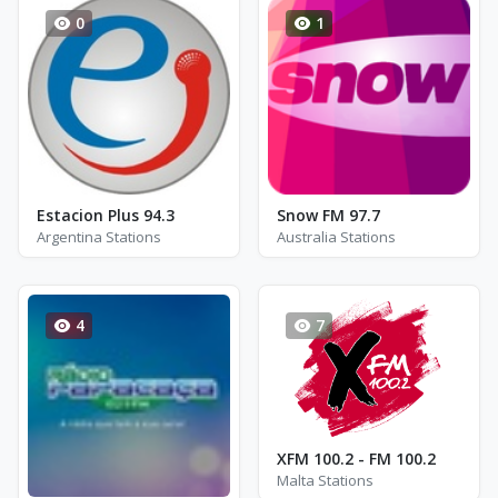
0
1
Estacion Plus 94.3
Snow FM 97.7
Argentina Stations
Australia Stations
4
7
XFM 100.2 - FM 100.2
Malta Stations