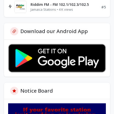
Riddim FM - FM 102.1/102.3/102.5
#5
Jamaica Stations • 4 K views
Download our Android App
Notice Board