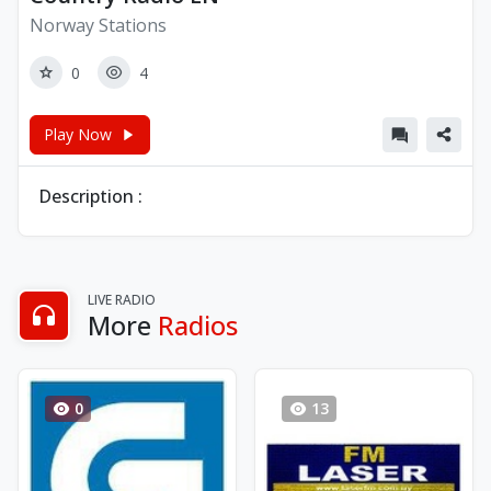
Norway Stations
0
4
Play Now
Description :
LIVE RADIO
More
Radios
0
13