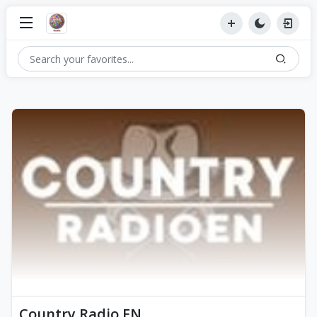
Country Radio EN