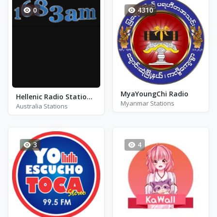
0
4310
MyaYoungChi Radio
Hellenic Radio Station of Australia
Myanmar Stations
Australia Stations
3
4