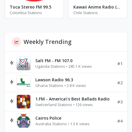
Toca Stereo FM 99.5
Kawaii Anime Radio (KWII)
Colombia Stations
Chile Stations
Weekly Trending
Salt FM - FM 107.0
#1
Uganda Stations • 285.1 K views
Lawson Radio 96.3
#2
Ghana Stations • 2.8 K views
1.FM - America\'s Best Ballads Radio
#3
Switzerland Stations • 126 views
Cairns Police
#4
Australia Stations • 1.5 K views