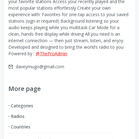
your favorite stations Access your recently played and the
most popular stations effortlessly Create your own
experience with: Favorites for one-tap access to your saved
stations (sign-in required) Background listening so your
audio keeps playing while you multitask Car Mode for a
clean, hands-free display while driving All you need is an
internet connection — then just stream, listen, and enjoy.
Developed and designed to bring the world’s radio to you
Powered by :
@TheProAdmin
daveymugo@gmail.com
More page
Categories
Radios
Countries