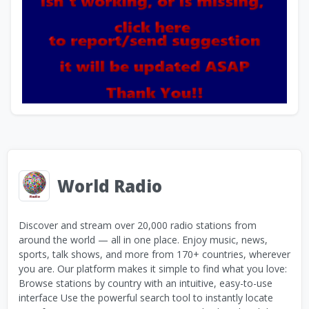
World Radio
Discover and stream over 20,000 radio stations from
around the world — all in one place. Enjoy music, news,
sports, talk shows, and more from 170+ countries, wherever
you are. Our platform makes it simple to find what you love:
Browse stations by country with an intuitive, easy-to-use
interface Use the powerful search tool to instantly locate