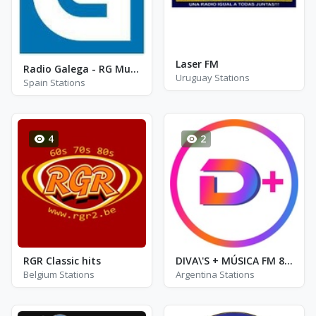
Laser FM
Radio Galega - RG Musica
Uruguay Stations
Spain Stations
4
2
RGR Classic hits
DIVA\'S + MÚSICA FM 89.9
Belgium Stations
Argentina Stations