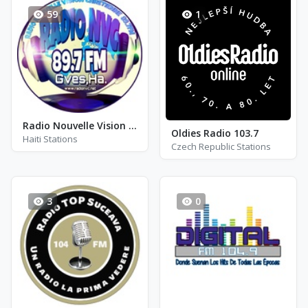
59
1
Radio Nouvelle Vision Chretienne - FM 89.7
Oldies Radio 103.7
Haiti Stations
Czech Republic Stations
3
0