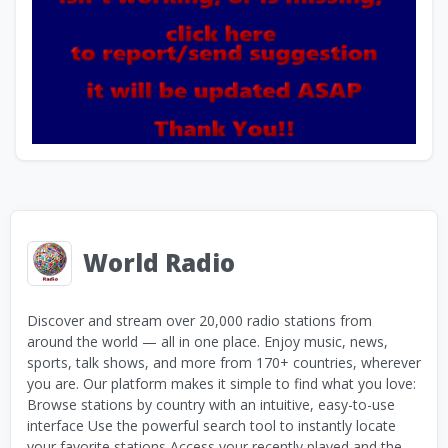
World Radio
Discover and stream over 20,000 radio stations from
around the world — all in one place. Enjoy music, news,
sports, talk shows, and more from 170+ countries, wherever
you are. Our platform makes it simple to find what you love:
Browse stations by country with an intuitive, easy-to-use
interface Use the powerful search tool to instantly locate
your favorite stations Access your recently played and the