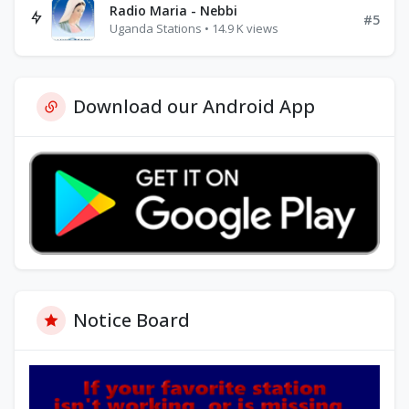
Radio Maria - Nebbi
#5
Uganda Stations • 14.9 K views
Download our Android App
Notice Board