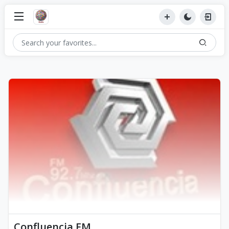
Confluencia FM