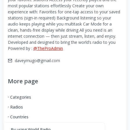
most popular stations effortlessly Create your own
experience with: Favorites for one-tap access to your saved
stations (sign-in required) Background listening so your
audio keeps playing while you multitask Car Mode for a
clean, hands-free display while driving All you need is an
internet connection — then just stream, listen, and enjoy.
Developed and designed to bring the world’s radio to you
Powered by :
@TheProAdmin
daveymugo@gmail.com
More page
Categories
Radios
Countries
By using World Radio,