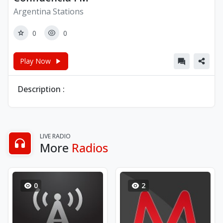
Argentina Stations
0
0
Play Now
Description :
LIVE RADIO
More
Radios
0
2