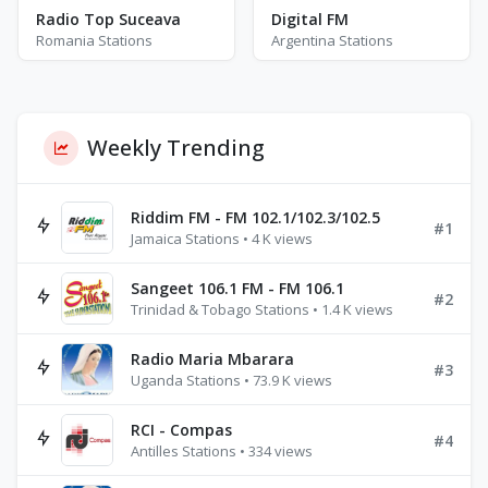
Radio Top Suceava
Digital FM
Romania Stations
Argentina Stations
Weekly Trending
Riddim FM - FM 102.1/102.3/102.5
#1
Jamaica Stations • 4 K views
Sangeet 106.1 FM - FM 106.1
#2
Trinidad & Tobago Stations • 1.4 K views
Radio Maria Mbarara
#3
Uganda Stations • 73.9 K views
RCI - Compas
#4
Antilles Stations • 334 views