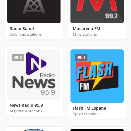
Radio Sunet
Macarena FM
Colombia Stations
Chile Stations
0
1
News Radio 95.9
Flash FM Espana
Argentina Stations
Spain Stations