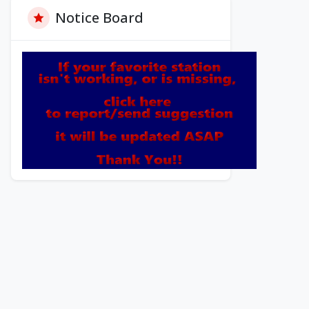
Notice Board