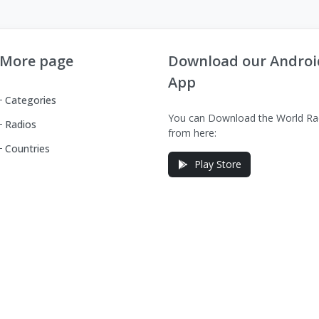
More page
Download our Androi
App
Categories
You can Download the World Ra
Radios
from here:
Countries
Play Store