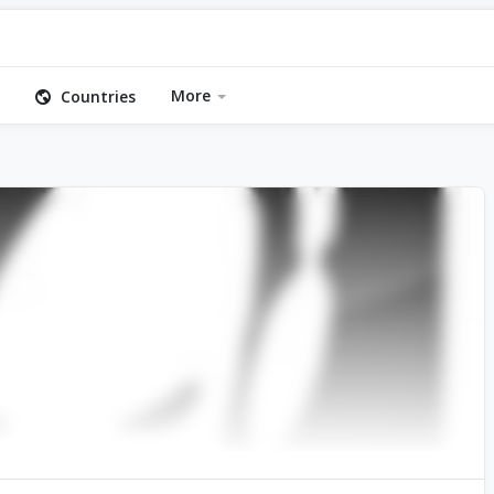
More
Countries