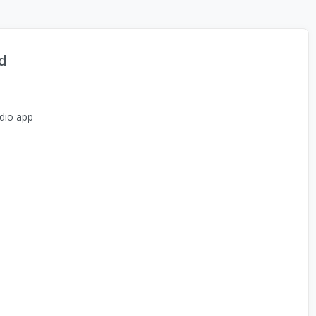
d
dio app