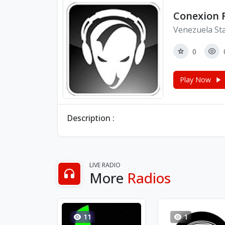
Conexion
Venezuela St
0
Play Now
Description :
LIVE RADIO
More
Radios
11
1