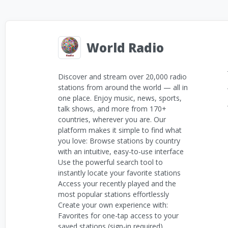
World Radio
Discover and stream over 20,000 radio
stations from around the world — all in
one place. Enjoy music, news, sports,
talk shows, and more from 170+
countries, wherever you are. Our
platform makes it simple to find what
you love: Browse stations by country
with an intuitive, easy-to-use interface
Use the powerful search tool to
instantly locate your favorite stations
Access your recently played and the
most popular stations effortlessly
Create your own experience with:
Favorites for one-tap access to your
saved stations (sign-in required)