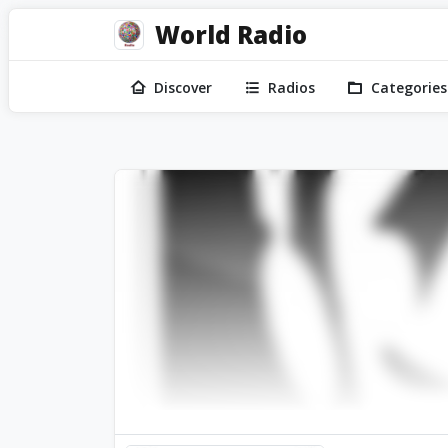
World Radio
Discover
Radios
Categories