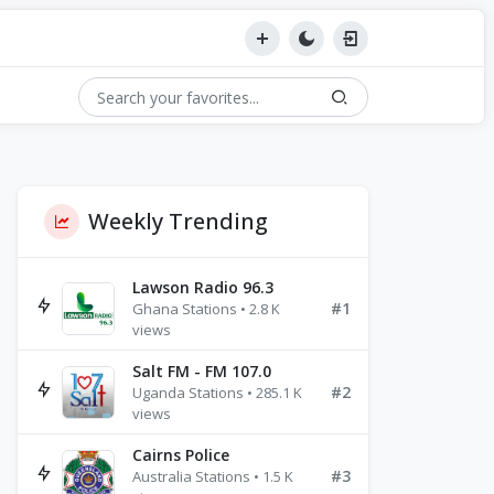
Weekly Trending
Lawson Radio 96.3
#1
Ghana Stations • 2.8 K
views
Salt FM - FM 107.0
#2
Uganda Stations • 285.1 K
views
Cairns Police
#3
Australia Stations • 1.5 K