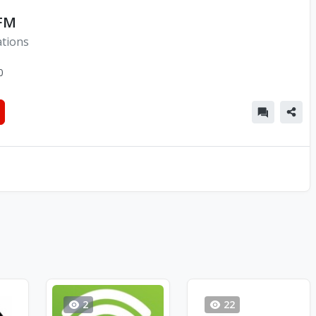
 FM
ations
0
2
22