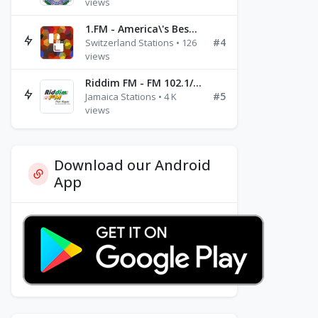
views
1.FM - America\'s Best Ballads Radio
#4
Switzerland Stations • 126
views
Riddim FM - FM 102.1/102.3/102.5
#5
Jamaica Stations • 4 K
views
Download our Android
App