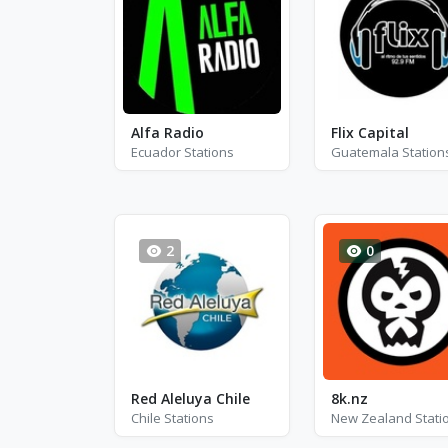
Alfa Radio
Flix Capital
Ecuador Stations
Guatemala Station
2
0
Red Aleluya Chile
8k.nz
Chile Stations
New Zealand Stati