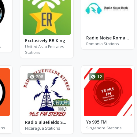
Radio Noise Romania - Rock
Exclusively BB King
Romania Stations
s
United Arab Emirates
Stations
208
12
Ys 995 FM
Radio Bluefields Stereo - FM 96.5
ons
Singapore Stations
Nicaragua Stations