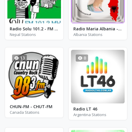
Radio Solu 101.2 - FM 101.2
Radio Maria Albania - FM 91.4
Nepal Stations
Albania Stations
13
0
CHUN-FM - CHUT-FM
Radio LT 46
Canada Stations
Argentina Stations