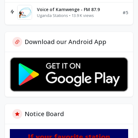
Voice of Kamwenge - FM 87.9
#5
Uganda Stations • 13.9 K views
Download our Android App
Notice Board