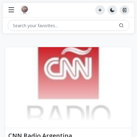
CNN Radio Argentina