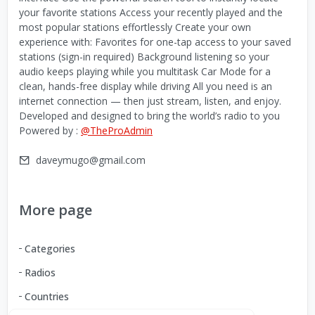
your favorite stations Access your recently played and the
most popular stations effortlessly Create your own
experience with: Favorites for one-tap access to your saved
stations (sign-in required) Background listening so your
audio keeps playing while you multitask Car Mode for a
clean, hands-free display while driving All you need is an
internet connection — then just stream, listen, and enjoy.
Developed and designed to bring the world’s radio to you
Powered by :
@TheProAdmin
daveymugo@gmail.com
More page
Categories
Radios
Countries