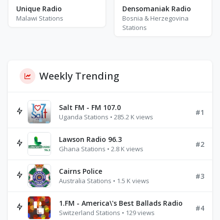
Densomaniak Radio
Unique Radio
Bosnia & Herzegovina
Malawi Stations
Stations
Weekly Trending
Salt FM - FM 107.0
#1
Uganda Stations • 285.2 K views
Lawson Radio 96.3
#2
Ghana Stations • 2.8 K views
Cairns Police
#3
Australia Stations • 1.5 K views
1.FM - America\'s Best Ballads Radio
#4
Switzerland Stations • 129 views