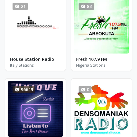
21
83
House Station Radio
Fresh 107.9 FM
Italy Stations
Nigeria Stations
96649
0