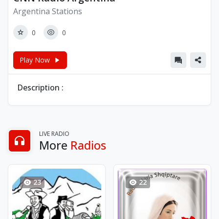
Argentina Stations
0
0
Play Now
Description :
LIVE RADIO
More
Radios
23
22