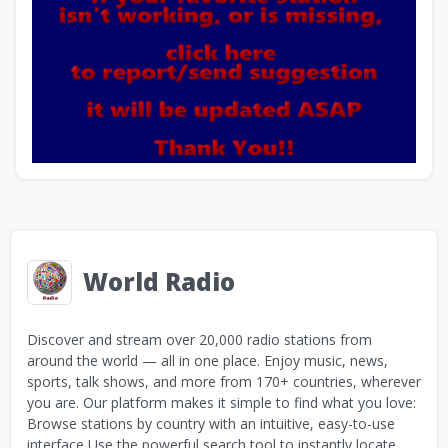
World Radio
Discover and stream over 20,000 radio stations from
around the world — all in one place. Enjoy music, news,
sports, talk shows, and more from 170+ countries, wherever
you are. Our platform makes it simple to find what you love:
Browse stations by country with an intuitive, easy-to-use
interface Use the powerful search tool to instantly locate