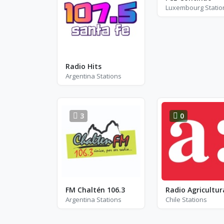
Luxembourg Statio
Radio Hits
Argentina Stations
3
0
FM Chaltén 106.3
Radio Agricultur
Argentina Stations
Chile Stations