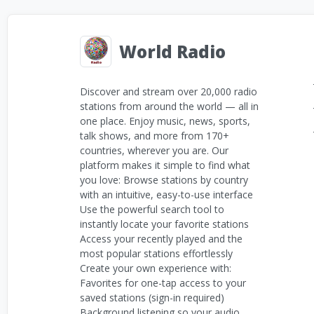
World Radio
Discover and stream over 20,000 radio
stations from around the world — all in
one place. Enjoy music, news, sports,
talk shows, and more from 170+
countries, wherever you are. Our
platform makes it simple to find what
you love: Browse stations by country
with an intuitive, easy-to-use interface
Use the powerful search tool to
instantly locate your favorite stations
Access your recently played and the
most popular stations effortlessly
Create your own experience with:
Favorites for one-tap access to your
saved stations (sign-in required)
Background listening so your audio