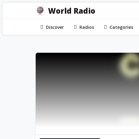
World Radio
Discover
Radios
Categories