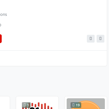
ions
0
1
19