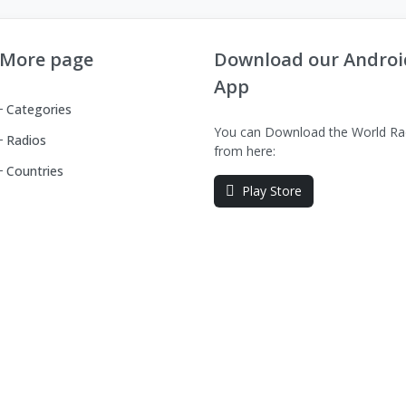
More page
Download our Androi
App
Categories
You can Download the World Ra
Radios
from here:
Countries
Play Store