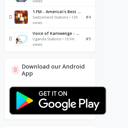
views
1.FM - America\'s Best Ballads Radio
#4
Switzerland Stations • 129
views
Voice of Kamwenge - FM 87.9
#5
Uganda Stations • 13.9 K
views
Download our Android
App