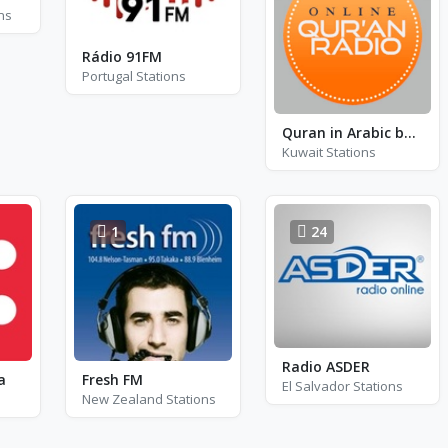
ns
Rádio 91FM
Portugal Stations
Quran in Arabic by Sheikh Said Al-Ghamidi
Kuwait Stations
1
24
Radio ASDER
a
Fresh FM
El Salvador Stations
New Zealand Stations