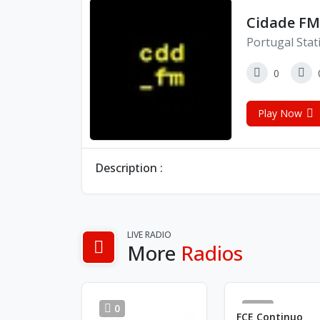
Cidade FM
Portugal Stat
0
Play Now
Description :
LIVE RADIO
More
Radios
0
84
FCE Continuo