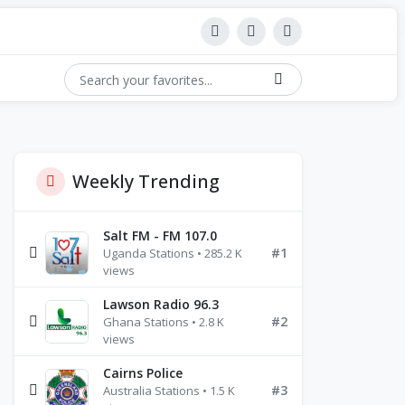
Weekly Trending
Salt FM - FM 107.0
#1
Uganda Stations • 285.2 K
views
Lawson Radio 96.3
#2
Ghana Stations • 2.8 K
views
Cairns Police
#3
Australia Stations • 1.5 K