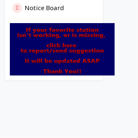
Notice Board