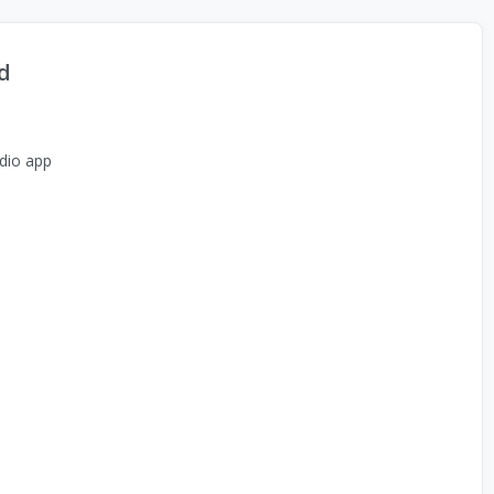
d
dio app