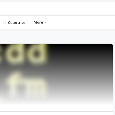
More
Countries