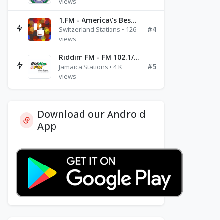
views
1.FM - America\'s Best Ballads Radio
#4
Switzerland Stations • 126
views
Riddim FM - FM 102.1/102.3/102.5
#5
Jamaica Stations • 4 K
views
Download our Android
App