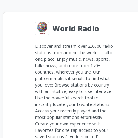
World Radio
Discover and stream over 20,000 radio
stations from around the world — all in
one place. Enjoy music, news, sports,
talk shows, and more from 170+
countries, wherever you are. Our
platform makes it simple to find what
you love: Browse stations by country
with an intuitive, easy-to-use interface
Use the powerful search tool to
instantly locate your favorite stations
Access your recently played and the
most popular stations effortlessly
Create your own experience with:
Favorites for one-tap access to your
saved stations (sign-in required)