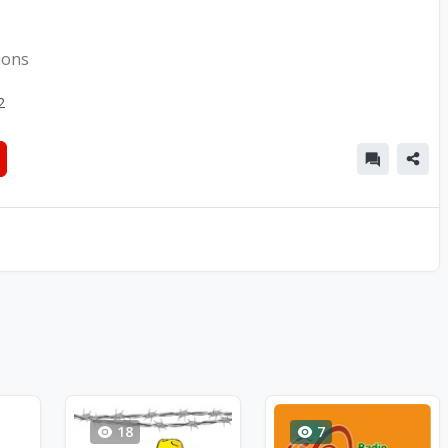
ions
2
18
7