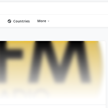
More
Countries