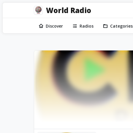
World Radio
Discover
Radios
Categories