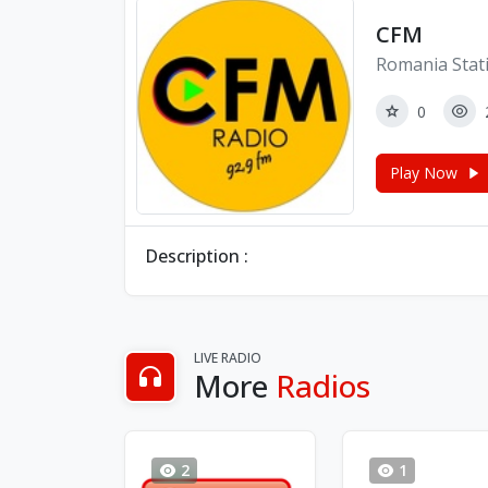
CFM
Romania Stat
0
Play Now
Description :
LIVE RADIO
More
Radios
2
1