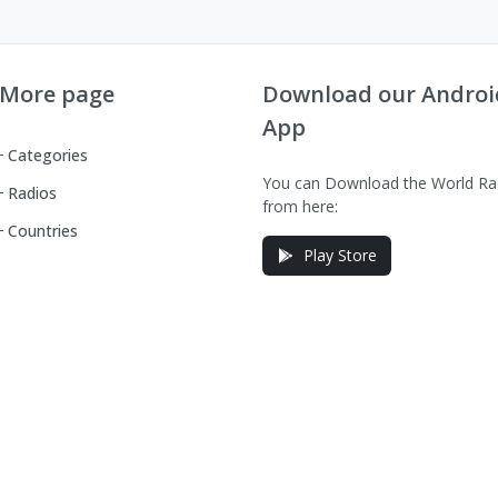
More page
Download our Androi
App
Categories
You can Download the World Ra
Radios
from here:
Countries
Play Store