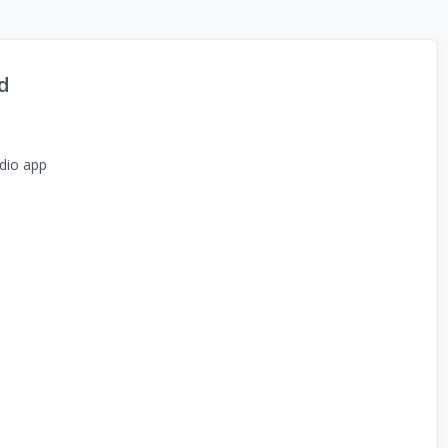
d
dio app