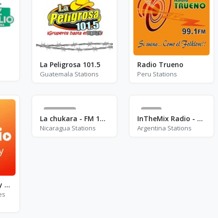
La Peligrosa 101.5
Radio Trueno
Guatemala Stations
Peru Stations
2436
0
La chukara - FM 105.7
InTheMix Radio - Latinos
Nicaragua Stations
Argentina Stations
Easy Radio - Easy Mix
es