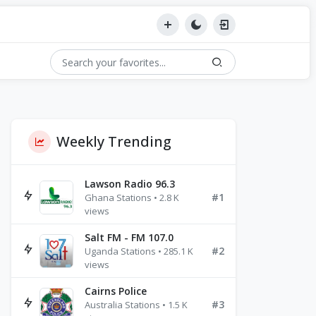
Weekly Trending
Lawson Radio 96.3
#1
Ghana Stations • 2.8 K
views
Salt FM - FM 107.0
#2
Uganda Stations • 285.1 K
views
Cairns Police
#3
Australia Stations • 1.5 K