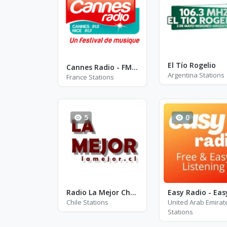
El Tío Rogelio
Cannes Radio - FM 91.5 - Cannes
Argentina Stations
France Stations
5
0
Radio La Mejor Chile
Chile Stations
United Arab Emirat
Stations