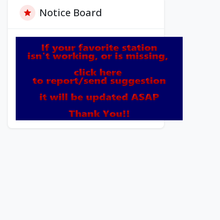
Notice Board